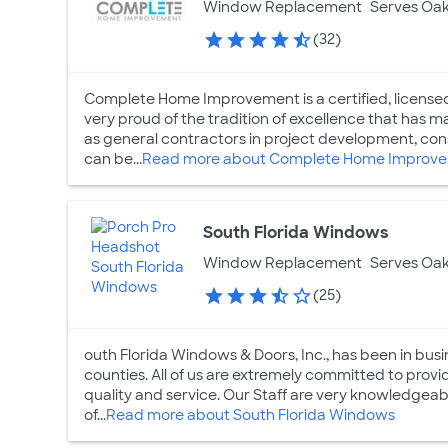
Window Replacement
Serves Oak
(32)
Complete Home Improvement is a certified, licensed
very proud of the tradition of excellence that has m
as general contractors in project development, co
can be...
Read more about Complete Home Improv
South Florida Windows
Window Replacement
Serves Oak
(25)
outh Florida Windows & Doors, Inc., has been in bu
counties. All of us are extremely committed to prov
quality and service. Our Staff are very knowledge
of...
Read more about South Florida Windows