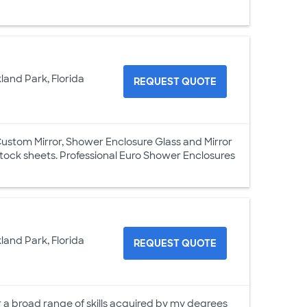
land Park, Florida
REQUEST QUOTE
Custom Mirror, Shower Enclosure Glass and Mirror
 stock sheets. Professional Euro Shower Enclosures
land Park, Florida
REQUEST QUOTE
er a broad range of skills acquired by my degrees