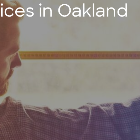
ces in Oakland
?