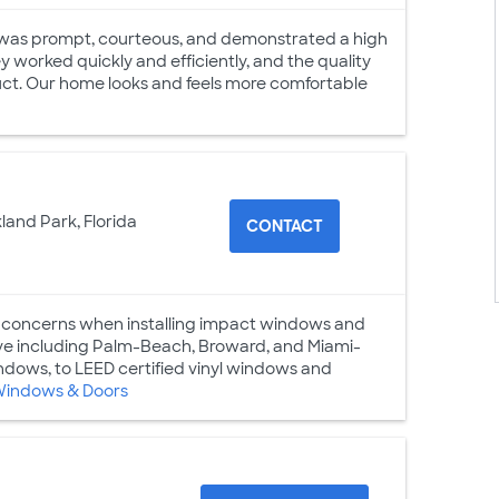
m was prompt, courteous, and demonstrated a high
y worked quickly and efficiently, and the quality
duct. Our home looks and feels more comfortable
land Park, Florida
CONTACT
 concerns when installing impact windows and
erve including Palm-Beach, Broward, and Miami-
dows, to LEED certified vinyl windows and
Windows & Doors