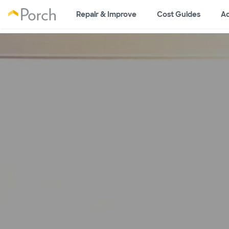
Repair & Improve
Cost Guides
Ad