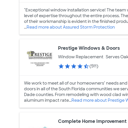
"Exceptional window installation service! The tea
level of expertise throughout the entire process. The
of their workmanship is evident in the finished pro
...
Read more about Assured Storm Protection
Prestige Windows & Doors
Window Replacement
Serves Oak
(511)
We work to meet all of our homeowners’ needs and
doors in all of the South Florida communities we s
Dade counties. From remodeling with wood clad win
aluminum impact rate...
Read more about Prestige 
Complete Home Improvement