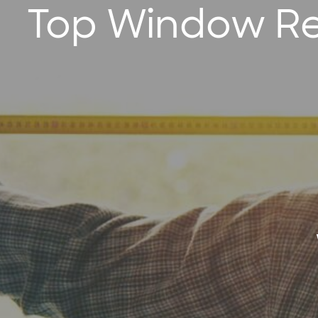
Top Window Re