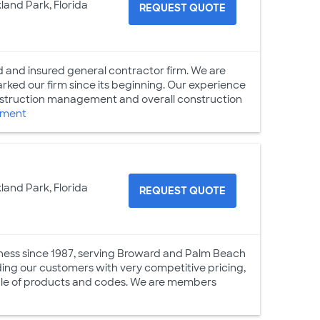
land Park, Florida
REQUEST QUOTE
 and insured general contractor firm. We are
arked our firm since its beginning. Our experience
nstruction management and overall construction
ement
land Park, Florida
REQUEST QUOTE
siness since 1987, serving Broward and Palm Beach
iding our customers with very competitive pricing,
able of products and codes. We are members