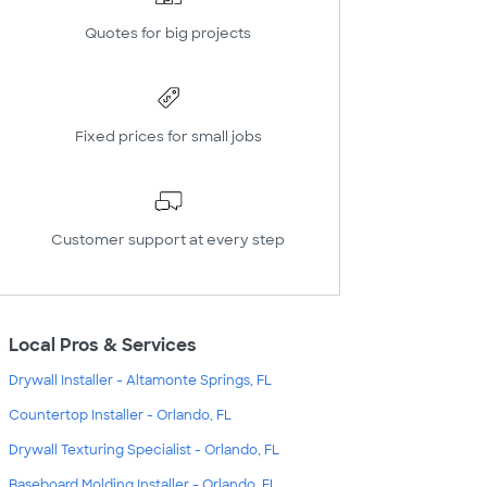
Quotes for big projects
Fixed prices for small jobs
Customer support at every step
Local Pros & Services
Drywall Installer - Altamonte Springs, FL
Countertop Installer - Orlando, FL
Drywall Texturing Specialist - Orlando, FL
Baseboard Molding Installer - Orlando, FL