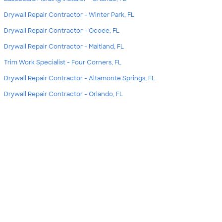
Drywall Repair Contractor - Winter Park, FL
Drywall Repair Contractor - Ocoee, FL
Drywall Repair Contractor - Maitland, FL
Trim Work Specialist - Four Corners, FL
Drywall Repair Contractor - Altamonte Springs, FL
Drywall Repair Contractor - Orlando, FL