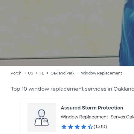
Porch
US
FL
Oakland Park
Window Replacement
Top 10 window replacement services in Oakland
Assured Storm Protection
Window Replacement
Serves Oak
(1,310)