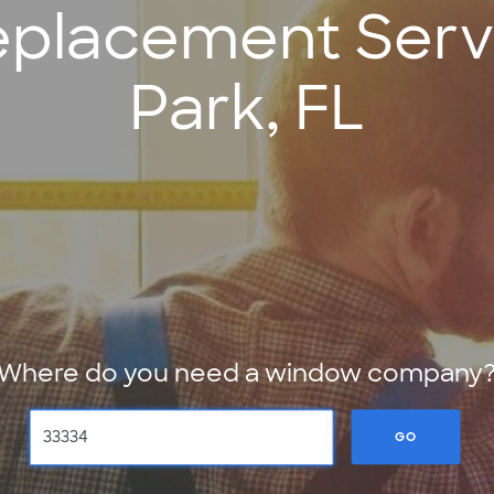
placement Servi
Park, FL
Where do you need a window company
GO