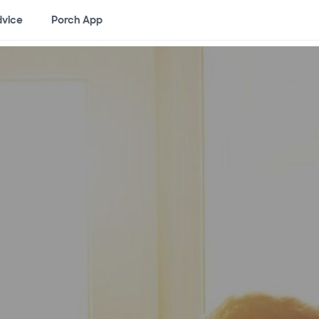
vice
Porch App