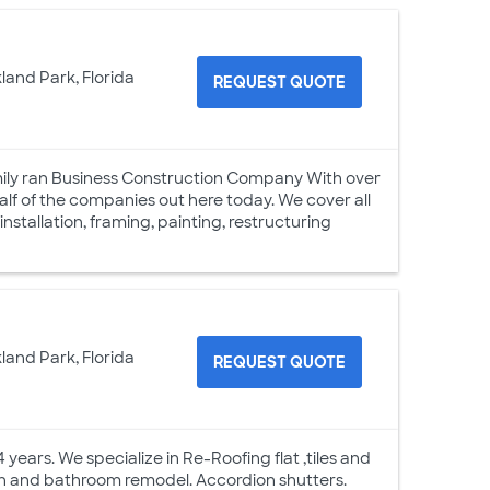
land Park, Florida
REQUEST QUOTE
mily ran Business Construction Company With over
alf of the companies out here today. We cover all
nstallation, framing, painting, restructuring
land Park, Florida
REQUEST QUOTE
years. We specialize in Re-Roofing flat ,tiles and
hen and bathroom remodel. Accordion shutters.