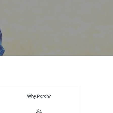
Why Porch?