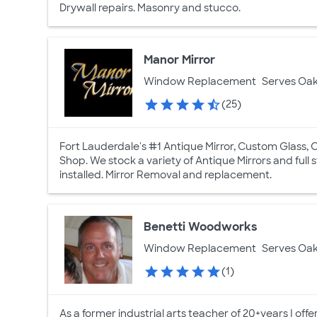
Drywall repairs. Masonry and stucco.
Manor Mirror
Window Replacement
Serves Oak
(25)
Fort Lauderdale's #1 Antique Mirror, Custom Glass, 
Shop. We stock a variety of Antique Mirrors and full
installed. Mirror Removal and replacement.
Benetti Woodworks
Window Replacement
Serves Oak
(1)
As a former industrial arts teacher of 20+years I off