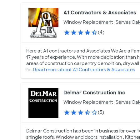
A1 Contractors & Associates
Window Replacement
Serves Oak
(4)
Here at A1 contractors and Associates We Are a Fa
17 years of experience. With more dedication than h
areas of construction carpentry demolition, drywall i
fo...
Read more about A1 Contractors & Associates
Delmar Construction Inc
Window Replacement
Serves Oak
(5)
Delmar Construction has been in business for over 14 
shingle roofs. Window and doors installation . Kitc