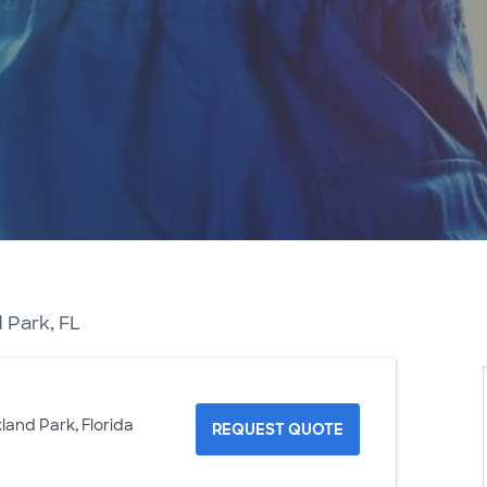
 Park, FL
land Park, Florida
REQUEST QUOTE