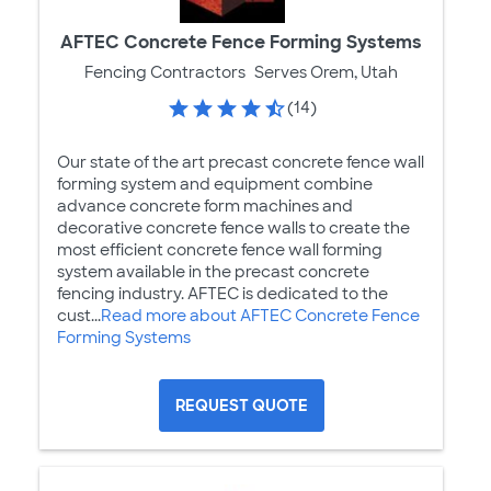
AFTEC Concrete Fence Forming Systems
Fencing Contractors
Serves Orem, Utah
(14)
Our state of the art precast concrete fence wall
forming system and equipment combine
advance concrete form machines and
decorative concrete fence walls to create the
most efficient concrete fence wall forming
system available in the precast concrete
fencing industry. AFTEC is dedicated to the
cust...
Read more about AFTEC Concrete Fence
Forming Systems
REQUEST QUOTE