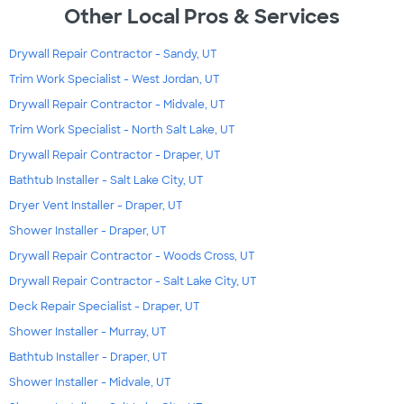
Other Local Pros & Services
Drywall Repair Contractor - Sandy, UT
Trim Work Specialist - West Jordan, UT
Drywall Repair Contractor - Midvale, UT
Trim Work Specialist - North Salt Lake, UT
Drywall Repair Contractor - Draper, UT
Bathtub Installer - Salt Lake City, UT
Dryer Vent Installer - Draper, UT
Shower Installer - Draper, UT
Drywall Repair Contractor - Woods Cross, UT
Drywall Repair Contractor - Salt Lake City, UT
Deck Repair Specialist - Draper, UT
Shower Installer - Murray, UT
Bathtub Installer - Draper, UT
Shower Installer - Midvale, UT