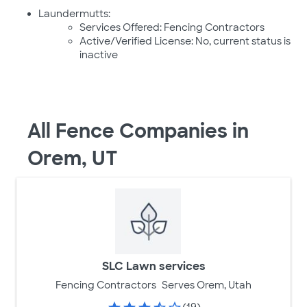
Laundermutts:
Services Offered: Fencing Contractors
Active/Verified License: No, current status is
inactive
All Fence Companies in
Orem, UT
SLC Lawn services
Fencing Contractors
Serves Orem, Utah
(19)