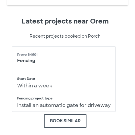
Latest projects near Orem
Recent projects booked on Porch
Provo 84601
Fencing
Start Date
Within a week
Fencing project type
Install an automatic gate for driveway
BOOK SIMILAR