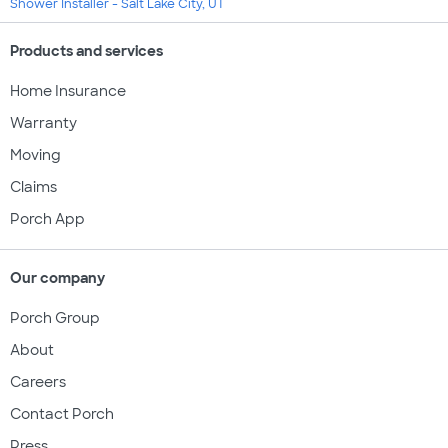
Shower Installer - Salt Lake City, UT
Products and services
Home Insurance
Warranty
Moving
Claims
Porch App
Our company
Porch Group
About
Careers
Contact Porch
Press