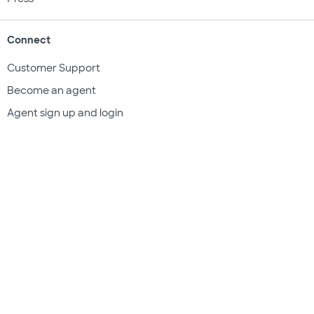
Connect
Customer Support
Become an agent
Agent sign up and login
Get a quote
Legal & compliance
Terms of use
Privacy policy
Subscriber documents
Disclosures
Do Not Sell My Information