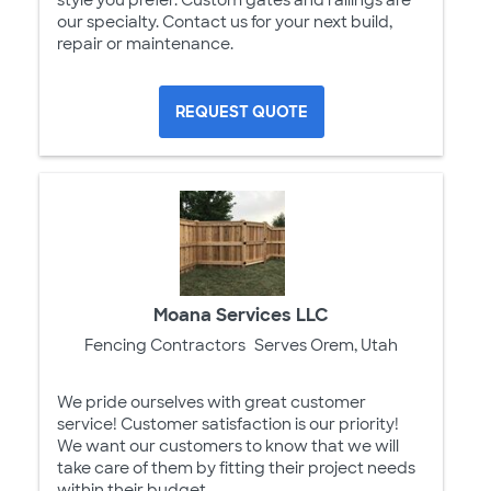
our specialty. Contact us for your next build,
repair or maintenance.
REQUEST QUOTE
Moana Services LLC
Fencing Contractors
Serves Orem, Utah
We pride ourselves with great customer
service! Customer satisfaction is our priority!
We want our customers to know that we will
take care of them by fitting their project needs
within their budget.