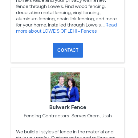
home's value and your privacy with a new
fence through Lowe's. Find wood fencing,
decorative metal fencing, vinyl fencing,
aluminum fencing, chain link fencing, and more
for your home, installed through Lowe's. ...
Read
more about LOWE'S OF LEHI - Fences
CONTACT
Bulwark Fence
Fencing Contractors
Serves Orem, Utah
We build all styles of fence in the material and
style you prefer. Custom gates and railings are