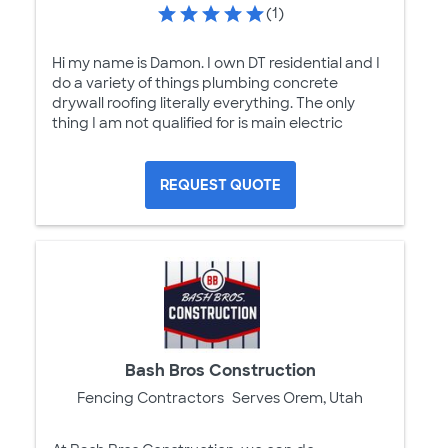
(1)
Hi my name is Damon. I own DT residential and I
do a variety of things plumbing concrete
drywall roofing literally everything. The only
thing I am not qualified for is main electric
REQUEST QUOTE
Bash Bros Construction
Fencing Contractors
Serves Orem, Utah