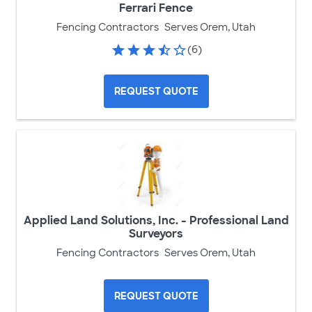
Ferrari Fence
Fencing Contractors
Serves Orem, Utah
(6)
REQUEST QUOTE
Applied Land Solutions, Inc. - Professional Land
Surveyors
Fencing Contractors
Serves Orem, Utah
REQUEST QUOTE