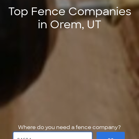
Top Fence Companies
in Orem, UT
Where do you need a fence company?