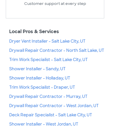
Customer support at every step
Local Pros & Services
Dryer Vent Installer - Salt Lake City, UT
Drywall Repair Contractor - North Salt Lake, UT
Trim Work Specialist - Salt Lake City, UT
Shower Installer - Sandy, UT
Shower Installer - Holladay, UT
Trim Work Specialist - Draper, UT
Drywall Repair Contractor - Murray, UT
Drywall Repair Contractor - West Jordan, UT
Deck Repair Specialist - Salt Lake City, UT
Shower Installer - West Jordan, UT