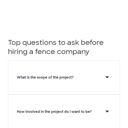
Top questions to ask before
hiring a fence company
What is the scope of the project?
How involved in the project do I want to be?