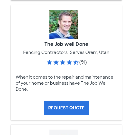
The Job well Done
Fencing Contractors
Serves Orem, Utah
(51)
When it comes to the repair and maintenance
of your home or business have The Job Well
Done.
REQUEST QUOTE