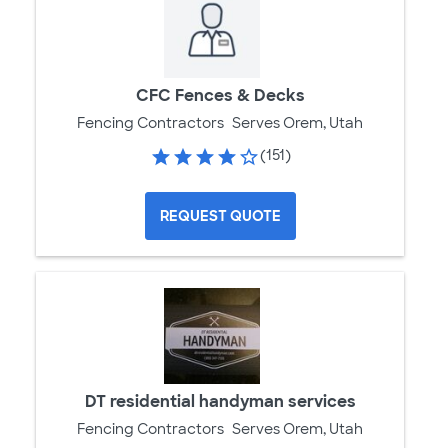
CFC Fences & Decks
Fencing Contractors
Serves Orem, Utah
(151)
REQUEST QUOTE
DT residential handyman services
Fencing Contractors
Serves Orem, Utah