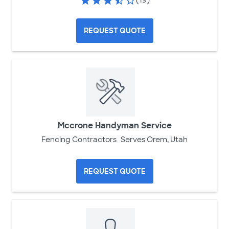
REQUEST QUOTE
Mccrone Handyman Service
Fencing Contractors
Serves Orem, Utah
REQUEST QUOTE