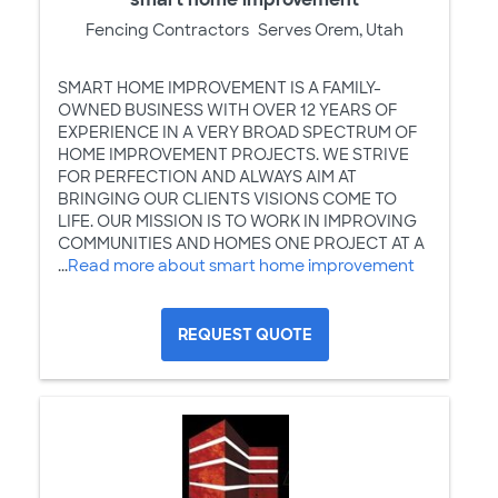
Fencing Contractors
Serves Orem, Utah
SMART HOME IMPROVEMENT IS A FAMILY-
OWNED BUSINESS WITH OVER 12 YEARS OF
EXPERIENCE IN A VERY BROAD SPECTRUM OF
HOME IMPROVEMENT PROJECTS. WE STRIVE
FOR PERFECTION AND ALWAYS AIM AT
BRINGING OUR CLIENTS VISIONS COME TO
LIFE. OUR MISSION IS TO WORK IN IMPROVING
COMMUNITIES AND HOMES ONE PROJECT AT A
...
Read more about smart home improvement
REQUEST QUOTE