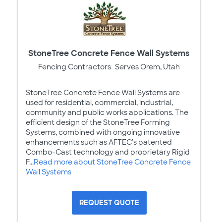
StoneTree Concrete Fence Wall Systems
Fencing Contractors
Serves Orem, Utah
StoneTree Concrete Fence Wall Systems are
used for residential, commercial, industrial,
community and public works applications. The
efficient design of the StoneTree Forming
Systems, combined with ongoing innovative
enhancements such as AFTEC's patented
Combo-Cast technology and proprietary Rigid
F...
Read more about StoneTree Concrete Fence
Wall Systems
REQUEST QUOTE