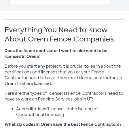
Everything You Need to Know
About Orem Fence Companies
Does the fence contractor I want to hire need to be
licensed in Orem?
Before you start any project, it is crucial to learn about the
certifications and licenses that you or your Fence
Contractor need to have. There are 0 fence contractors in
Orem that are licensed.
Here are the types of license(s) Fence Contractors need to
have to work on Fencing Services jobs in UT:
Accreditations/License: Idaho Bureau of
Occupational Licensing
What zip codes in Orem have the best Fence Contractors?