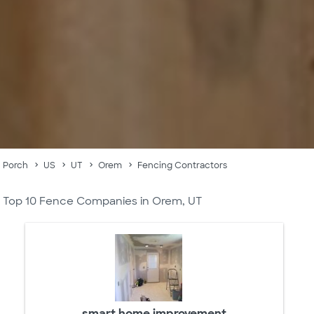
Porch
US
UT
Orem
Fencing Contractors
Top 10 Fence Companies in Orem, UT
smart home improvement