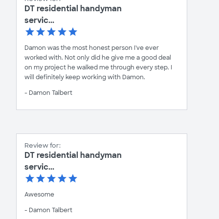
DT residential handyman
servic...
Damon was the most honest person I've ever
worked with. Not only did he give me a good deal
on my project he walked me through every step. I
will definitely keep working with Damon.
- Damon Talbert
Review for:
DT residential handyman
servic...
Awesome
- Damon Talbert