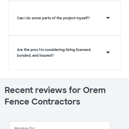
Can I do some parts of the project myself?
Are the pros I'm considering hiring licensed,
bonded, and insured?
Recent reviews for Orem
Fence Contractors
Review for: