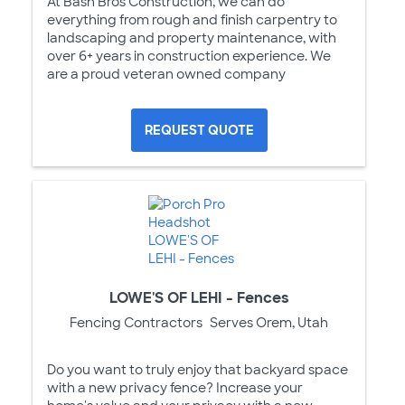
At Bash Bros Construction, we can do
everything from rough and finish carpentry to
landscaping and property maintenance, with
over 6+ years in construction experience. We
are a proud veteran owned company
REQUEST QUOTE
LOWE'S OF LEHI - Fences
Fencing Contractors
Serves Orem, Utah
Do you want to truly enjoy that backyard space
with a new privacy fence? Increase your