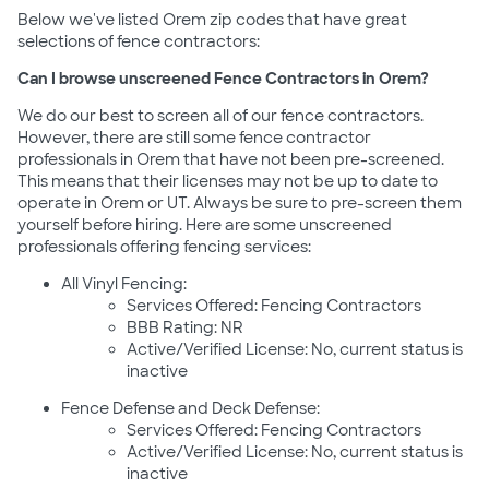
Below we've listed Orem zip codes that have great
selections of fence contractors:
Can I browse unscreened Fence Contractors in Orem?
We do our best to screen all of our fence contractors.
However, there are still some fence contractor
professionals in Orem that have not been pre-screened.
This means that their licenses may not be up to date to
operate in Orem or UT. Always be sure to pre-screen them
yourself before hiring. Here are some unscreened
professionals offering fencing services:
All Vinyl Fencing:
Services Offered: Fencing Contractors
BBB Rating: NR
Active/Verified License: No, current status is
inactive
Fence Defense and Deck Defense:
Services Offered: Fencing Contractors
Active/Verified License: No, current status is
inactive