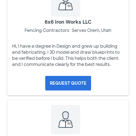
6x6 Iron Works LLC
Fencing Contractors
Serves Orem, Utah
Hi, I have a degree in Design and grew up building
and fabricating. I 3D model and draw blueprints to
be verified before I build. This helps both the client
and I communicate clearly for the best results.
REQUEST QUOTE