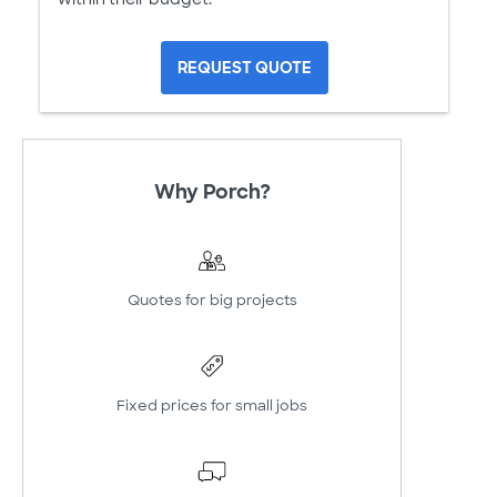
REQUEST QUOTE
Why Porch?
Quotes for big projects
Fixed prices for small jobs