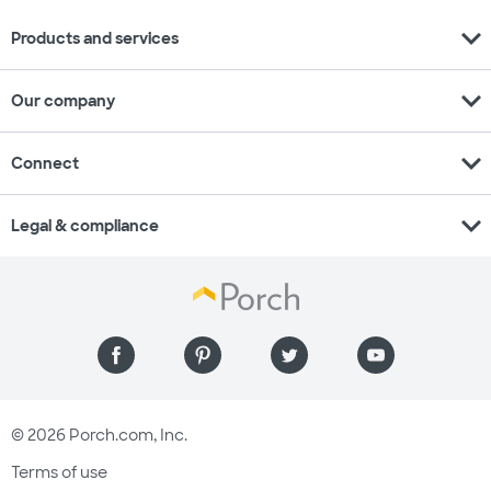
expand_more
Products and services
expand_more
Our company
expand_more
Connect
expand_more
Legal & compliance
© 2026 Porch.com, Inc.
Terms of use