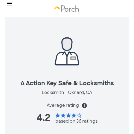
A Action Key Safe & Locksmiths
Locksmith -
Oxnard, CA
Average rating
info
4.2
star
star
star
star
star_border
based on 36 ratings