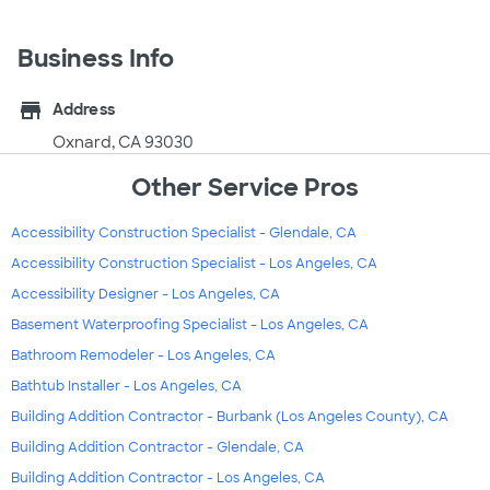
Business Info
store
Address
Oxnard, CA 93030
Other Service Pros
Accessibility Construction Specialist - Glendale, CA
Accessibility Construction Specialist - Los Angeles, CA
Accessibility Designer - Los Angeles, CA
Basement Waterproofing Specialist - Los Angeles, CA
Bathroom Remodeler - Los Angeles, CA
Bathtub Installer - Los Angeles, CA
Building Addition Contractor - Burbank (Los Angeles County), CA
Building Addition Contractor - Glendale, CA
Building Addition Contractor - Los Angeles, CA