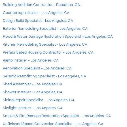
Building Addition Contractor - Pasadena, CA
Countertop Installer - Los Angeles, CA
Design Build Specialist - Los Angeles, CA
Exterior Remodeling Specialist - Los Angeles, CA
Flood & Water Damage Restoration Specialist - Los Angeles, CA
Kitchen Remodeling Specialist - Los Angeles, CA
Prefabricated Housing Contractor - Los Angeles, CA
Ramp Installer - Los Angeles, CA
Renovation Specialist - Los Angeles, CA
Seismic Retrofitting Specialist - Los Angeles, CA
Shed Assembler - Los Angeles, CA
Shower Installer - Los Angeles, CA
Siding Repair Specialist - Los Angeles, CA
Skylight Installer - Los Angeles, CA
Smoke & Fire Damage Restoration Specialist - Los Angeles, CA
Unfinished Space Conversion Specialist - Los Angeles, CA