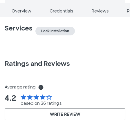
Overview
Credentials
Reviews
P
Services
Lock Installation
Ratings and Reviews
Average rating
info
4.2
star
star
star
star
star_border
based on 36 ratings
WRITE REVIEW