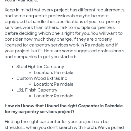
you in Palmdale.
Keep in mind that every project has different requirements,
and some carpenter professionals maybe be more
equipped to handle the specifications of your carpentry
services work than others. Talk to multiple carpenters
before deciding which one is right for you. You will want to
consider how much they charge, if they are properly
licensed for carpentry services work in Palmdale, and if
your project is a fit. Here are some suggested professionals
and companies to get you started:
Steel Fighter Company
Location: Palmdale
Custom Wood Extras Inc
Location: Palmdale
L&L Finish Capentry
Location: Palmdale
How do I know that I found the right Carpenter in Palmdale
for my carpentry services project?
Finding the right carpenter for your project can be
stressful.... when you don't search with Porch. We've pulled