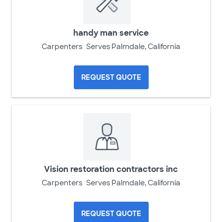
handy man service
Carpenters
Serves Palmdale, California
REQUEST QUOTE
Vision restoration contractors inc
Carpenters
Serves Palmdale, California
REQUEST QUOTE