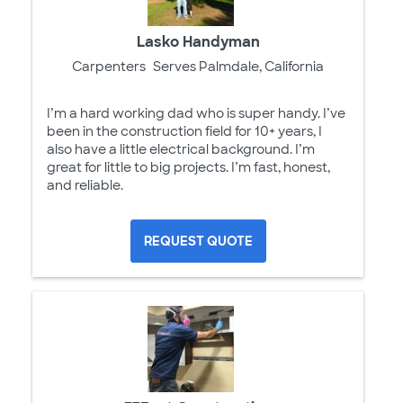
Lasko Handyman
Carpenters
Serves Palmdale, California
I’m a hard working dad who is super handy. I’ve
been in the construction field for 10+ years, I
also have a little electrical background. I’m
great for little to big projects. I’m fast, honest,
and reliable.
REQUEST QUOTE