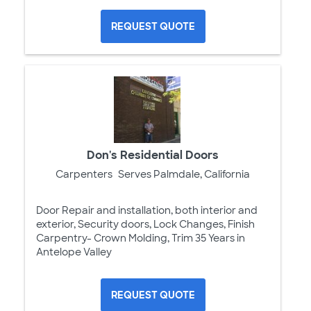
REQUEST QUOTE
Don's Residential Doors
Carpenters
Serves Palmdale, California
Door Repair and installation, both interior and
exterior, Security doors, Lock Changes, Finish
Carpentry- Crown Molding, Trim 35 Years in
Antelope Valley
REQUEST QUOTE