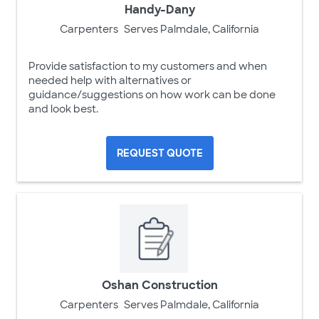
Handy-Dany
Carpenters
Serves Palmdale, California
Provide satisfaction to my customers and when
needed help with alternatives or
guidance/suggestions on how work can be done
and look best.
REQUEST QUOTE
Oshan Construction
Carpenters
Serves Palmdale, California