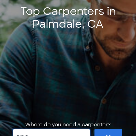
Top Carpenters in
Palmdale, CA
Where do you need a carpenter?