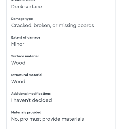
Areas of focus
Deck surface
Damage type
Cracked, broken, or missing boards
Extent of damage
Minor
Surface material
Wood
Structural material
Wood
Additional modifications
I haven't decided
Materials provided
No, pro must provide materials