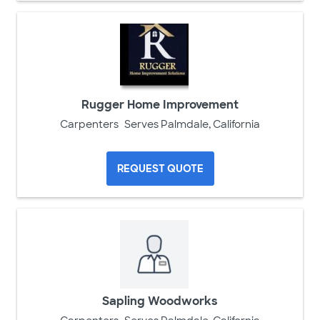
Rugger Home Improvement
Carpenters
Serves Palmdale, California
REQUEST QUOTE
Sapling Woodworks