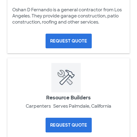
Oshan D Fernando is a general contractor from Los
Angeles. They provide garage construction, patio
construction, roofing and other services.
REQUEST QUOTE
Resource Builders
Carpenters
Serves Palmdale, California
REQUEST QUOTE