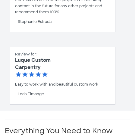
from start to finish of the project. Will definitely
contact in the future for any other projects and
recommend them 100%
- Stephanie Estrada
Review for:
Luque Custom
Carpentry
Easy to work with and beautiful custom work
- Leah Elmange
Everything You Need to Know