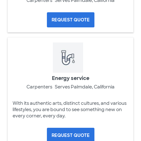
Carpenters
Serves Palmdale, California
REQUEST QUOTE
Energy service
Carpenters
Serves Palmdale, California
With its authentic arts, distinct cultures, and various
lifestyles, you are bound to see something new on
every corner, every day.
REQUEST QUOTE