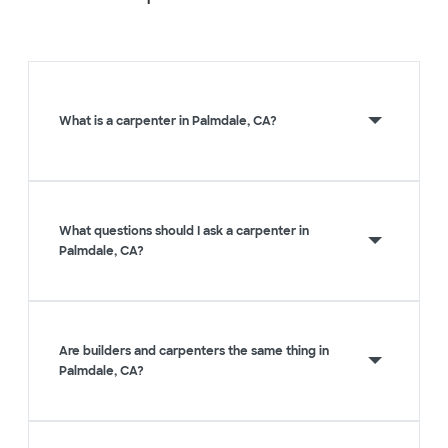
What is a carpenter in Palmdale, CA?
What questions should I ask a carpenter in
Palmdale, CA?
Are builders and carpenters the same thing in
Palmdale, CA?