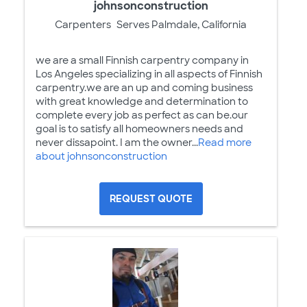
johnsonconstruction
Carpenters
Serves Palmdale, California
we are a small Finnish carpentry company in
Los Angeles specializing in all aspects of Finnish
carpentry.we are an up and coming business
with great knowledge and determination to
complete every job as perfect as can be.our
goal is to satisfy all homeowners needs and
never dissapoint. I am the owner...
Read more
about johnsonconstruction
REQUEST QUOTE