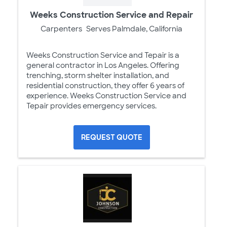
Weeks Construction Service and Repair
Carpenters
Serves Palmdale, California
Weeks Construction Service and Tepair is a
general contractor in Los Angeles. Offering
trenching, storm shelter installation, and
residential construction, they offer 6 years of
experience. Weeks Construction Service and
Tepair provides emergency services.
REQUEST QUOTE