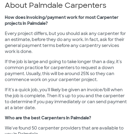
About Palmdale Carpenters
How does invoicing/payment work for most Carpenter
projects in Palmdale?
Every project differs, but you should ask any carpenter for
an estimate, before they do any work. In fact, ask for their
general payment terms before any carpentry services
work is done.
If the job is large and going to take longer than a day, it's
common practice for carpenters to request a down
payment. Usually, this will be around 25% so they can
commence work on your carpenter project.
If it's a quick job, you'll likely be given an invoice/bill when
the job is complete. Then it's up to you and the carpenter
to determine if you pay immediately or can send payment
at a later date.
Who are the best Carpenters in Palmdale?
We've found 50 carpenter providers that are available to