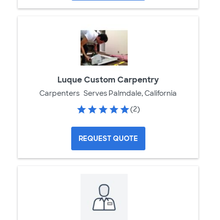
Luque Custom Carpentry
Carpenters
Serves Palmdale, California
(2)
REQUEST QUOTE