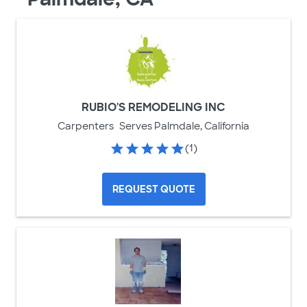
RUBIO'S REMODELING INC
Carpenters
Serves Palmdale, California
(1)
REQUEST QUOTE