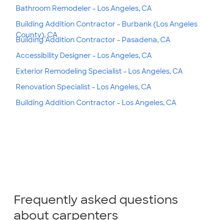
Bathroom Remodeler - Los Angeles, CA
Building Addition Contractor - Burbank (Los Angeles
County), CA
Building Addition Contractor - Pasadena, CA
Accessibility Designer - Los Angeles, CA
Exterior Remodeling Specialist - Los Angeles, CA
Renovation Specialist - Los Angeles, CA
Building Addition Contractor - Los Angeles, CA
Frequently asked questions
about carpenters