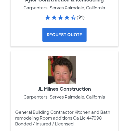
Carpenters
Serves Palmdale, California
(91)
REQUEST QUOTE
JL Milnes Construction
Carpenters
Serves Palmdale, California
General Building Contractor Kitchen and Bath
remodeling Room additions Ca Lic 447098
Bonded / Insured / Licensed