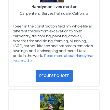
Handyman lives matter
Carpenters
Serves Palmdale, California
I been in the construction field my whole life all
different trades from excavation to finish
carpentry, tile flooring, painting, drywall,
exterior trim and siding, framing, plumbing,
HVAC, carpet, kitchen and bathroom remodels,
awnings, and landscaping and more. I take
pride in the work...
Read more about Handyman
lives matter
REQUEST QUOTE