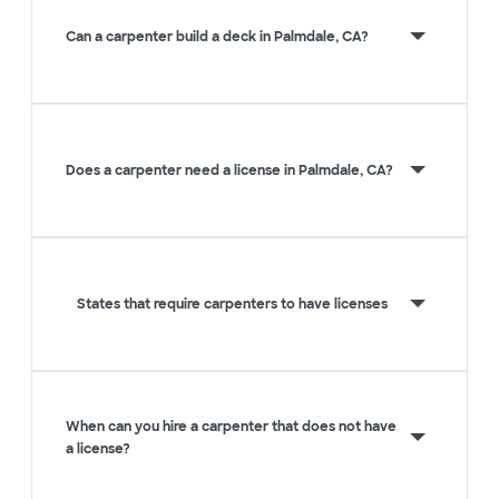
Can a carpenter build a deck in Palmdale, CA?
Does a carpenter need a license in Palmdale, CA?
States that require carpenters to have licenses
When can you hire a carpenter that does not have
a license?