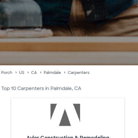
Porch
US
CA
Palmdale
Carpenters
Top 10 Carpenters in Palmdale, CA
Aylor Construction & Remodeling