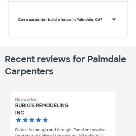
Can a carpenter build a house in Palmdale, CA?
Recent reviews for Palmdale
Carpenters
Review for:
RUBIO'S REMODELING
INC
Fantastic through and through. Excellent service