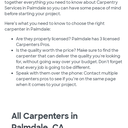
together everything you need to know about Carpentry
Services in Palmdale so you can have some peace of mind
before starting your project.
Here’s what you need to know to choose the right
carpenter in Palmdale:
Are they properly licensed? Palmdale has 3 licensed
Carpenters Pros.
Is the quality worth the price? Make sure to find the
carpenter that can deliver the quality you're looking
for, without going way over your budget. Don't forget
that every job is going to be different.
Speak with them over the phone: Contact multiple
carpenters pros to see if you’re on the same page
when it comes to your project.
All Carpenters in
Palmdale, CA