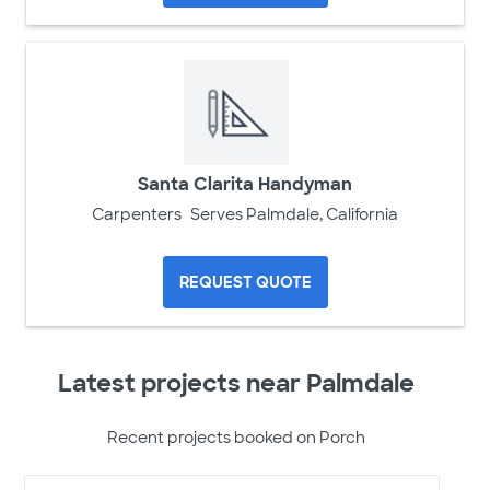
Santa Clarita Handyman
Carpenters
Serves Palmdale, California
REQUEST QUOTE
Latest projects near Palmdale
Recent projects booked on Porch