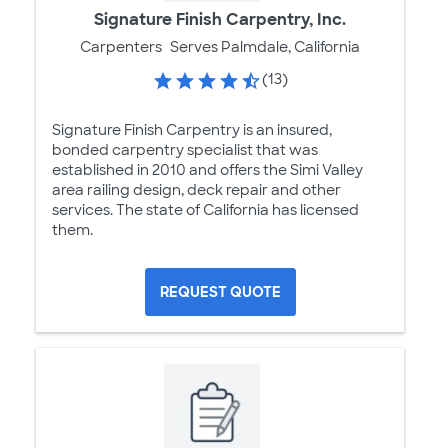
Signature Finish Carpentry, Inc.
Carpenters
Serves Palmdale, California
(13)
Signature Finish Carpentry is an insured,
bonded carpentry specialist that was
established in 2010 and offers the Simi Valley
area railing design, deck repair and other
services. The state of California has licensed
them.
REQUEST QUOTE