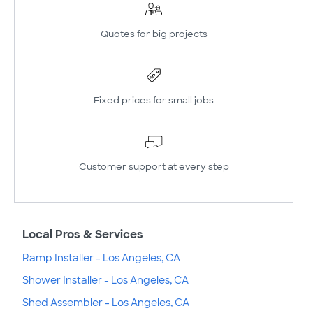
Quotes for big projects
Fixed prices for small jobs
Customer support at every step
Local Pros & Services
Ramp Installer - Los Angeles, CA
Shower Installer - Los Angeles, CA
Shed Assembler - Los Angeles, CA