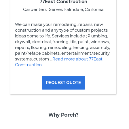
77East Construction
Carpenters
Serves Palmdale, California
We can make your remodeling, repairs, new
construction and any type of custom projects
ideas come to life. Services include ; Plumbing,
drywall, electrical, framing, tile, paint, windows,
repairs, flooring, remodeling, fencing, assembly,
paint/reface cabinets, entertainment/security
systems, custom ...
Read more about 77East
Construction
REQUEST QUOTE
Why Porch?