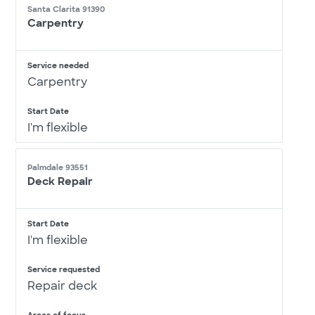
Santa Clarita 91390
Carpentry
Service needed
Carpentry
Start Date
I'm flexible
Palmdale 93551
Deck Repair
Start Date
I'm flexible
Service requested
Repair deck