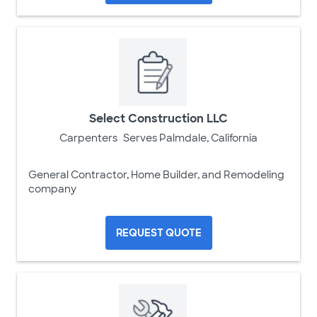
Select Construction LLC
Carpenters
Serves Palmdale, California
General Contractor, Home Builder, and Remodeling
company
REQUEST QUOTE