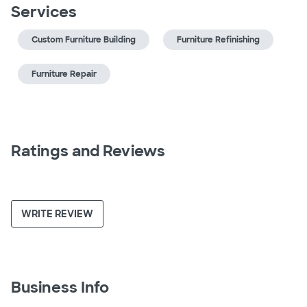
Services
Custom Furniture Building
Furniture Refinishing
Furniture Repair
Ratings and Reviews
WRITE REVIEW
Business Info