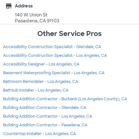
store
Address
140 W Union St
Pasadena, CA 91103
Other Service Pros
Accessibility Construction Specialist - Glendale, CA
Accessibility Construction Specialist - Los Angeles, CA
Accessibility Designer - Los Angeles, CA
Basement Waterproofing Specialist - Los Angeles, CA
Bathroom Remodeler - Los Angeles, CA
Bathtub Installer - Los Angeles, CA
Building Addition Contractor - Burbank (Los Angeles County), CA
Building Addition Contractor - Glendale, CA
Building Addition Contractor - Los Angeles, CA
Building Addition Contractor - Pasadena, CA
Countertop Installer - Los Angeles, CA