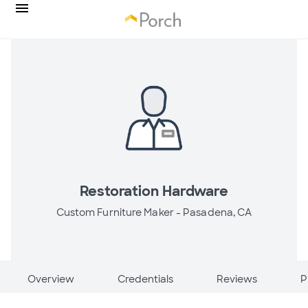
Restoration Hardware
Custom Furniture Maker -
Pasadena, CA
Overview
Credentials
Reviews
P