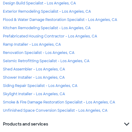
Design Build Specialist - Los Angeles, CA
Exterior Remodeling Specialist - Los Angeles, CA
Flood & Water Damage Restoration Specialist - Los Angeles, CA
Kitchen Remodeling Specialist - Los Angeles, CA
Prefabricated Housing Contractor - Los Angeles, CA
Ramp Installer - Los Angeles, CA
Renovation Specialist - Los Angeles, CA
Seismic Retrofitting Specialist - Los Angeles, CA
Shed Assembler - Los Angeles, CA
Shower Installer - Los Angeles, CA
Siding Repair Specialist - Los Angeles, CA
Skylight Installer - Los Angeles, CA
Smoke & Fire Damage Restoration Specialist - Los Angeles, CA
Unfinished Space Conversion Specialist - Los Angeles, CA
expand_more
Products and services