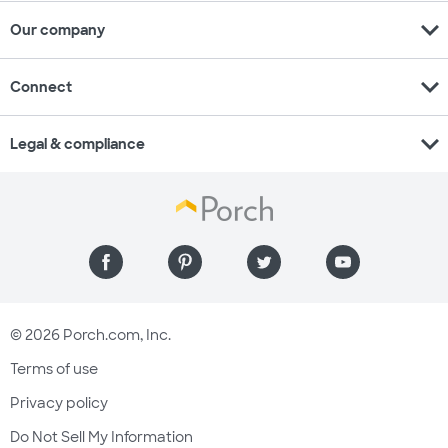
expand_more
Our company
expand_more
Connect
expand_more
Legal & compliance
© 2026 Porch.com, Inc.
Terms of use
Privacy policy
Do Not Sell My Information