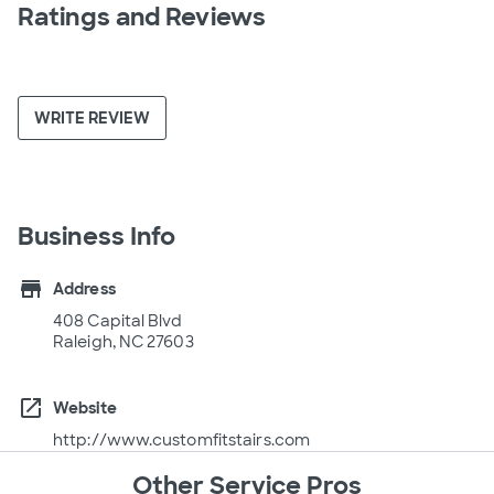
Ratings and Reviews
WRITE REVIEW
Business Info
store
Address
408 Capital Blvd
Raleigh, NC 27603
open_in_new
Website
http://www.customfitstairs.com
Other Service Pros