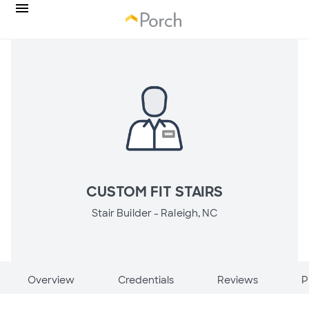
CUSTOM FIT STAIRS
Stair Builder -
Raleigh, NC
Overview
Credentials
Reviews
P