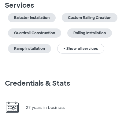
Services
Baluster Installation
Custom Railing Creation
Guardrail Construction
Railing Installation
Ramp Installation
+ Show all services
Credentials & Stats
27 years in business