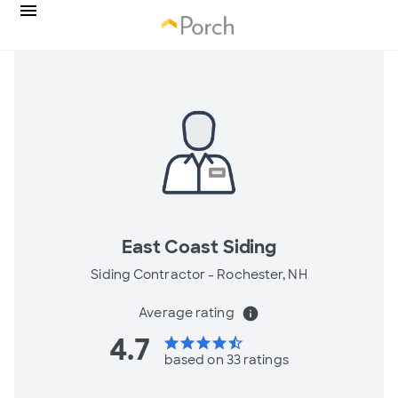
East Coast Siding
Siding Contractor -
Rochester, NH
Average rating
info
4.7
star
star
star
star
star_half
based on 33 ratings