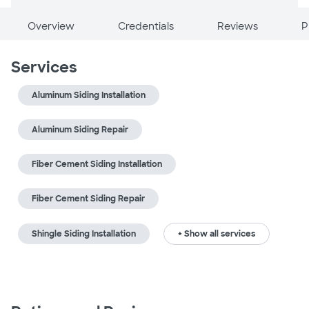
Overview
Credentials
Reviews
P
Services
Aluminum Siding Installation
Aluminum Siding Repair
Fiber Cement Siding Installation
Fiber Cement Siding Repair
Shingle Siding Installation
+ Show all services