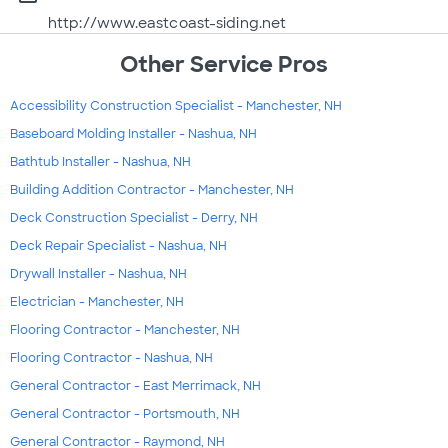
http://www.eastcoast-siding.net
Other Service Pros
Accessibility Construction Specialist - Manchester, NH
Baseboard Molding Installer - Nashua, NH
Bathtub Installer - Nashua, NH
Building Addition Contractor - Manchester, NH
Deck Construction Specialist - Derry, NH
Deck Repair Specialist - Nashua, NH
Drywall Installer - Nashua, NH
Electrician - Manchester, NH
Flooring Contractor - Manchester, NH
Flooring Contractor - Nashua, NH
General Contractor - East Merrimack, NH
General Contractor - Portsmouth, NH
General Contractor - Raymond, NH