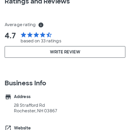
Ratings and Reviews
Average rating
info
4.7
star
star
star
star
star_half
based on 33 ratings
WRITE REVIEW
Business Info
store
Address
28 Strafford Rd
Rochester, NH 03867
open_in_new
Website