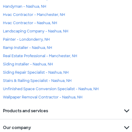
Handyman - Nashua, NH
Hvac Contractor - Manchester, NH
Hvac Contractor - Nashua, NH
Landscaping Company - Nashua, NH
Painter - Londonderry, NH
Ramp Installer - Nashua, NH
Real Estate Professional - Manchester, NH
Siding Installer - Nashua, NH
Siding Repair Specialist - Nashua, NH
Stairs & Railing Specialist - Nashua, NH
Unfinished Space Conversion Specialist - Nashua, NH
Wallpaper Removal Contractor - Nashua, NH
expand_more
Products and services
expand_more
Our company