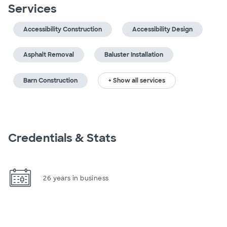
Services
Accessibility Construction
Accessibility Design
Asphalt Removal
Baluster Installation
Barn Construction
+ Show all services
Credentials & Stats
26 years in business