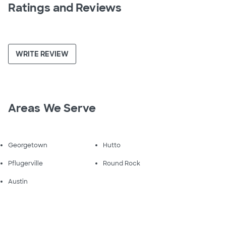
Ratings and Reviews
WRITE REVIEW
Areas We Serve
Georgetown
Hutto
Pflugerville
Round Rock
Austin