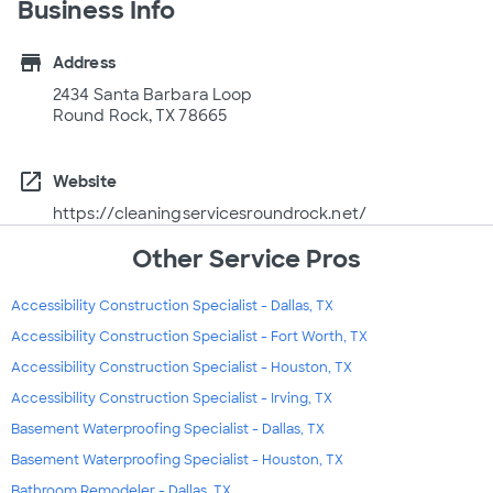
Business Info
store
Address
2434 Santa Barbara Loop
Round Rock, TX 78665
open_in_new
Website
https://cleaningservicesroundrock.net/
Other Service Pros
Accessibility Construction Specialist - Dallas, TX
Accessibility Construction Specialist - Fort Worth, TX
Accessibility Construction Specialist - Houston, TX
Accessibility Construction Specialist - Irving, TX
Basement Waterproofing Specialist - Dallas, TX
Basement Waterproofing Specialist - Houston, TX
Bathroom Remodeler - Dallas, TX