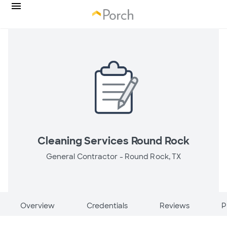
Cleaning Services Round Rock
General Contractor -
Round Rock, TX
Overview
Credentials
Reviews
P