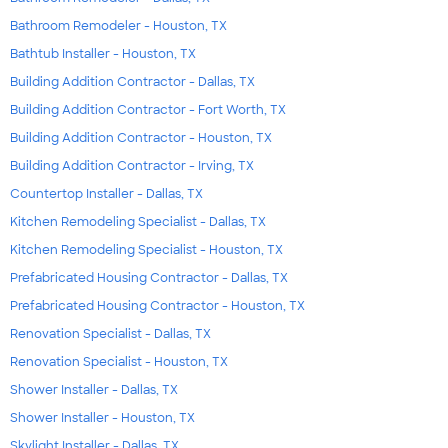
Bathroom Remodeler - Houston, TX
Bathtub Installer - Houston, TX
Building Addition Contractor - Dallas, TX
Building Addition Contractor - Fort Worth, TX
Building Addition Contractor - Houston, TX
Building Addition Contractor - Irving, TX
Countertop Installer - Dallas, TX
Kitchen Remodeling Specialist - Dallas, TX
Kitchen Remodeling Specialist - Houston, TX
Prefabricated Housing Contractor - Dallas, TX
Prefabricated Housing Contractor - Houston, TX
Renovation Specialist - Dallas, TX
Renovation Specialist - Houston, TX
Shower Installer - Dallas, TX
Shower Installer - Houston, TX
Skylight Installer - Dallas, TX