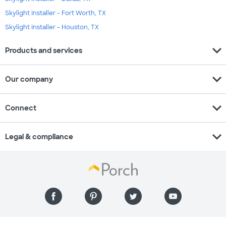
Skylight Installer - Fort Worth, TX
Skylight Installer - Houston, TX
expand_more
Products and services
expand_more
Our company
expand_more
Connect
expand_more
Legal & compliance