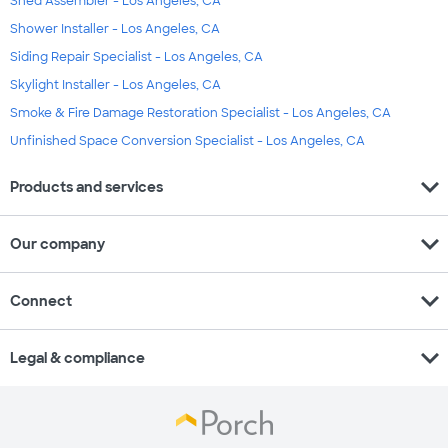
Shed Assembler - Los Angeles, CA
Shower Installer - Los Angeles, CA
Siding Repair Specialist - Los Angeles, CA
Skylight Installer - Los Angeles, CA
Smoke & Fire Damage Restoration Specialist - Los Angeles, CA
Unfinished Space Conversion Specialist - Los Angeles, CA
expand_more
Products and services
expand_more
Our company
expand_more
Connect
expand_more
Legal & compliance