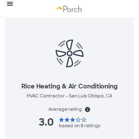
Rice Heating & Air Conditioning
HVAC Contractor -
San Luis Obispo, CA
Average rating
info
3.0
star
star
star
star_border
star_border
based on 8 ratings