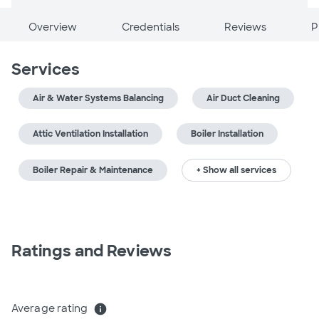
Overview
Credentials
Reviews
P
Services
Air & Water Systems Balancing
Air Duct Cleaning
Attic Ventilation Installation
Boiler Installation
Boiler Repair & Maintenance
+ Show all services
Ratings and Reviews
Average rating
info