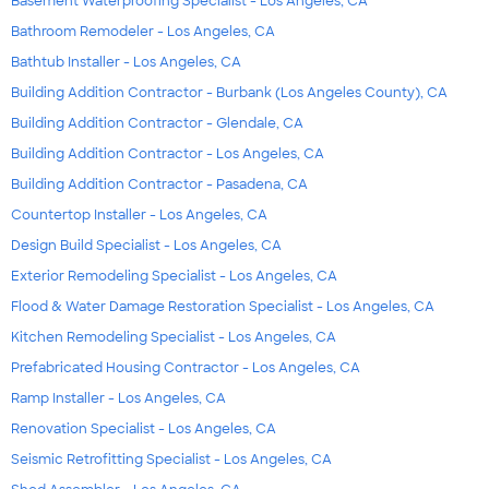
Basement Waterproofing Specialist - Los Angeles, CA
Bathroom Remodeler - Los Angeles, CA
Bathtub Installer - Los Angeles, CA
Building Addition Contractor - Burbank (Los Angeles County), CA
Building Addition Contractor - Glendale, CA
Building Addition Contractor - Los Angeles, CA
Building Addition Contractor - Pasadena, CA
Countertop Installer - Los Angeles, CA
Design Build Specialist - Los Angeles, CA
Exterior Remodeling Specialist - Los Angeles, CA
Flood & Water Damage Restoration Specialist - Los Angeles, CA
Kitchen Remodeling Specialist - Los Angeles, CA
Prefabricated Housing Contractor - Los Angeles, CA
Ramp Installer - Los Angeles, CA
Renovation Specialist - Los Angeles, CA
Seismic Retrofitting Specialist - Los Angeles, CA