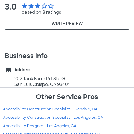
3.0
star
star
star
star_border
star_border
based on 8 ratings
WRITE REVIEW
Business Info
store
Address
202 Tank Farm Rd Ste G
San Luis Obispo, CA 93401
Other Service Pros
Accessibility Construction Specialist - Glendale, CA
Accessibility Construction Specialist - Los Angeles, CA
Accessibility Designer - Los Angeles, CA