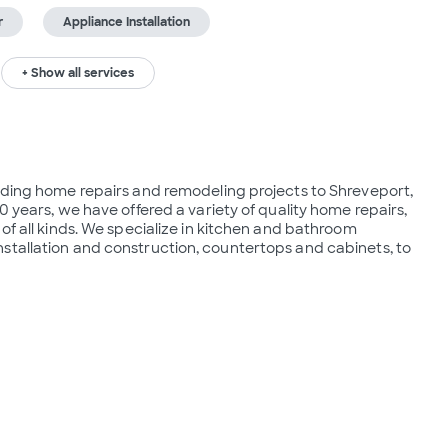
r
Appliance Installation
+ Show all services
iding home repairs and remodeling projects to Shreveport, 
0 years, we have offered a variety of quality home repairs, 
of all kinds. We specialize in kitchen and bathroom 
stallation and construction, countertops and cabinets, to 