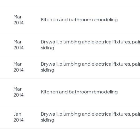
Mar
Kitchen and bathroom remodeling
2014
Mar
Drywall, plumbing and electrical fixtures, p
2014
siding
Mar
Drywall, plumbing and electrical fixtures, p
2014
siding
Mar
Kitchen and bathroom remodeling
2014
Jan
Drywall, plumbing and electrical fixtures, p
2014
siding