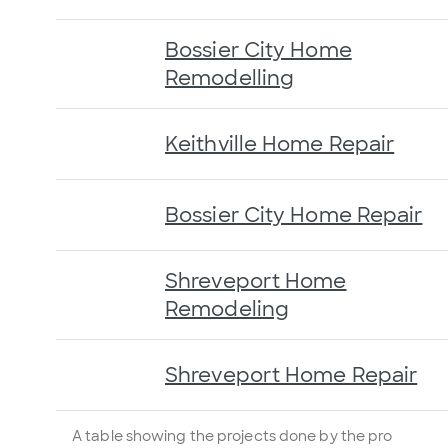
Bossier City Home
Remodelling
Keithville Home Repair
Bossier City Home Repair
Shreveport Home
Remodeling
Shreveport Home Repair
A table showing the projects done by the pro