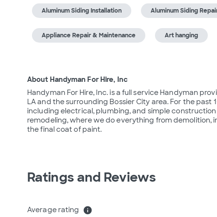
Aluminum Siding Installation
Aluminum Siding Repai
Appliance Repair & Maintenance
Art hanging
About Handyman For Hire, Inc
Handyman For Hire, Inc. is a full service Handyman prov
LA and the surrounding Bossier City area. For the past 1
including electrical, plumbing, and simple construction 
remodeling, where we do everything from demolition, in
the final coat of paint.
Ratings and Reviews
Average rating
info