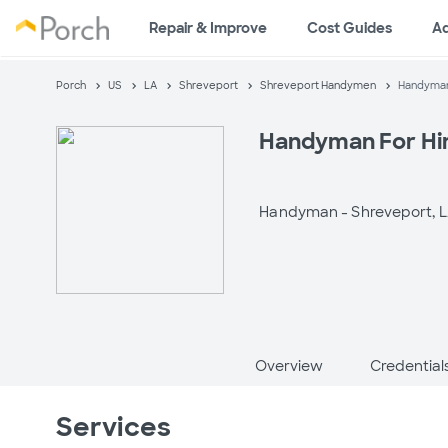
Repair & Improve
Cost Guides
A
Porch
US
LA
Shreveport
Shreveport Handymen
Handyman 
Handyman For Hir
Handyman -
Shreveport, 
Overview
Credential
Services