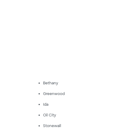
Bethany
Greenwood
Ida
Oil City
Stonewall