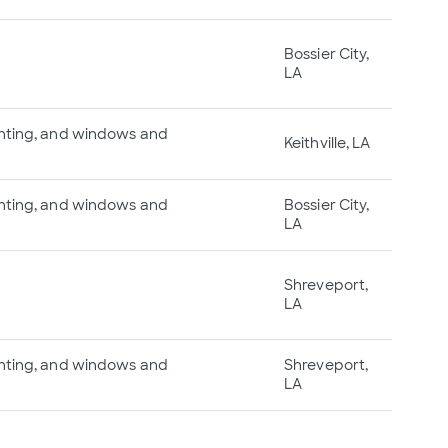
Bossier City,
LA
ainting, and windows and
Keithville, LA
ainting, and windows and
Bossier City,
LA
Shreveport,
LA
ainting, and windows and
Shreveport,
LA