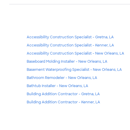
Accessibility Construction Specialist - Gretna, LA
Accessibility Construction Specialist - Kenner, LA
Accessibility Construction Specialist - New Orleans, LA
Baseboard Molding Installer - New Orleans, LA
Basement Waterproofing Specialist - New Orleans, LA
Bathroom Remodeler - New Orleans, LA
Bathtub Installer - New Orleans, LA
Building Addition Contractor - Gretna, LA
Building Addition Contractor - Kenner, LA