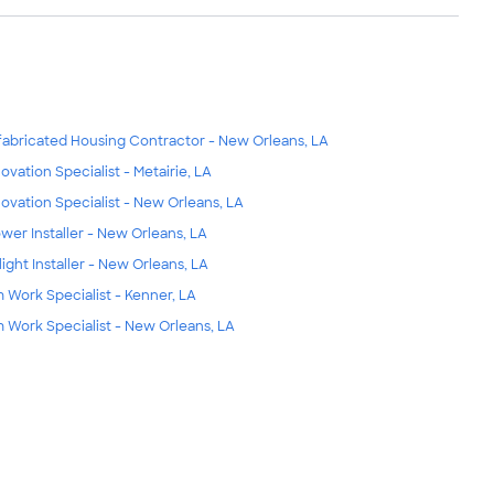
fabricated Housing Contractor - New Orleans, LA
ovation Specialist - Metairie, LA
ovation Specialist - New Orleans, LA
wer Installer - New Orleans, LA
light Installer - New Orleans, LA
m Work Specialist - Kenner, LA
m Work Specialist - New Orleans, LA