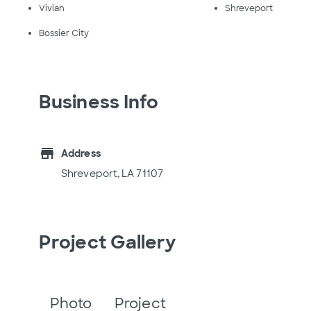
Vivian
Shreveport
Bossier City
Business Info
store
Address
Shreveport, LA 71107
Project Gallery
Photo
Project