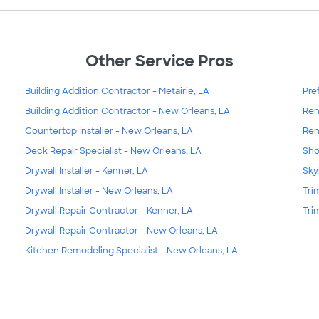
Other Service Pros
Building Addition Contractor - Metairie, LA
Pre
Building Addition Contractor - New Orleans, LA
Ren
Countertop Installer - New Orleans, LA
Ren
Deck Repair Specialist - New Orleans, LA
Sho
Drywall Installer - Kenner, LA
Sky
Drywall Installer - New Orleans, LA
Tri
Drywall Repair Contractor - Kenner, LA
Tri
Drywall Repair Contractor - New Orleans, LA
Kitchen Remodeling Specialist - New Orleans, LA