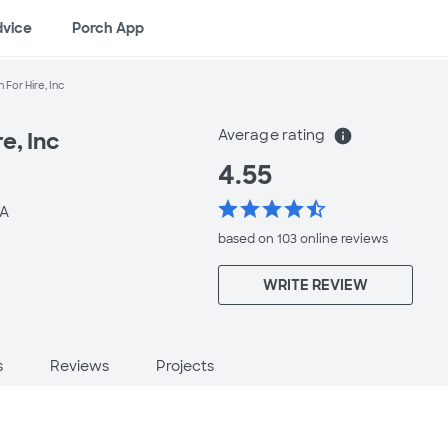
dvice
Porch App
For Hire, Inc
Average rating
info
e, Inc
4.55
star
star
star
star
star_half
LA
based on 103 online
reviews
WRITE REVIEW
s
Reviews
Projects