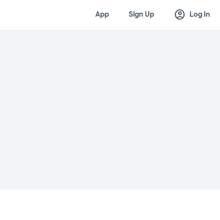
account_circle
App
Sign Up
Log In