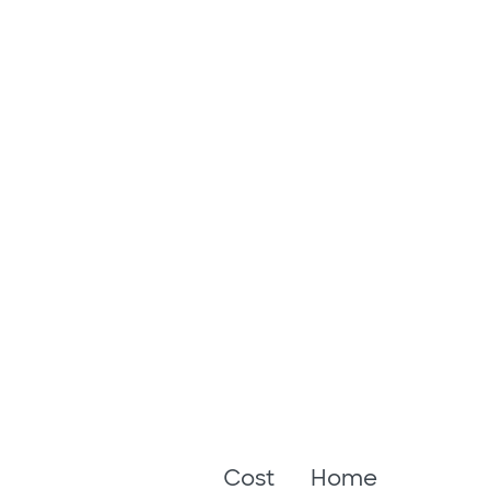
Cost
Home