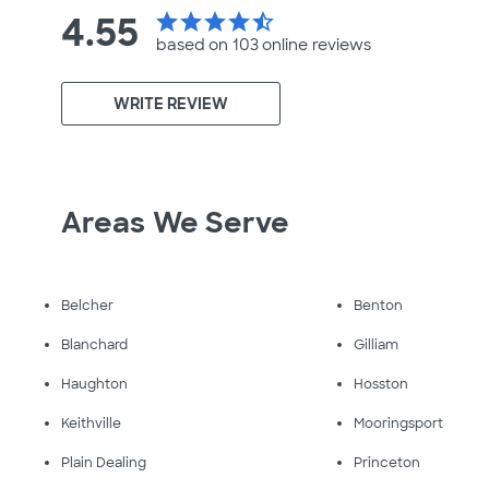
4.55
star
star
star
star
star_half
based on 103 online
reviews
WRITE REVIEW
Areas We Serve
Belcher
Benton
Blanchard
Gilliam
Haughton
Hosston
Keithville
Mooringsport
Plain Dealing
Princeton