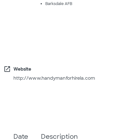
Barksdale AFB
open_in_new
Website
http://www.handymanforhirela.com
Date
Description