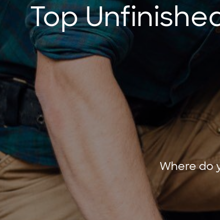
Top Unfinishe
Where do y