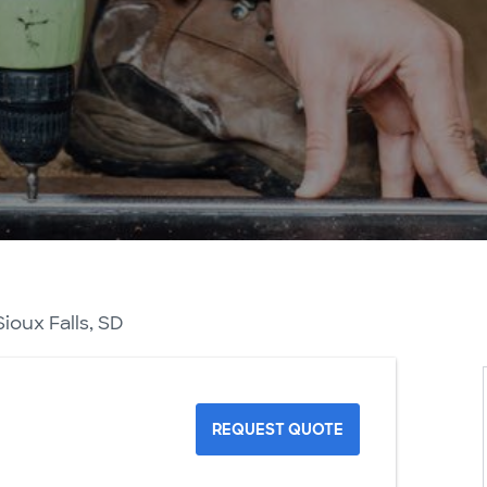
ioux Falls, SD
REQUEST QUOTE