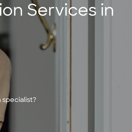
on Services in
specialist?