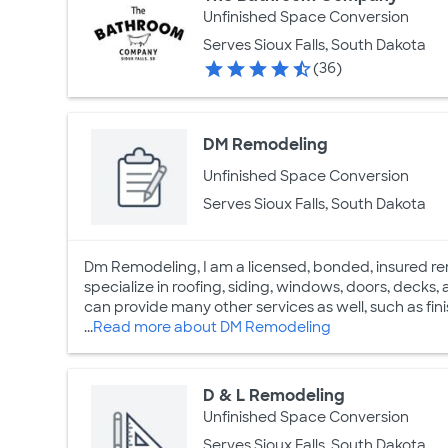
Unfinished Space Conversion
Serves Sioux Falls, South Dakota
(36)
DM Remodeling
Unfinished Space Conversion
Serves Sioux Falls, South Dakota
Dm Remodeling, I am a licensed, bonded, insured rem
specialize in roofing, siding, windows, doors, decks,
can provide many other services as well, such as fi
...
Read more about DM Remodeling
D & L Remodeling
Unfinished Space Conversion
Serves Sioux Falls, South Dakota