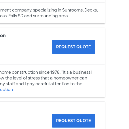
vement company, specializing in Sunrooms, Decks,
ioux Falls SD and surrounding area.
ion
REQUEST QUOTE
home construction since 1978. "It's a business I
know the level of stress that a homeowner can
y staff and I pay careful attention to the
uction
REQUEST QUOTE