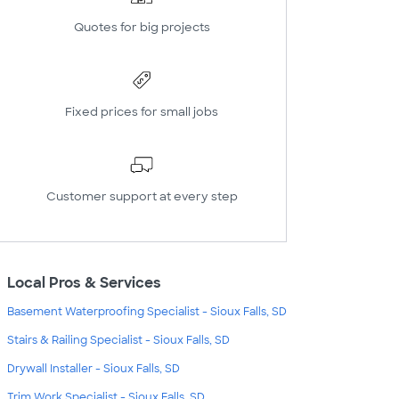
Quotes for big projects
Fixed prices for small jobs
Customer support at every step
Local Pros & Services
Basement Waterproofing Specialist - Sioux Falls, SD
Stairs & Railing Specialist - Sioux Falls, SD
Drywall Installer - Sioux Falls, SD
Trim Work Specialist - Sioux Falls, SD