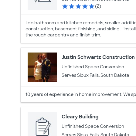
(2)
I do bathroom and kitchen remodels, smaller additi
construction, basement finishing, and siding. I instal
the rough carpentry and finish trim.
Justin Schwartz Construction
Unfinished Space Conversion
Serves Sioux Falls, South Dakota
10 years of experience in home improvement. We speci
Cleary Building
Unfinished Space Conversion
Serves Sioux Falls, South Dakota