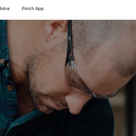
vice
Porch App