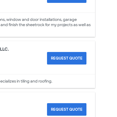
ons, window and door installations, garage
l and finish the sheetrock for my projects as well as
 LLC.
REQUEST QUOTE
alizes in tiling and roofing.
REQUEST QUOTE