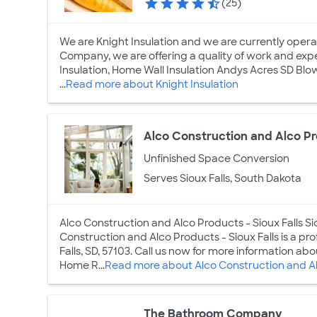
(25)
We are Knight Insulation and we are currently operatin
Company, we are offering a quality of work and expe
Insulation, Home Wall Insulation Andys Acres SD Blown
...
Read more about Knight Insulation
Alco Construction and Alco Pr
Unfinished Space Conversion
Serves Sioux Falls, South Dakota
Alco Construction and Alco Products - Sioux Falls Si
Construction and Alco Products - Sioux Falls is a p
Falls, SD, 57103. Call us now for more information a
Home R...
Read more about Alco Construction and Alc
The Bathroom Company