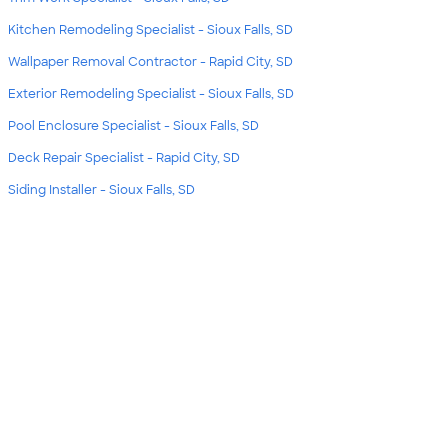
Kitchen Remodeling Specialist - Sioux Falls, SD
Wallpaper Removal Contractor - Rapid City, SD
Exterior Remodeling Specialist - Sioux Falls, SD
Pool Enclosure Specialist - Sioux Falls, SD
Deck Repair Specialist - Rapid City, SD
Siding Installer - Sioux Falls, SD