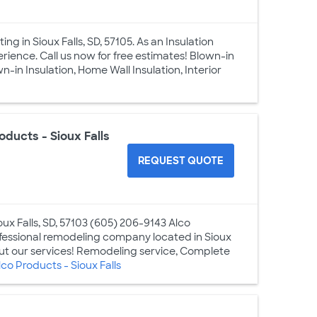
g in Sioux Falls, SD, 57105. As an Insulation
rience. Call us now for free estimates! Blown-in
-in Insulation, Home Wall Insulation, Interior
oducts - Sioux Falls
REQUEST QUOTE
oux Falls, SD, 57103 (605) 206-9143 Alco
rofessional remodeling company located in Sioux
bout our services! Remodeling service, Complete
o Products - Sioux Falls