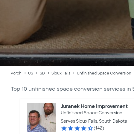
Porch
US
SD
Sioux Falls
Unfinished Space Conversion
Top 10 unfinished space conversion services in S
Juranek Home Improvement
Unfinished Space Conversion
Serves Sioux Falls, South Dakota
(142)