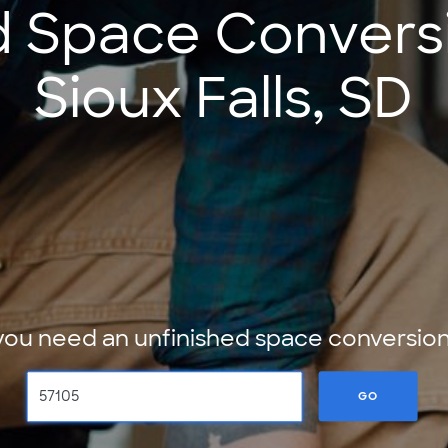
d Space Conversi
Sioux Falls, SD
ou need an unfinished space conversion 
GO