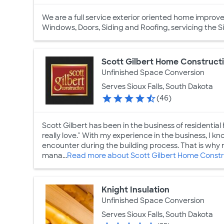
We are a full service exterior oriented home impro
Windows, Doors, Siding and Roofing, servicing the S
Scott Gilbert Home Construct
Unfinished Space Conversion
Serves Sioux Falls, South Dakota
(46)
Scott Gilbert has been in the business of residential 
really love." With my experience in the business, I 
encounter during the building process. That is why m
mana...
Read more about Scott Gilbert Home Constr
Knight Insulation
Unfinished Space Conversion
Serves Sioux Falls, South Dakota