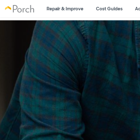
Repair & Improve
Cost Guides
Ad