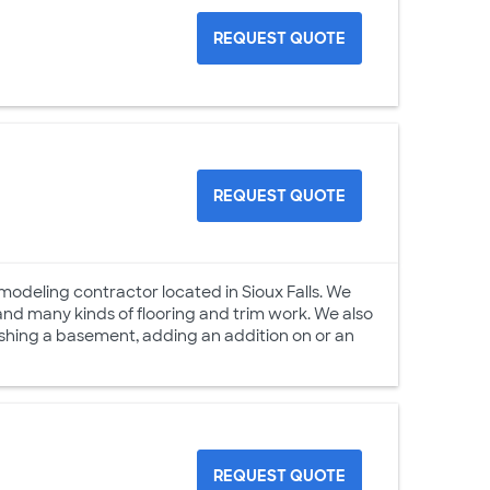
REQUEST QUOTE
REQUEST QUOTE
odeling contractor located in Sioux Falls. We
 and many kinds of flooring and trim work. We also
nishing a basement, adding an addition on or an
REQUEST QUOTE