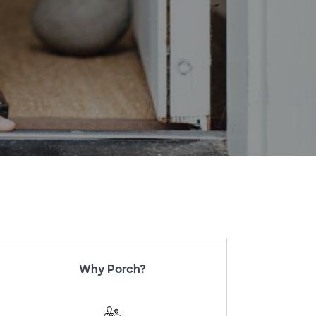
Why Porch?