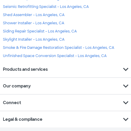
Seismic Retrofitting Specialist - Los Angeles, CA
Shed Assembler - Los Angeles, CA
Shower Installer - Los Angeles, CA
Siding Repair Specialist - Los Angeles, CA
Skylight Installer - Los Angeles, CA
Smoke & Fire Damage Restoration Specialist - Los Angeles, CA
Unfinished Space Conversion Specialist - Los Angeles, CA
expand_more
Products and services
expand_more
Our company
expand_more
Connect
expand_more
Legal & compliance