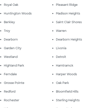
Royal Oak
Pleasant Ridge
Huntington Woods
Madison Heights
Berkley
Saint Clair Shores
Troy
Warren
Dearborn
Dearborn Heights
Garden City
Livonia
Westland
Detroit
Highland Park
Hamtramck
Ferndale
Harper Woods
Grosse Pointe
Oak Park
Redford
Bloomfield Hills
Rochester
Sterling Heights