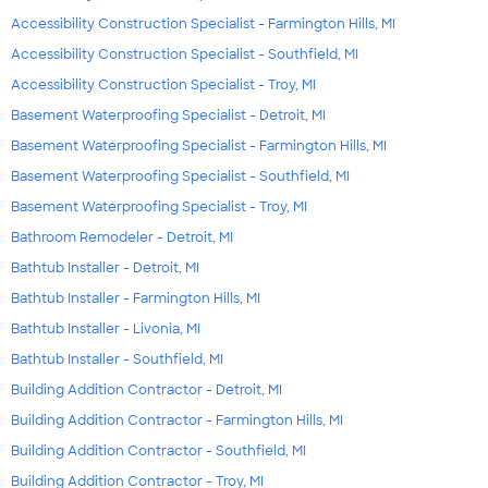
Accessibility Construction Specialist - Farmington Hills, MI
Accessibility Construction Specialist - Southfield, MI
Accessibility Construction Specialist - Troy, MI
Basement Waterproofing Specialist - Detroit, MI
Basement Waterproofing Specialist - Farmington Hills, MI
Basement Waterproofing Specialist - Southfield, MI
Basement Waterproofing Specialist - Troy, MI
Bathroom Remodeler - Detroit, MI
Bathtub Installer - Detroit, MI
Bathtub Installer - Farmington Hills, MI
Bathtub Installer - Livonia, MI
Bathtub Installer - Southfield, MI
Building Addition Contractor - Detroit, MI
Building Addition Contractor - Farmington Hills, MI
Building Addition Contractor - Southfield, MI
Building Addition Contractor - Troy, MI