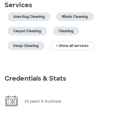
Services
Area Rug Cleaning
Blinds Cleaning
Carpet Cleaning
Cleaning
Deep Cleaning
+ Show all services
Credentials & Stats
24 years in business