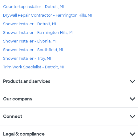
Countertop Installer - Detroit, MI
Drywall Repair Contractor - Farmington Hills, MI
Shower Installer - Detroit, MI
Shower Installer - Farmington Hills, MI
Shower Installer - Livonia, MI
Shower Installer - Southfield, MI
Shower Installer - Troy, MI
Trim Work Specialist - Detroit, MI
expand_more
Products and services
expand_more
Our company
expand_more
Connect
expand_more
Legal & compliance