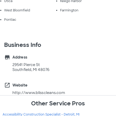
Utica
Keego Harbor
West Bloomfield
Farmington
Pontiac
Business Info
store
Address
29541 Pierce St
Southfield, MI 48076
open_in_new
Website
http://www.blisscleans.com
Other Service Pros
Accessibility Construction Specialist - Detroit, MI