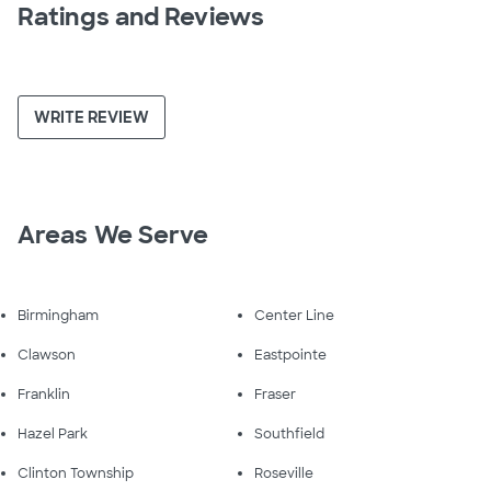
Ratings and Reviews
WRITE REVIEW
Areas We Serve
Birmingham
Center Line
Clawson
Eastpointe
Franklin
Fraser
Hazel Park
Southfield
Clinton Township
Roseville