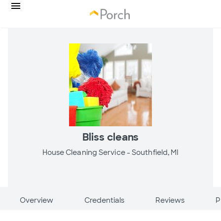
Bliss cleans
House Cleaning Service -
Southfield, MI
Overview
Credentials
Reviews
P