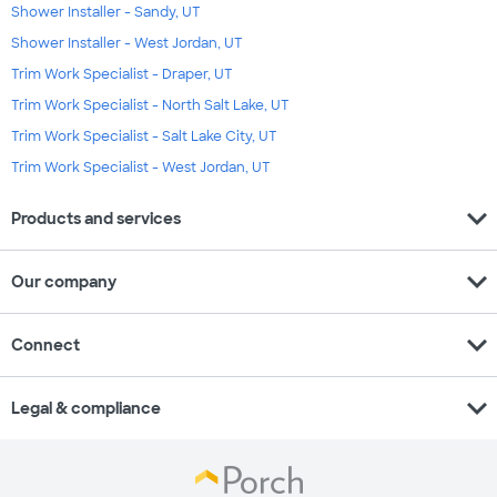
Shower Installer - Sandy, UT
Shower Installer - West Jordan, UT
Trim Work Specialist - Draper, UT
Trim Work Specialist - North Salt Lake, UT
Trim Work Specialist - Salt Lake City, UT
Trim Work Specialist - West Jordan, UT
expand_more
Products and services
expand_more
Our company
expand_more
Connect
expand_more
Legal & compliance