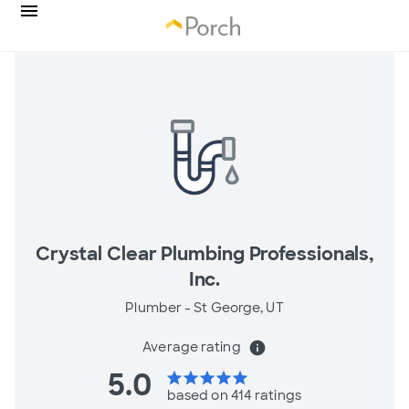
Crystal Clear Plumbing Professionals,
Inc.
Plumber -
St George, UT
Average rating
info
5.0
star
star
star
star
star
based on 414 ratings