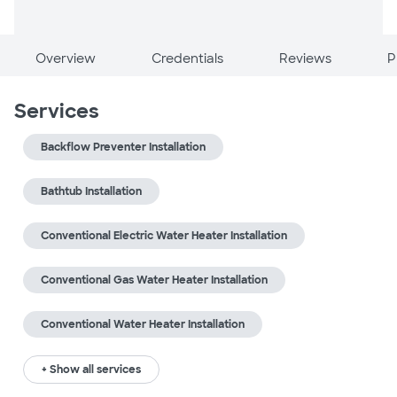
Overview
Credentials
Reviews
P
Services
Backflow Preventer Installation
Bathtub Installation
Conventional Electric Water Heater Installation
Conventional Gas Water Heater Installation
Conventional Water Heater Installation
+ Show all services