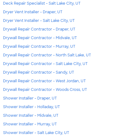
Deck Repair Specialist - Salt Lake City, UT
Dryer Vent Installer - Draper, UT
Dryer Vent Installer - Salt Lake City, UT
Drywall Repair Contractor - Draper, UT
Drywall Repair Contractor - Midvale, UT
Drywall Repair Contractor - Murray, UT
Drywall Repair Contractor - North Salt Lake, UT
Drywall Repair Contractor - Salt Lake City, UT
Drywall Repair Contractor - Sandy, UT
Drywall Repair Contractor - West Jordan, UT
Drywall Repair Contractor - Woods Cross, UT
Shower Installer - Draper, UT
Shower Installer - Holladay, UT
Shower Installer - Midvale, UT
Shower Installer - Murray, UT
Shower Installer - Salt Lake City, UT