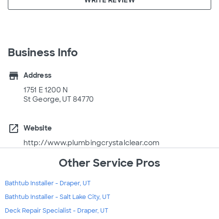
Business Info
store
Address
1751 E 1200 N
St George, UT 84770
open_in_new
Website
http://www.plumbingcrystalclear.com
Other Service Pros
Bathtub Installer - Draper, UT
Bathtub Installer - Salt Lake City, UT
Deck Repair Specialist - Draper, UT