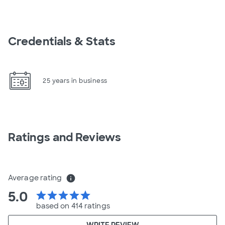
Credentials & Stats
25 years in business
Ratings and Reviews
Average rating
info
5.0
star
star
star
star
star
based on 414 ratings
WRITE REVIEW