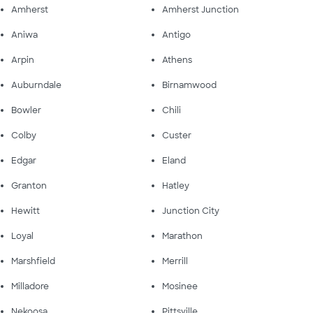
Amherst
Amherst Junction
Aniwa
Antigo
Arpin
Athens
Auburndale
Birnamwood
Bowler
Chili
Colby
Custer
Edgar
Eland
Granton
Hatley
Hewitt
Junction City
Loyal
Marathon
Marshfield
Merrill
Milladore
Mosinee
Nekoosa
Pittsville