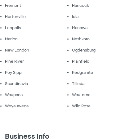
Fremont
Hancock
Hortonville
Iola
Leopolis
Manawa
Marion
Neshkoro
New London
Ogdensburg
Pine River
Plainfield
Poy Sippi
Redgranite
Scandinavia
Tilleda
Waupaca
Wautoma
Weyauwega
Wild Rose
Business Info