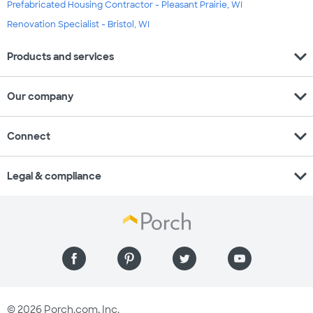
Prefabricated Housing Contractor - Pleasant Prairie, WI
Renovation Specialist - Bristol, WI
expand_more
Products and services
expand_more
Our company
expand_more
Connect
expand_more
Legal & compliance
© 2026 Porch.com, Inc.