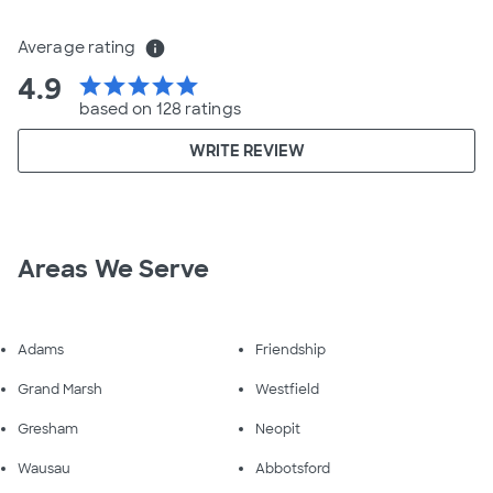
Average rating
info
4.9
star
star
star
star
star
based on 128 ratings
WRITE REVIEW
Areas We Serve
Adams
Friendship
Grand Marsh
Westfield
Gresham
Neopit
Wausau
Abbotsford