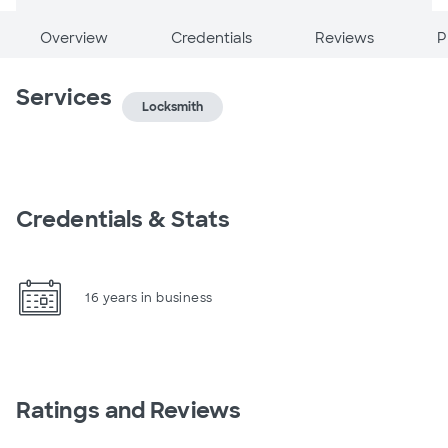
Overview
Credentials
Reviews
P
Services
Locksmith
Credentials & Stats
16 years in business
Ratings and Reviews