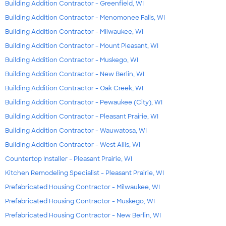
Building Addition Contractor - Greenfield, WI
Building Addition Contractor - Menomonee Falls, WI
Building Addition Contractor - Milwaukee, WI
Building Addition Contractor - Mount Pleasant, WI
Building Addition Contractor - Muskego, WI
Building Addition Contractor - New Berlin, WI
Building Addition Contractor - Oak Creek, WI
Building Addition Contractor - Pewaukee (City), WI
Building Addition Contractor - Pleasant Prairie, WI
Building Addition Contractor - Wauwatosa, WI
Building Addition Contractor - West Allis, WI
Countertop Installer - Pleasant Prairie, WI
Kitchen Remodeling Specialist - Pleasant Prairie, WI
Prefabricated Housing Contractor - Milwaukee, WI
Prefabricated Housing Contractor - Muskego, WI
Prefabricated Housing Contractor - New Berlin, WI