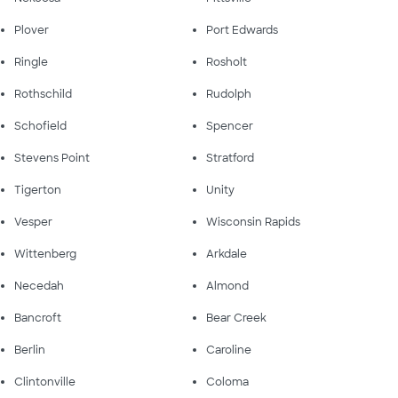
Plover
Port Edwards
Ringle
Rosholt
Rothschild
Rudolph
Schofield
Spencer
Stevens Point
Stratford
Tigerton
Unity
Vesper
Wisconsin Rapids
Wittenberg
Arkdale
Necedah
Almond
Bancroft
Bear Creek
Berlin
Caroline
Clintonville
Coloma