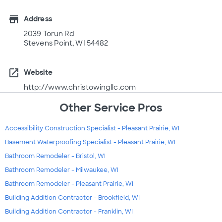
store
Address
2039 Torun Rd
Stevens Point, WI 54482
open_in_new
Website
http://www.christowingllc.com
Other Service Pros
Accessibility Construction Specialist - Pleasant Prairie, WI
Basement Waterproofing Specialist - Pleasant Prairie, WI
Bathroom Remodeler - Bristol, WI
Bathroom Remodeler - Milwaukee, WI
Bathroom Remodeler - Pleasant Prairie, WI
Building Addition Contractor - Brookfield, WI
Building Addition Contractor - Franklin, WI