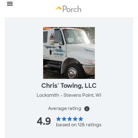
Chris' Towing, LLC
Locksmith -
Stevens Point, WI
Average rating
info
4.9
star
star
star
star
star
based on 128 ratings