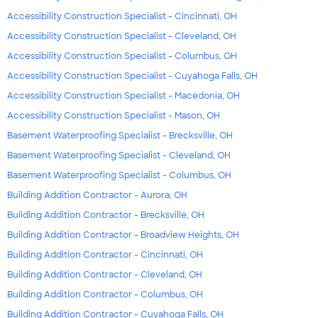
Accessibility Construction Specialist - Cincinnati, OH
Accessibility Construction Specialist - Cleveland, OH
Accessibility Construction Specialist - Columbus, OH
Accessibility Construction Specialist - Cuyahoga Falls, OH
Accessibility Construction Specialist - Macedonia, OH
Accessibility Construction Specialist - Mason, OH
Basement Waterproofing Specialist - Brecksville, OH
Basement Waterproofing Specialist - Cleveland, OH
Basement Waterproofing Specialist - Columbus, OH
Building Addition Contractor - Aurora, OH
Building Addition Contractor - Brecksville, OH
Building Addition Contractor - Broadview Heights, OH
Building Addition Contractor - Cincinnati, OH
Building Addition Contractor - Cleveland, OH
Building Addition Contractor - Columbus, OH
Building Addition Contractor - Cuyahoga Falls, OH