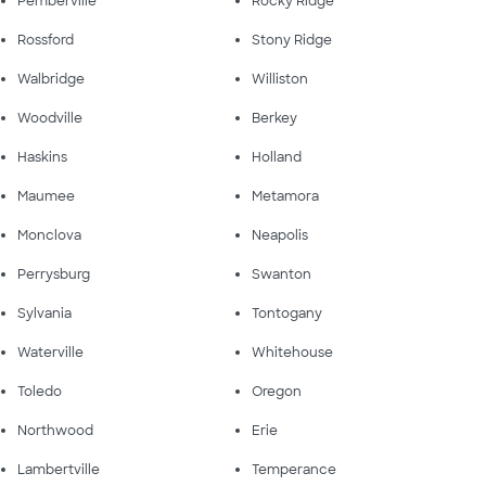
Pemberville
Rocky Ridge
Rossford
Stony Ridge
Walbridge
Williston
Woodville
Berkey
Haskins
Holland
Maumee
Metamora
Monclova
Neapolis
Perrysburg
Swanton
Sylvania
Tontogany
Waterville
Whitehouse
Toledo
Oregon
Northwood
Erie
Lambertville
Temperance