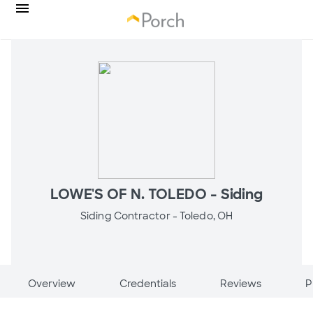
LOWE'S OF N. TOLEDO - Siding
Siding Contractor -
Toledo, OH
Overview
Credentials
Reviews
P