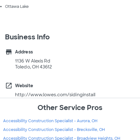
Ottawa Lake
Business Info
store
Address
1136 W Alexis Rd
Toledo, OH 43612
open_in_new
Website
http://www.lowes.com/sidinginstall
Other Service Pros
Accessibility Construction Specialist - Aurora, OH
Accessibility Construction Specialist - Brecksville, OH
Accessibility Construction Specialist - Broadview Heights, OH