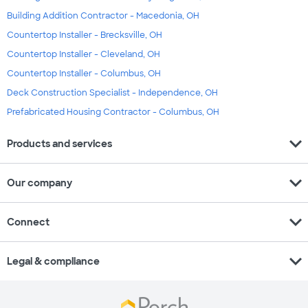
Building Addition Contractor - Macedonia, OH
Countertop Installer - Brecksville, OH
Countertop Installer - Cleveland, OH
Countertop Installer - Columbus, OH
Deck Construction Specialist - Independence, OH
Prefabricated Housing Contractor - Columbus, OH
expand_more
Products and services
expand_more
Our company
expand_more
Connect
expand_more
Legal & compliance