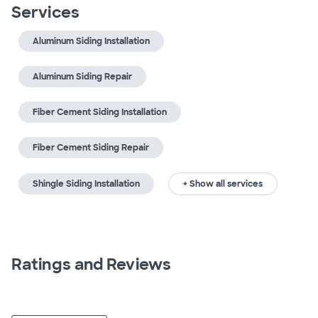
Services
Aluminum Siding Installation
Aluminum Siding Repair
Fiber Cement Siding Installation
Fiber Cement Siding Repair
Shingle Siding Installation
+ Show all services
Ratings and Reviews