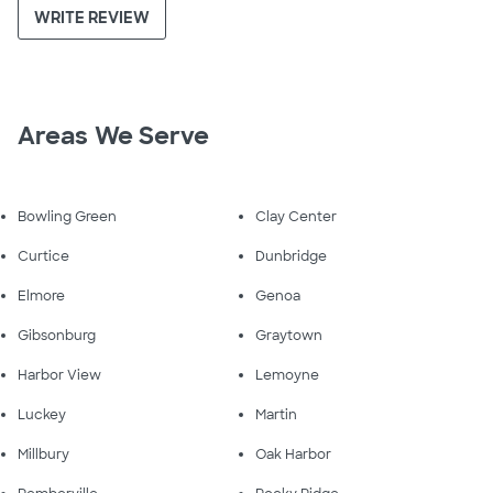
WRITE REVIEW
Areas We Serve
Bowling Green
Clay Center
Curtice
Dunbridge
Elmore
Genoa
Gibsonburg
Graytown
Harbor View
Lemoyne
Luckey
Martin
Millbury
Oak Harbor