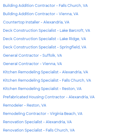
Building Addition Contractor - Falls Church, VA
Building Addition Contractor - Vienna, VA
Countertop Installer - Alexandria, VA
Deck Construction Specialist - Lake Barcroft, VA
Deck Construction Specialist - Lake Ridge, VA
Deck Construction Specialist - Springfield, VA
General Contractor - Suffolk, VA
General Contractor - Vienna, VA
Kitchen Remodeling Specialist - Alexandria, VA
Kitchen Remodeling Specialist - Falls Church, VA
Kitchen Remodeling Specialist - Reston, VA
Prefabricated Housing Contractor - Alexandria, VA
Remodeler - Reston, VA
Remodeling Contractor - Virginia Beach, VA
Renovation Specialist - Alexandria, VA
Renovation Specialist - Falls Church, VA