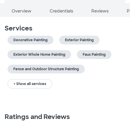
Overview
Credentials
Reviews
P
Services
Decorative Painting
Exterior Painting
Exterior Whole Home Painting
Faux Painting
Fence and Outdoor Structure Painting
+ Show all services
Ratings and Reviews