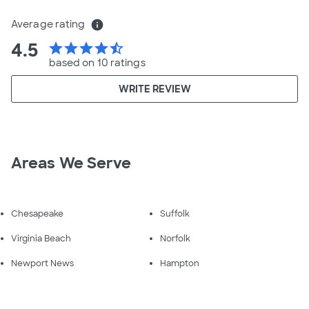
Average rating
info
4.5
star
star
star
star
star_half
based on 10 ratings
WRITE REVIEW
Areas We Serve
Chesapeake
Suffolk
Virginia Beach
Norfolk
Newport News
Hampton