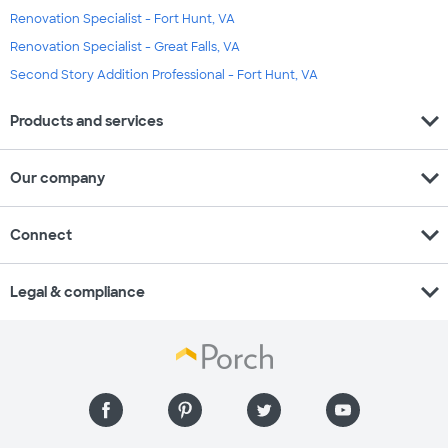
Renovation Specialist - Fort Hunt, VA
Renovation Specialist - Great Falls, VA
Second Story Addition Professional - Fort Hunt, VA
expand_more
Products and services
expand_more
Our company
expand_more
Connect
expand_more
Legal & compliance