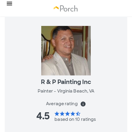
R & P Painting Inc
Painter -
Virginia Beach, VA
Average rating
info
4.5
star
star
star
star
star_half
based on 10 ratings