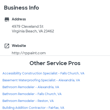
Business Info
store
Address
4979 Cleveland St
Virginia Beach, VA 23462
open_in_new
Website
http://rppaint.com
Other Service Pros
Accessibility Construction Specialist - Falls Church, VA
Basement Waterproofing Specialist - Alexandria, VA
Bathroom Remodeler - Alexandria, VA
Bathroom Remodeler - Falls Church, VA
Bathroom Remodeler - Reston, VA
Building Addition Contractor - Fairfax, VA