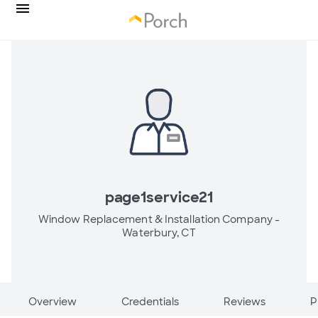
page1service21
Window Replacement & Installation Company -
Waterbury, CT
Overview
Credentials
Reviews
P