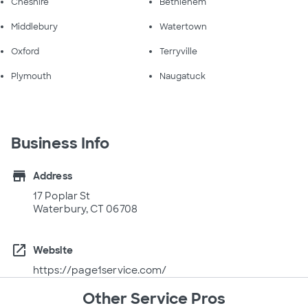
Cheshire
Bethlehem
Middlebury
Watertown
Oxford
Terryville
Plymouth
Naugatuck
Business Info
store
Address
17 Poplar St
Waterbury, CT 06708
open_in_new
Website
https://page1service.com/
Other Service Pros