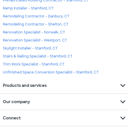
Prefabricated Housing Contractor - Stamford, CT
Ramp Installer - Stamford, CT
Remodeling Contractor - Danbury, CT
Remodeling Contractor - Shelton, CT
Renovation Specialist - Norwalk, CT
Renovation Specialist - Westport, CT
Skylight Installer - Stamford, CT
Stairs & Railing Specialist - Stamford, CT
Trim Work Specialist - Stamford, CT
Unfinished Space Conversion Specialist - Stamford, CT
expand_more
Products and services
expand_more
Our company
expand_more
Connect