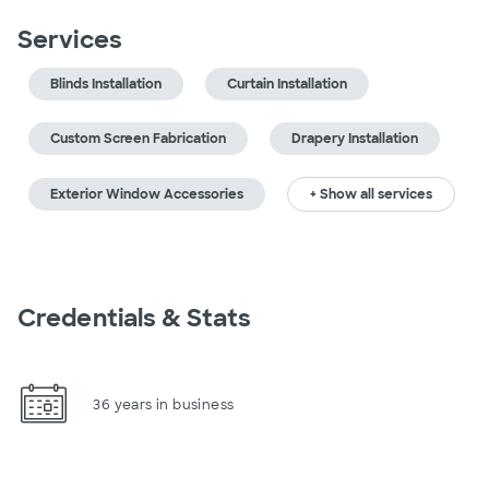
Services
Blinds Installation
Curtain Installation
Custom Screen Fabrication
Drapery Installation
Exterior Window Accessories
+ Show all services
Credentials & Stats
36 years in business