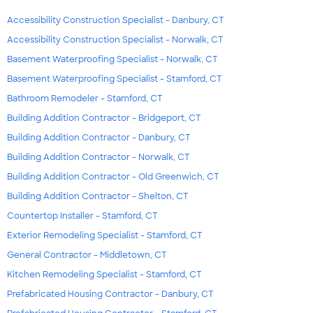
Accessibility Construction Specialist - Danbury, CT
Accessibility Construction Specialist - Norwalk, CT
Basement Waterproofing Specialist - Norwalk, CT
Basement Waterproofing Specialist - Stamford, CT
Bathroom Remodeler - Stamford, CT
Building Addition Contractor - Bridgeport, CT
Building Addition Contractor - Danbury, CT
Building Addition Contractor - Norwalk, CT
Building Addition Contractor - Old Greenwich, CT
Building Addition Contractor - Shelton, CT
Countertop Installer - Stamford, CT
Exterior Remodeling Specialist - Stamford, CT
General Contractor - Middletown, CT
Kitchen Remodeling Specialist - Stamford, CT
Prefabricated Housing Contractor - Danbury, CT