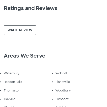
Ratings and Reviews
WRITE REVIEW
Areas We Serve
Waterbury
Wolcott
Beacon Falls
Plantsville
Thomaston
Woodbury
Oakville
Prospect