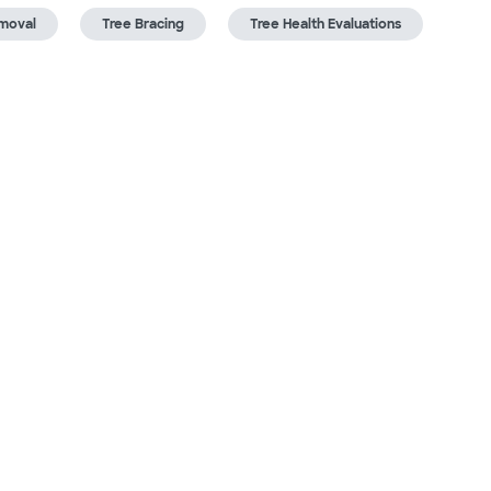
moval
Tree Bracing
Tree Health Evaluations