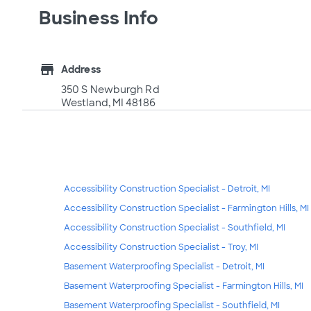
Business Info
store
Address
350 S Newburgh Rd
Westland, MI 48186
Accessibility Construction Specialist - Detroit, MI
Accessibility Construction Specialist - Farmington Hills, MI
Accessibility Construction Specialist - Southfield, MI
Accessibility Construction Specialist - Troy, MI
Basement Waterproofing Specialist - Detroit, MI
Basement Waterproofing Specialist - Farmington Hills, MI
Basement Waterproofing Specialist - Southfield, MI