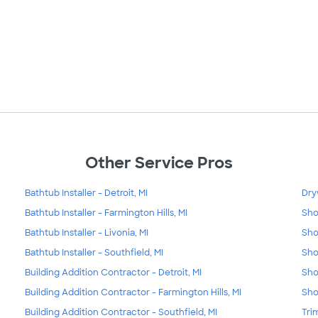
Other Service Pros
Bathtub Installer - Detroit, MI
Dry
Bathtub Installer - Farmington Hills, MI
Sho
Bathtub Installer - Livonia, MI
Sho
Bathtub Installer - Southfield, MI
Sho
Building Addition Contractor - Detroit, MI
Sho
Building Addition Contractor - Farmington Hills, MI
Sho
Building Addition Contractor - Southfield, MI
Tri