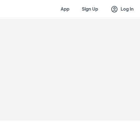
account_circle
App
Sign Up
Log In