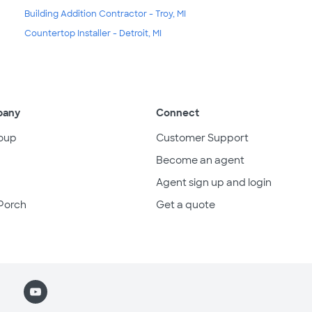
Building Addition Contractor - Troy, MI
Countertop Installer - Detroit, MI
pany
Connect
oup
Customer Support
Become an agent
Agent sign up and login
Porch
Get a quote