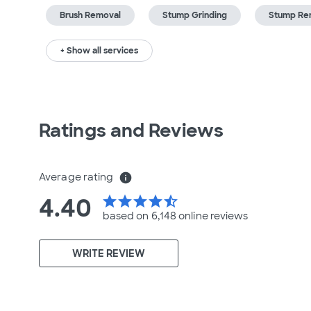
Brush Removal
Stump Grinding
Stump Re
+ Show all services
Ratings and Reviews
Average rating
info
4.40
star
star
star
star
star_half
based on 6,148 online
reviews
WRITE REVIEW