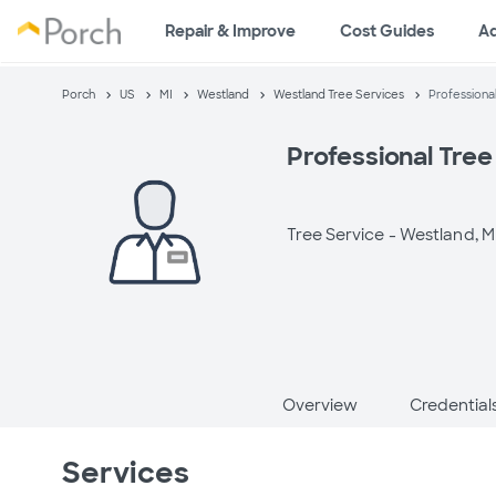
Repair & Improve
Cost Guides
A
Porch
US
MI
Westland
Westland Tree Services
Professiona
Professional Tree
Tree Service -
Westland, M
Overview
Credential
Services