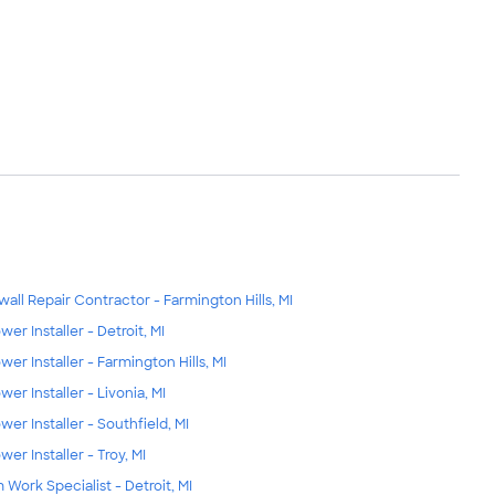
wall Repair Contractor - Farmington Hills, MI
wer Installer - Detroit, MI
wer Installer - Farmington Hills, MI
wer Installer - Livonia, MI
wer Installer - Southfield, MI
wer Installer - Troy, MI
m Work Specialist - Detroit, MI