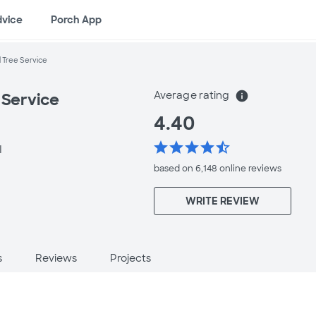
dvice
Porch App
l Tree Service
Average rating
info
 Service
4.40
star
star
star
star
star_half
I
based on 6,148 online
reviews
WRITE REVIEW
s
Reviews
Projects