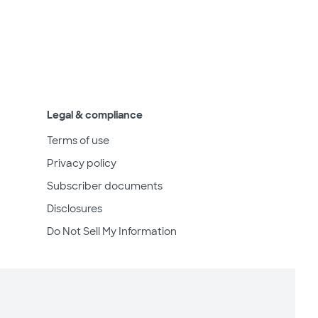
Legal & compliance
Terms of use
Privacy policy
Subscriber documents
Disclosures
Do Not Sell My Information