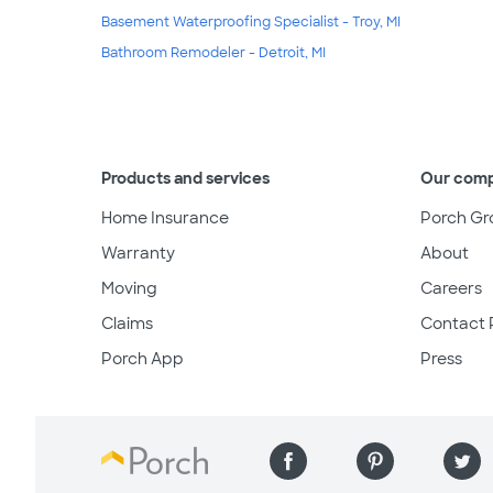
Basement Waterproofing Specialist - Troy, MI
Bathroom Remodeler - Detroit, MI
Products and services
Our com
Home Insurance
Porch Gr
Warranty
About
Moving
Careers
Claims
Contact 
Porch App
Press