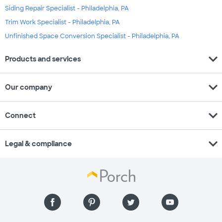
Siding Repair Specialist - Philadelphia, PA
Trim Work Specialist - Philadelphia, PA
Unfinished Space Conversion Specialist - Philadelphia, PA
expand_more
Products and services
expand_more
Our company
expand_more
Connect
expand_more
Legal & compliance