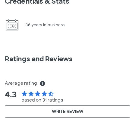
Credentials & Stats
36 years in business
Ratings and Reviews
Average rating
info
4.3
star
star
star
star
star_half
based on 31 ratings
WRITE REVIEW