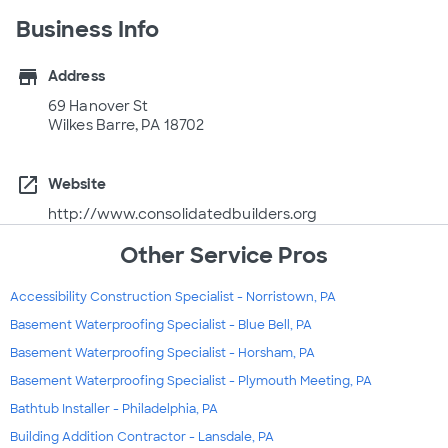
Business Info
store
Address
69 Hanover St
Wilkes Barre, PA 18702
open_in_new
Website
http://www.consolidatedbuilders.org
Other Service Pros
Accessibility Construction Specialist - Norristown, PA
Basement Waterproofing Specialist - Blue Bell, PA
Basement Waterproofing Specialist - Horsham, PA
Basement Waterproofing Specialist - Plymouth Meeting, PA
Bathtub Installer - Philadelphia, PA
Building Addition Contractor - Lansdale, PA