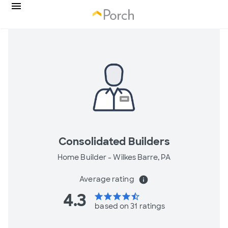
Consolidated Builders
Home Builder -
Wilkes Barre, PA
Average rating
info
4.3
star
star
star
star
star_half
based on 31 ratings