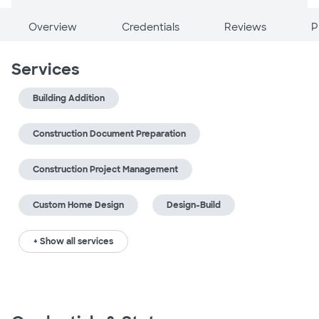
Overview
Credentials
Reviews
P
Services
Building Addition
Construction Document Preparation
Construction Project Management
Custom Home Design
Design-Build
+ Show all services