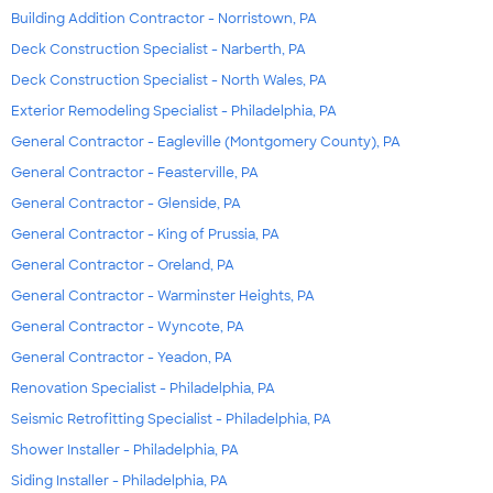
Building Addition Contractor - Norristown, PA
Deck Construction Specialist - Narberth, PA
Deck Construction Specialist - North Wales, PA
Exterior Remodeling Specialist - Philadelphia, PA
General Contractor - Eagleville (Montgomery County), PA
General Contractor - Feasterville, PA
General Contractor - Glenside, PA
General Contractor - King of Prussia, PA
General Contractor - Oreland, PA
General Contractor - Warminster Heights, PA
General Contractor - Wyncote, PA
General Contractor - Yeadon, PA
Renovation Specialist - Philadelphia, PA
Seismic Retrofitting Specialist - Philadelphia, PA
Shower Installer - Philadelphia, PA
Siding Installer - Philadelphia, PA