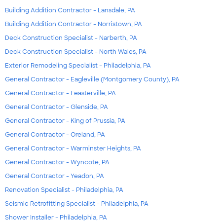
Building Addition Contractor - Lansdale, PA
Building Addition Contractor - Norristown, PA
Deck Construction Specialist - Narberth, PA
Deck Construction Specialist - North Wales, PA
Exterior Remodeling Specialist - Philadelphia, PA
General Contractor - Eagleville (Montgomery County), PA
General Contractor - Feasterville, PA
General Contractor - Glenside, PA
General Contractor - King of Prussia, PA
General Contractor - Oreland, PA
General Contractor - Warminster Heights, PA
General Contractor - Wyncote, PA
General Contractor - Yeadon, PA
Renovation Specialist - Philadelphia, PA
Seismic Retrofitting Specialist - Philadelphia, PA
Shower Installer - Philadelphia, PA