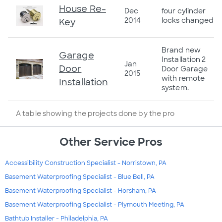
House Re-
Dec
four cylinder
2014
locks changed
Key
Brand new
Garage
Installation 2
Jan
Door
Door Garage
2015
with remote
Installation
system.
A table showing the projects done by the pro
Other Service Pros
Accessibility Construction Specialist - Norristown, PA
Basement Waterproofing Specialist - Blue Bell, PA
Basement Waterproofing Specialist - Horsham, PA
Basement Waterproofing Specialist - Plymouth Meeting, PA
Bathtub Installer - Philadelphia, PA