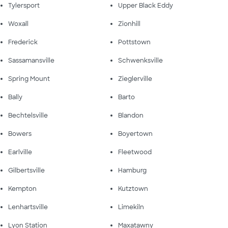
Tylersport
Upper Black Eddy
Woxall
Zionhill
Frederick
Pottstown
Sassamansville
Schwenksville
Spring Mount
Zieglerville
Bally
Barto
Bechtelsville
Blandon
Bowers
Boyertown
Earlville
Fleetwood
Gilbertsville
Hamburg
Kempton
Kutztown
Lenhartsville
Limekiln
Lyon Station
Maxatawny