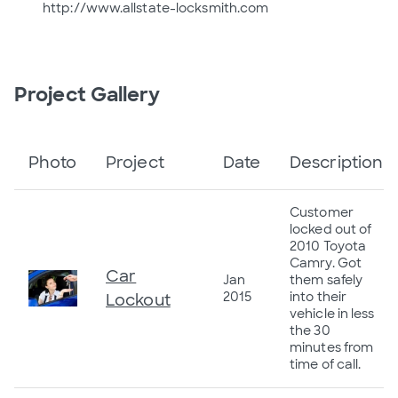
http://www.allstate-locksmith.com
Project Gallery
Photo
Project
Date
Description
Customer
locked out of
2010 Toyota
Camry. Got
Car
Jan
them safely
2015
into their
Lockout
vehicle in less
the 30
minutes from
time of call.