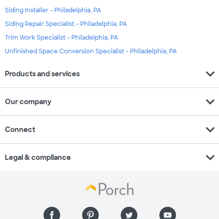
Siding Installer - Philadelphia, PA
Siding Repair Specialist - Philadelphia, PA
Trim Work Specialist - Philadelphia, PA
Unfinished Space Conversion Specialist - Philadelphia, PA
expand_more
Products and services
expand_more
Our company
expand_more
Connect
expand_more
Legal & compliance