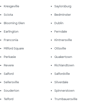
Kresgeville
Saylorsburg
Sciota
Bedminster
Blooming Glen
Dublin
Earlington
Ferndale
Franconia
Kintnersville
Milford Square
Ottsville
Perkasie
Quakertown
Revere
Richlandtown
Salford
Salfordville
Sellersville
Silverdale
Souderton
Spinnerstown
Telford
Trumbauersville