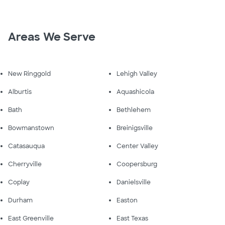
Areas We Serve
New Ringgold
Lehigh Valley
Alburtis
Aquashicola
Bath
Bethlehem
Bowmanstown
Breinigsville
Catasauqua
Center Valley
Cherryville
Coopersburg
Coplay
Danielsville
Durham
Easton
East Greenville
East Texas