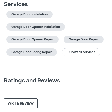
Services
Garage Door Installation
Garage Door Opener Installation
Garage Door Opener Repair
Garage Door Repair
Garage Door Spring Repair
+ Show all services
Ratings and Reviews
WRITE REVIEW