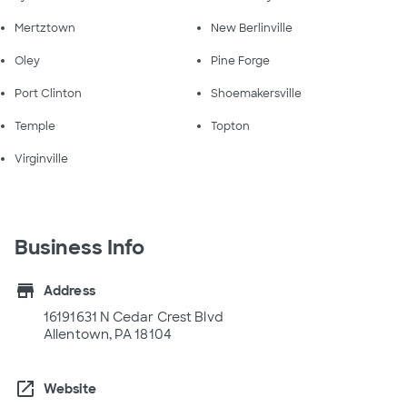
Mertztown
New Berlinville
Oley
Pine Forge
Port Clinton
Shoemakersville
Temple
Topton
Virginville
Business Info
store
Address
16191631 N Cedar Crest Blvd
Allentown, PA 18104
open_in_new
Website