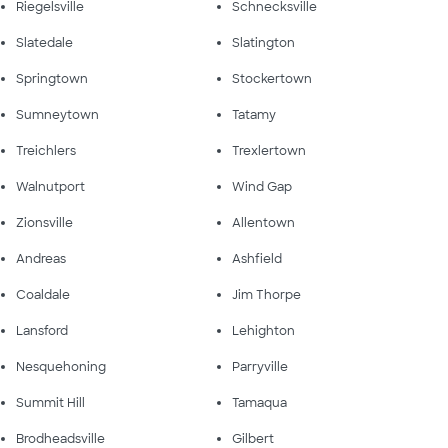
Riegelsville
Schnecksville
Slatedale
Slatington
Springtown
Stockertown
Sumneytown
Tatamy
Treichlers
Trexlertown
Walnutport
Wind Gap
Zionsville
Allentown
Andreas
Ashfield
Coaldale
Jim Thorpe
Lansford
Lehighton
Nesquehoning
Parryville
Summit Hill
Tamaqua
Brodheadsville
Gilbert