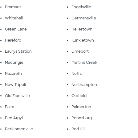
Emmaus
Fogelsville
Whitehall
Germansville
Green Lane
Hellertown
Hereford
Kunkletown
Laurys Station
Limeport
Macungie
Martins Creek
Nazareth
Neffs
New Tripoli
Northampton
Old Zionsville
Orefield
Palm
Palmerton
Pen Argyl
Pennsburg
Perkiomenville
Red Hill