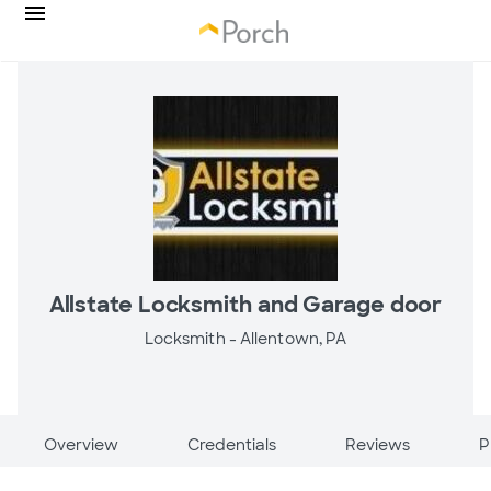
Allstate Locksmith and Garage door
Locksmith -
Allentown, PA
Overview
Credentials
Reviews
P