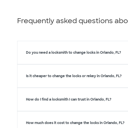
Frequently asked questions abo
Do you need a locksmith to change locks in Orlando, FL?
Is it cheaper to change the locks or rekey in Orlando, FL?
How do I find a locksmith I can trust in Orlando, FL?
How much does it cost to change the locks in Orlando, FL?