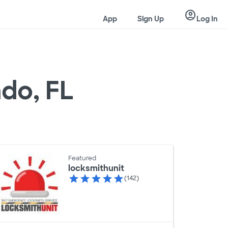
account_circle
App
Sign Up
Log In
ndo, FL
Featured
locksmithunit
(142)