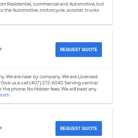
from Residential, commercial and Automotive, but
to the Automotive, motorcycle, scooter, trucks
a
REQUEST QUOTE
ny. We are near by company. We are Licensed
ive us a call (407) 272-6040 Serving central
r the phone. No hidden fees. We will beat any
smith
a
REQUEST QUOTE