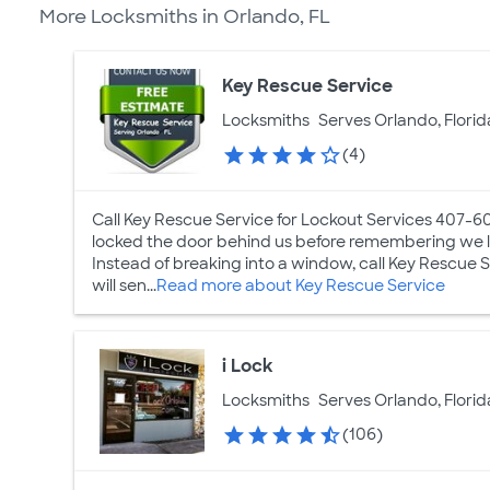
More Locksmiths in Orlando, FL
Key Rescue Service
Locksmiths
Serves Orlando, Florid
(4)
Call Key Rescue Service for Lockout Services 407-6
locked the door behind us before remembering we lef
Instead of breaking into a window, call Key Rescue 
will sen...
Read more about Key Rescue Service
i Lock
Locksmiths
Serves Orlando, Florid
(106)