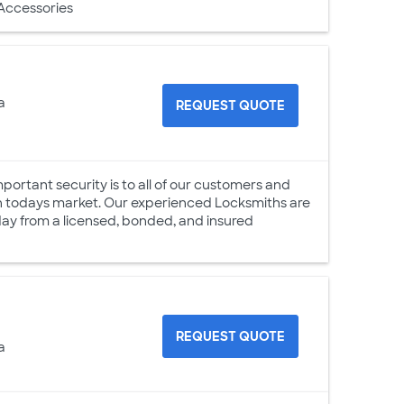
 Accessories
a
REQUEST QUOTE
ortant security is to all of our customers and
 in todays market. Our experienced Locksmiths are
 day from a licensed, bonded, and insured
REQUEST QUOTE
a