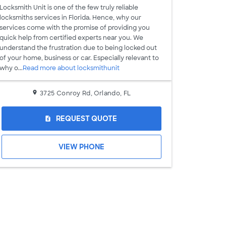
Locksmith Unit is one of the few truly reliable
locksmiths services in Florida. Hence, why our
services come with the promise of providing you
quick help from certified experts near you. We
understand the frustration due to being locked out
of your home, business or car. Especially relevant to
why o...
Read more about locksmithunit
3725 Conroy Rd, Orlando, FL
REQUEST QUOTE
request_quote
VIEW PHONE