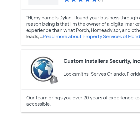
"Hi, my name is Dylan. I found your business through
reason being is that I'm the owner of a digital mar
experience than what Porch, Homeadvisor, and other
leads, ...
Read more about Property Services of Flori
Custom Installers Security, Inc
Locksmiths
Serves Orlando, Florid
Our team brings you over 20 years of experience k
accessible.