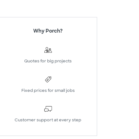
Why Porch?
Quotes for big projects
Fixed prices for small jobs
Customer support at every step