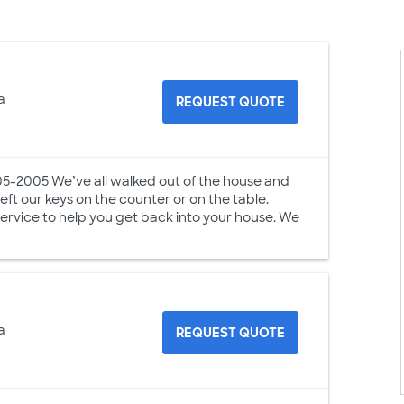
a
REQUEST QUOTE
05-2005 We’ve all walked out of the house and
t our keys on the counter or on the table.
Service to help you get back into your house. We
a
REQUEST QUOTE