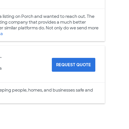
 a listing on Porch and wanted to reach out. The
keting company that provides a much better
 similar platforms do. Not only do we send more
da
.
REQUEST QUOTE
a
eeping people, homes, and businesses safe and