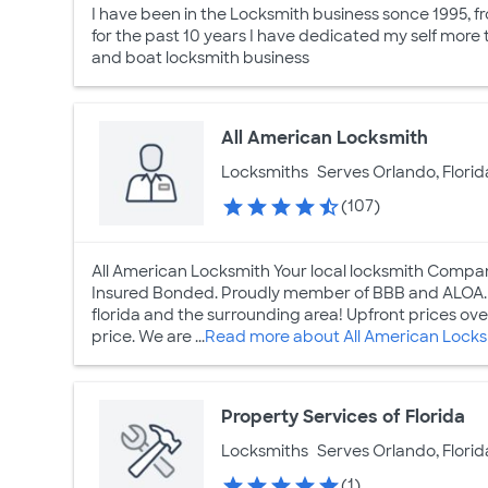
I have been in the Locksmith business sonce 1995, 
for the past 10 years I have dedicated my self more 
and boat locksmith business
All American Locksmith
Locksmiths
Serves Orlando, Florid
(107)
All American Locksmith Your local locksmith Compa
Insured Bonded. Proudly member of BBB and ALOA. G
florida and the surrounding area! Upfront prices ove
price. We are ...
Read more about All American Lock
Property Services of Florida
Locksmiths
Serves Orlando, Florid
(1)