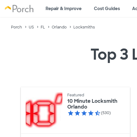
Repair & Improve
Cost Guides
Ad
Porch
US
FL
Orlando
Locksmiths
Top 3 
Featured
10 Minute Locksmith
Orlando
(530)