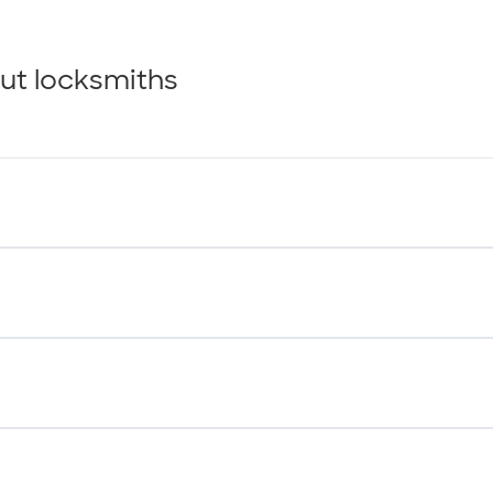
ut locksmiths