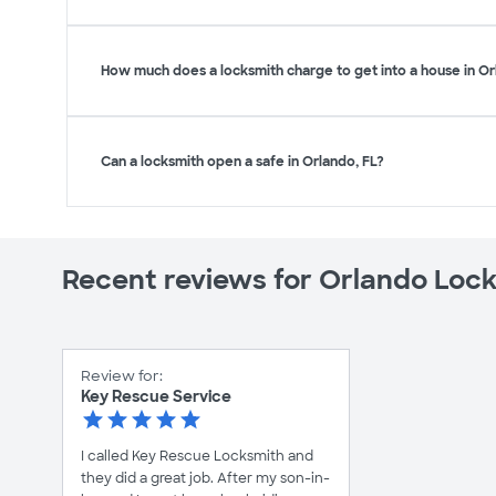
How much does a locksmith charge to get into a house in Or
Can a locksmith open a safe in Orlando, FL?
Recent reviews for Orlando Loc
Review for:
Key Rescue Service
I called Key Rescue Locksmith and
they did a great job. After my son-in-