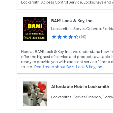
Locksmith, Access Control Service, Locks, Keys and
BAM! Lock & Key, Inc.
Locksmiths
Serves Orlando, Florid
(63)
Here at BAM! Lock & Key, Inc., we understand how imp
offer the highest of service and products available
ready to provide you with excellent service 24hrs a
truste...
Read more about BAM! Lock & Key, Inc.
Affordable Mobile Locksmith
Locksmiths
Serves Orlando, Florid