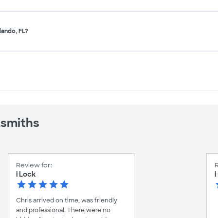
lando, FL?
ksmiths
Review for:
R
i Lock
i
Chris arrived on time, was friendly
and professional. There were no