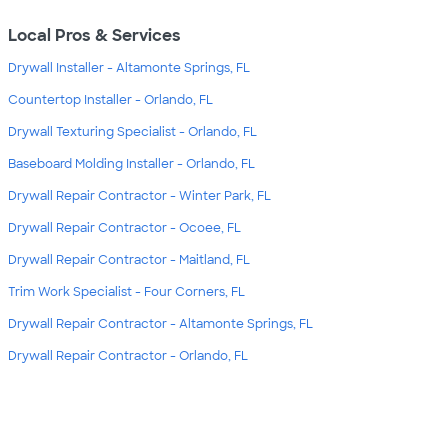
Local Pros & Services
Drywall Installer - Altamonte Springs, FL
Countertop Installer - Orlando, FL
Drywall Texturing Specialist - Orlando, FL
Baseboard Molding Installer - Orlando, FL
Drywall Repair Contractor - Winter Park, FL
Drywall Repair Contractor - Ocoee, FL
Drywall Repair Contractor - Maitland, FL
Trim Work Specialist - Four Corners, FL
Drywall Repair Contractor - Altamonte Springs, FL
Drywall Repair Contractor - Orlando, FL