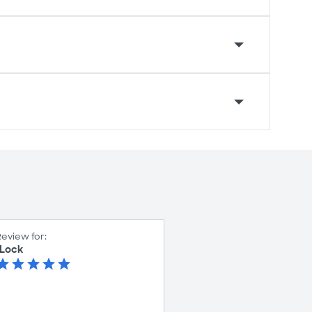
eview for:
 Lock