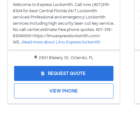
Welcome to Express Locksmith. Call now (407)319-
8304 for best Central Florida 24/7 Locksmith
services! Professional and emergency Locksmith
services including high security laser cut key service.
No call center,estimate free,phone quotes. 407-319-
8304!!!!!!!!!! https://limuexpresslocksmith.com/
WE...
Read more about Limu Express locksmith
2901 Blakely Dr, Orlando, FL
REQUEST QUOTE
request_quote
VIEW PHONE