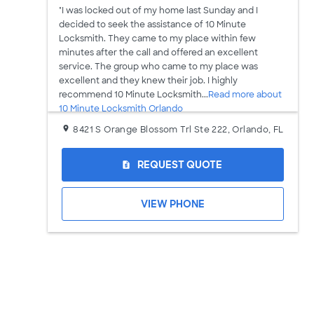
"I was locked out of my home last Sunday and I
decided to seek the assistance of 10 Minute
Locksmith. They came to my place within few
minutes after the call and offered an excellent
service. The group who came to my place was
excellent and they knew their job. I highly
recommend 10 Minute Locksmith...
Read more about
10 Minute Locksmith Orlando
8421 S Orange Blossom Trl Ste 222, Orlando, FL
REQUEST QUOTE
request_quote
VIEW PHONE