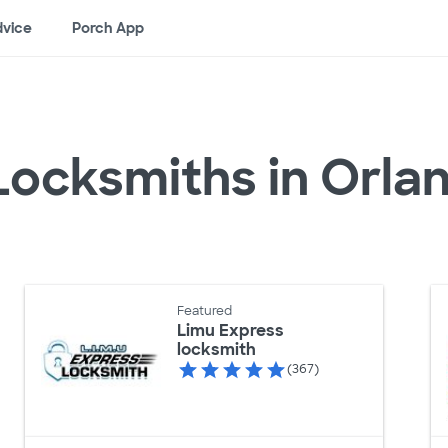
vice
Porch App
Locksmiths in Orla
Featured
Limu Express
locksmith
(367)