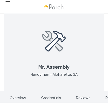
Mr. Assembly
Handyman -
Alpharetta, GA
Overview
Credentials
Reviews
P