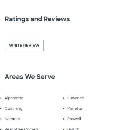
Ratings and Reviews
WRITE REVIEW
Areas We Serve
Alpharetta
Suwanee
Cumming
Marietta
Norcross
Roswell
Peachtree Corners
Duluth