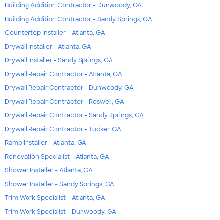
Building Addition Contractor - Dunwoody, GA
Building Addition Contractor - Sandy Springs, GA
Countertop Installer - Atlanta, GA
Drywall Installer - Atlanta, GA
Drywall Installer - Sandy Springs, GA
Drywall Repair Contractor - Atlanta, GA
Drywall Repair Contractor - Dunwoody, GA
Drywall Repair Contractor - Roswell, GA
Drywall Repair Contractor - Sandy Springs, GA
Drywall Repair Contractor - Tucker, GA
Ramp Installer - Atlanta, GA
Renovation Specialist - Atlanta, GA
Shower Installer - Atlanta, GA
Shower Installer - Sandy Springs, GA
Trim Work Specialist - Atlanta, GA
Trim Work Specialist - Dunwoody, GA