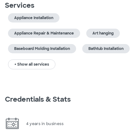
Services
Appliance Installation
Appliance Repair & Maintenance
Art hanging
Baseboard Molding Installation
Bathtub Installation
+ Show all services
Credentials & Stats
4 years in business