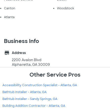
Canton
Woodstock
Atlanta
Business Info
store
Address
2200 Avalon Blvd
Alpharetta, GA 30009
Other Service Pros
Accessibility Construction Specialist - Atlanta, GA
Bathtub Installer - Atlanta, GA
Bathtub Installer - Sandy Springs, GA
Building Addition Contractor - Atlanta, GA