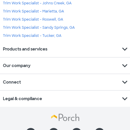
Trim Work Specialist - Johns Creek, GA
Trim Work Specialist - Marietta, GA
Trim Work Specialist - Roswell, GA
Trim Work Specialist - Sandy Springs, GA
Trim Work Specialist - Tucker, GA
expand_more
Products and services
expand_more
Our company
expand_more
Connect
expand_more
Legal & compliance