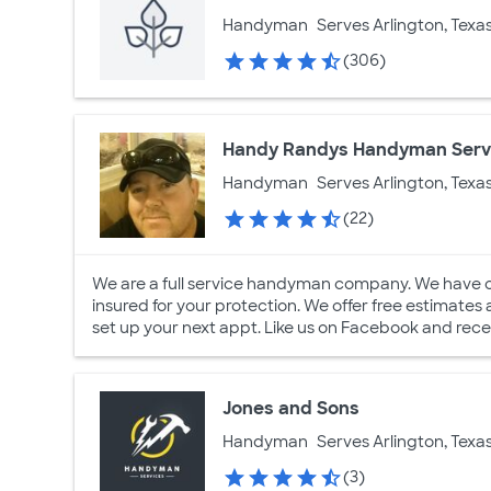
Handyman
Serves Arlington, Texa
(306)
Handy Randys Handyman Serv
Handyman
Serves Arlington, Texa
(22)
We are a full service handyman company. We have 
insured for your protection. We offer free estimates
set up your next appt. Like us on Facebook and rece
Jones and Sons
Handyman
Serves Arlington, Texa
(3)