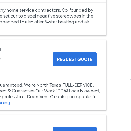
thy home service contractors. Co-founded by
set our to dispel negative stereotypes in the
panded to also offer 5-star heating and air
s
g
s
REQUEST QUOTE
 Guaranteed. We're North Texas' FULL-SERVICE,
nsured & Guarantee Our Work 100%! Locally owned,
w professional Dryer Vent Cleaning companies in
aning