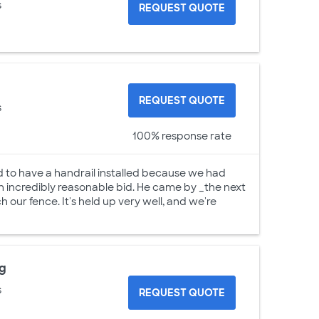
s
REQUEST QUOTE
REQUEST QUOTE
s
100% response rate
 to have a handrail installed because we had
an incredibly reasonable bid. He came by _the next
h our fence. It's held up very well, and we're
ng
s
REQUEST QUOTE