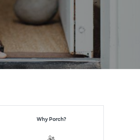
Why Porch?