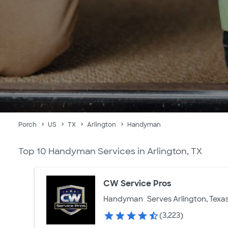
Porch
US
TX
Arlington
Handyman
Top 10 Handyman Services in Arlington, TX
CW Service Pros
Handyman
Serves Arlington, Texa
(3,223)