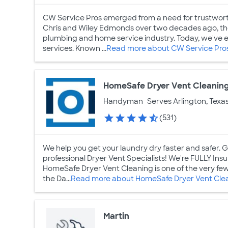
CW Service Pros emerged from a need for trustwor
Chris and Wiley Edmonds over two decades ago, the 
plumbing and home service industry. Today, we've ex
services. Known ...
Read more about CW Service Pro
HomeSafe Dryer Vent Cleanin
Handyman
Serves Arlington, Texa
(531)
We help you get your laundry dry faster and safer.
professional Dryer Vent Specialists! We're FULLY I
HomeSafe Dryer Vent Cleaning is one of the very fe
the Da...
Read more about HomeSafe Dryer Vent Cle
Martin