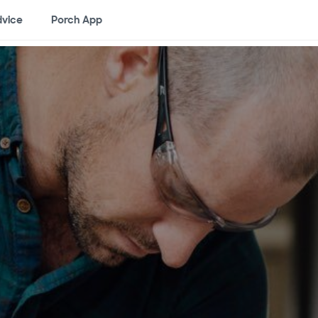
vice
Porch App