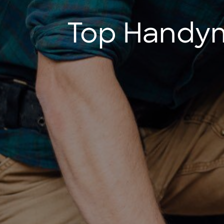
Top Handyma