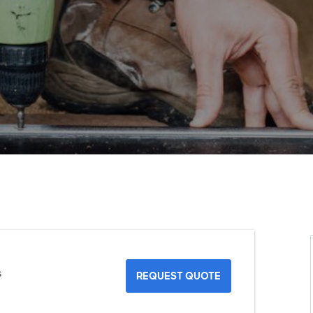
s
REQUEST QUOTE