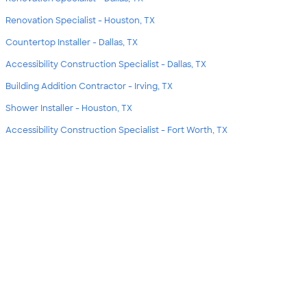
Renovation Specialist - Houston, TX
Countertop Installer - Dallas, TX
Accessibility Construction Specialist - Dallas, TX
Building Addition Contractor - Irving, TX
Shower Installer - Houston, TX
Accessibility Construction Specialist - Fort Worth, TX