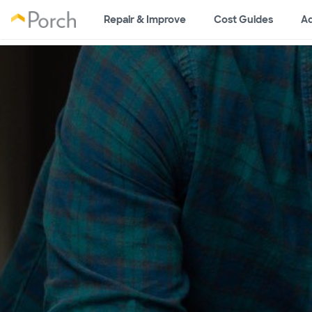
Repair & Improve
Cost Guides
Ad