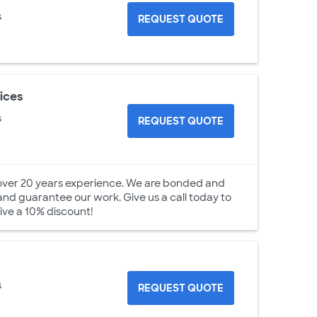
s
REQUEST QUOTE
ices
s
REQUEST QUOTE
over 20 years experience. We are bonded and
 and guarantee our work. Give us a call today to
ive a 10% discount!
s
REQUEST QUOTE