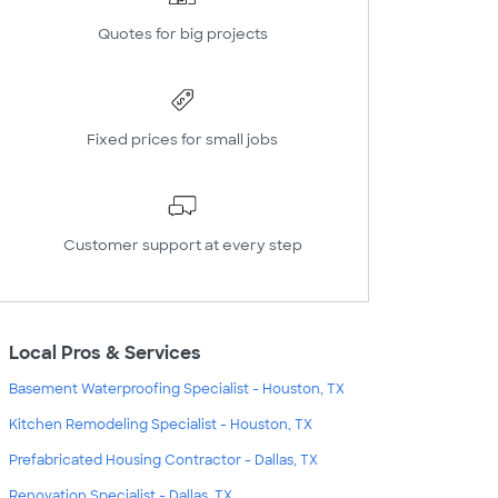
Quotes for big projects
Fixed prices for small jobs
Customer support at every step
Local Pros & Services
Basement Waterproofing Specialist - Houston, TX
Kitchen Remodeling Specialist - Houston, TX
Prefabricated Housing Contractor - Dallas, TX
Renovation Specialist - Dallas, TX