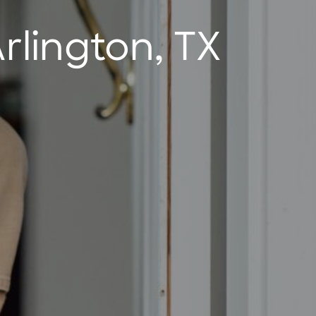
rlington, TX