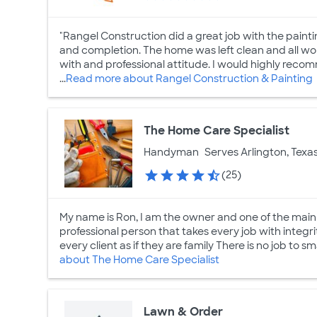
"Rangel Construction did a great job with the paint
and completion. The home was left clean and all wo
with and professional attitude. I would highly recom
...
Read more about Rangel Construction & Painting
The Home Care Specialist
Handyman
Serves Arlington, Texa
(25)
My name is Ron, I am the owner and one of the main 
professional person that takes every job with integrit
every client as if they are family There is no job to sma
about The Home Care Specialist
Lawn & Order