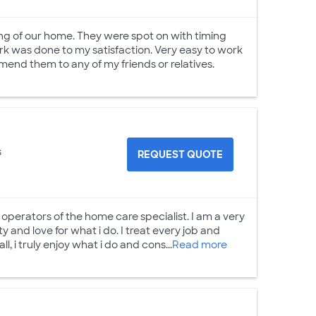
ing of our home. They were spot on with timing
rk was done to my satisfaction. Very easy to work
mend them to any of my friends or relatives.
s
REQUEST QUOTE
operators of the home care specialist. I am a very
y and love for what i do. I treat every job and
ll, i truly enjoy what i do and cons...
Read more