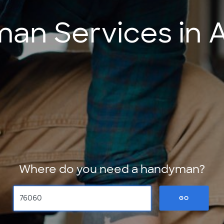
n Services in A
Where do you need a handyman?
GO