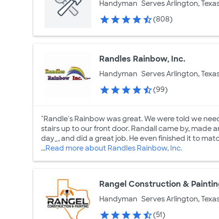
Handyman
Serves Arlington, Texa
(808)
Randles Rainbow, Inc.
Handyman
Serves Arlington, Texa
(99)
"Randle's Rainbow was great. We were told we need
stairs up to our front door. Randall came by, made 
day_, and did a great job. He even finished it to matc
...
Read more about Randles Rainbow, Inc.
Rangel Construction & Painti
Handyman
Serves Arlington, Texa
(51)