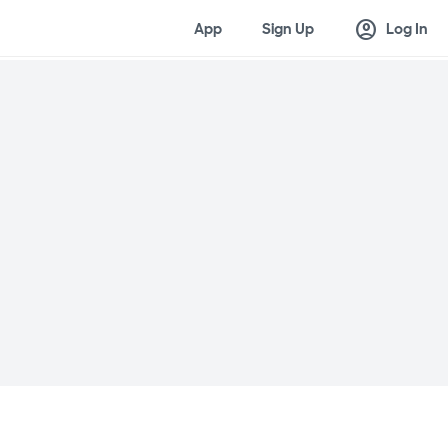
account_circle
App
Sign Up
Log In