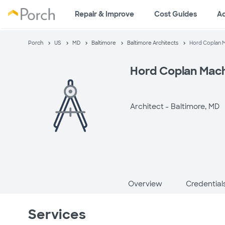
Repair & Improve
Cost Guides
A
Porch
US
MD
Baltimore
Baltimore Architects
Hord Coplan 
Hord Coplan Mac
Architect -
Baltimore, MD
Overview
Credential
Services