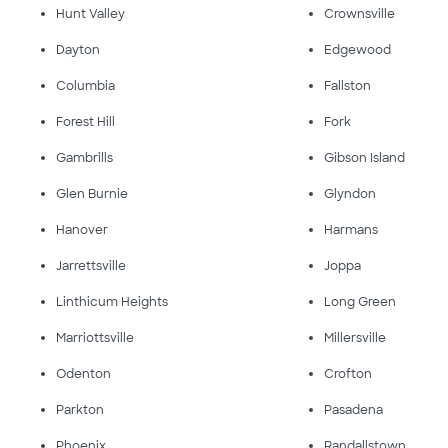
Hunt Valley
Crownsville
Dayton
Edgewood
Columbia
Fallston
Forest Hill
Fork
Gambrills
Gibson Island
Glen Burnie
Glyndon
Hanover
Harmans
Jarrettsville
Joppa
Linthicum Heights
Long Green
Marriottsville
Millersville
Odenton
Crofton
Parkton
Pasadena
Phoenix
Randallstown