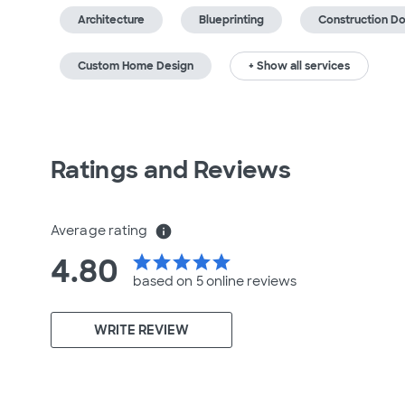
Architecture
Blueprinting
Construction D
Custom Home Design
+ Show all services
Ratings and Reviews
Average rating
info
4.80
star
star
star
star
star
based on 5 online
reviews
WRITE REVIEW