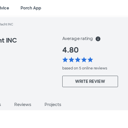
dvice
Porch App
Macht INC
Average rating
info
ht INC
4.80
star
star
star
star
star
based on 5 online
reviews
WRITE REVIEW
s
Reviews
Projects