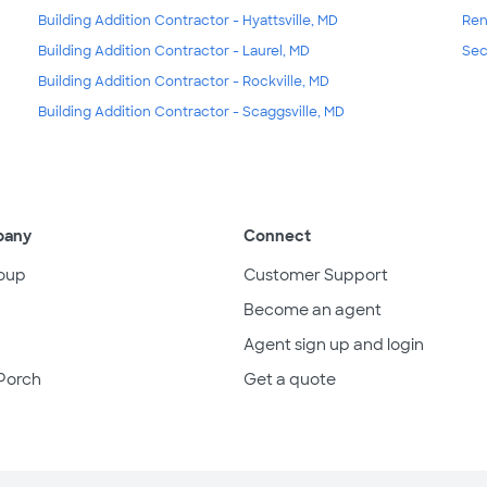
Building Addition Contractor - Hyattsville, MD
Ren
Building Addition Contractor - Laurel, MD
Sec
Building Addition Contractor - Rockville, MD
Building Addition Contractor - Scaggsville, MD
pany
Connect
oup
Customer Support
Become an agent
Agent sign up and login
Porch
Get a quote