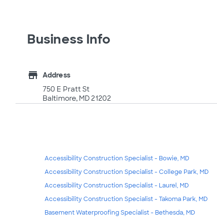
Business Info
store
Address
750 E Pratt St
Baltimore, MD 21202
Accessibility Construction Specialist - Bowie, MD
Accessibility Construction Specialist - College Park, MD
Accessibility Construction Specialist - Laurel, MD
Accessibility Construction Specialist - Takoma Park, MD
Basement Waterproofing Specialist - Bethesda, MD