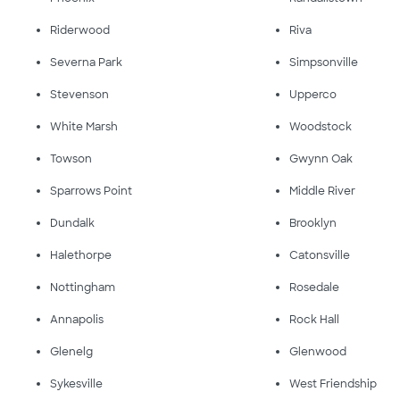
Riderwood
Riva
Severna Park
Simpsonville
Stevenson
Upperco
White Marsh
Woodstock
Towson
Gwynn Oak
Sparrows Point
Middle River
Dundalk
Brooklyn
Halethorpe
Catonsville
Nottingham
Rosedale
Annapolis
Rock Hall
Glenelg
Glenwood
Sykesville
West Friendship