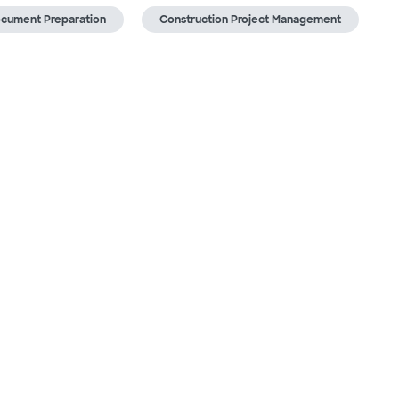
ocument Preparation
Construction Project Management