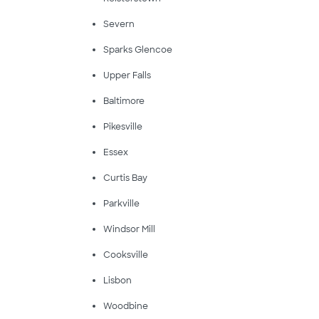
Severn
Sparks Glencoe
Upper Falls
Baltimore
Pikesville
Essex
Curtis Bay
Parkville
Windsor Mill
Cooksville
Lisbon
Woodbine