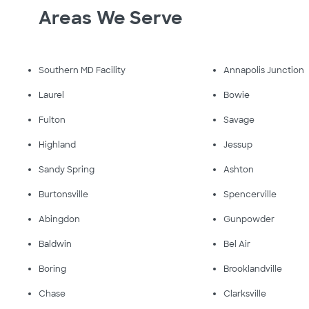
Areas We Serve
Southern MD Facility
Annapolis Junction
Laurel
Bowie
Fulton
Savage
Highland
Jessup
Sandy Spring
Ashton
Burtonsville
Spencerville
Abingdon
Gunpowder
Baldwin
Bel Air
Boring
Brooklandville
Chase
Clarksville