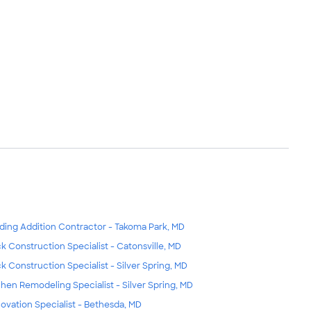
lding Addition Contractor - Takoma Park, MD
k Construction Specialist - Catonsville, MD
k Construction Specialist - Silver Spring, MD
chen Remodeling Specialist - Silver Spring, MD
ovation Specialist - Bethesda, MD