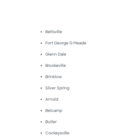
Beltsville
Fort George G Meade
Glenn Dale
Brookeville
Brinklow
Silver Spring
Arnold
Belcamp
Butler
Cockeysville