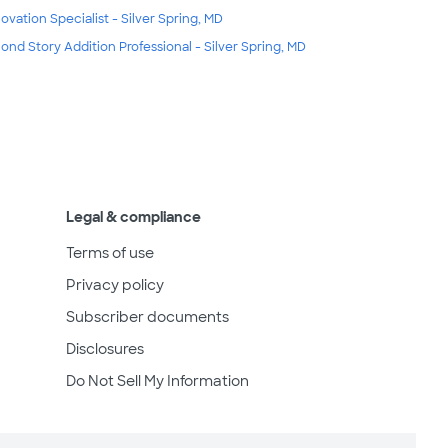
ovation Specialist - Silver Spring, MD
ond Story Addition Professional - Silver Spring, MD
Legal & compliance
Terms of use
Privacy policy
Subscriber documents
Disclosures
Do Not Sell My Information