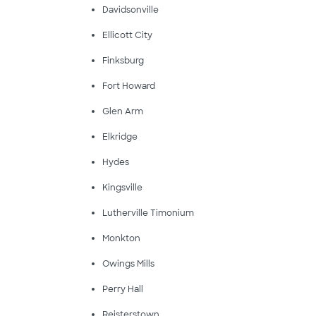
Davidsonville
Ellicott City
Finksburg
Fort Howard
Glen Arm
Elkridge
Hydes
Kingsville
Lutherville Timonium
Monkton
Owings Mills
Perry Hall
Reisterstown