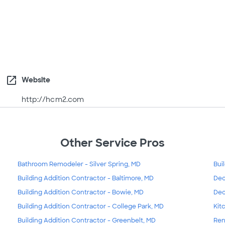
open_in_new
Website
http://hcm2.com
Other Service Pros
Bathroom Remodeler - Silver Spring, MD
Bui
Building Addition Contractor - Baltimore, MD
Dec
Building Addition Contractor - Bowie, MD
Dec
Building Addition Contractor - College Park, MD
Kit
Building Addition Contractor - Greenbelt, MD
Ren