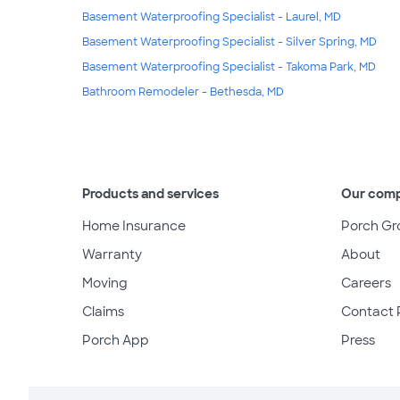
Basement Waterproofing Specialist - Laurel, MD
Basement Waterproofing Specialist - Silver Spring, MD
Basement Waterproofing Specialist - Takoma Park, MD
Bathroom Remodeler - Bethesda, MD
Products and services
Our com
Home Insurance
Porch Gr
Warranty
About
Moving
Careers
Claims
Contact 
Porch App
Press