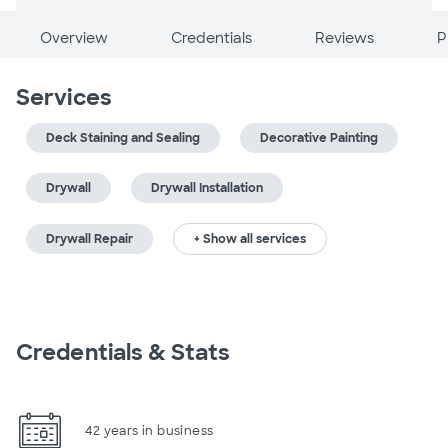
Overview
Credentials
Reviews
P
Services
Deck Staining and Sealing
Decorative Painting
Drywall
Drywall Installation
Drywall Repair
+ Show all services
Credentials & Stats
42 years in business