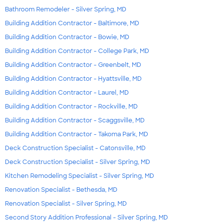
Bathroom Remodeler - Silver Spring, MD
Building Addition Contractor - Baltimore, MD
Building Addition Contractor - Bowie, MD
Building Addition Contractor - College Park, MD
Building Addition Contractor - Greenbelt, MD
Building Addition Contractor - Hyattsville, MD
Building Addition Contractor - Laurel, MD
Building Addition Contractor - Rockville, MD
Building Addition Contractor - Scaggsville, MD
Building Addition Contractor - Takoma Park, MD
Deck Construction Specialist - Catonsville, MD
Deck Construction Specialist - Silver Spring, MD
Kitchen Remodeling Specialist - Silver Spring, MD
Renovation Specialist - Bethesda, MD
Renovation Specialist - Silver Spring, MD
Second Story Addition Professional - Silver Spring, MD