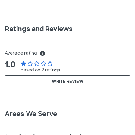
Ratings and Reviews
Average rating
info
1.0
star
star_border
star_border
star_border
star_border
based on 2 ratings
WRITE REVIEW
Areas We Serve