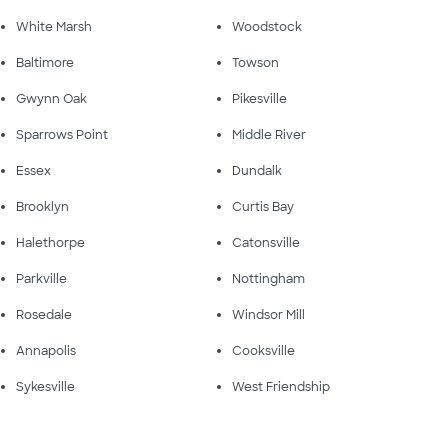
White Marsh
Woodstock
Baltimore
Towson
Gwynn Oak
Pikesville
Sparrows Point
Middle River
Essex
Dundalk
Brooklyn
Curtis Bay
Halethorpe
Catonsville
Parkville
Nottingham
Rosedale
Windsor Mill
Annapolis
Cooksville
Sykesville
West Friendship