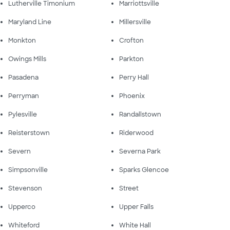
Lutherville Timonium
Marriottsville
Maryland Line
Millersville
Monkton
Crofton
Owings Mills
Parkton
Pasadena
Perry Hall
Perryman
Phoenix
Pylesville
Randallstown
Reisterstown
Riderwood
Severn
Severna Park
Simpsonville
Sparks Glencoe
Stevenson
Street
Upperco
Upper Falls
Whiteford
White Hall