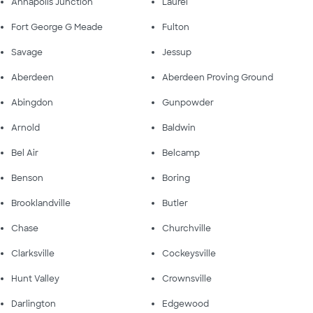
Annapolis Junction
Laurel
Fort George G Meade
Fulton
Savage
Jessup
Aberdeen
Aberdeen Proving Ground
Abingdon
Gunpowder
Arnold
Baldwin
Bel Air
Belcamp
Benson
Boring
Brooklandville
Butler
Chase
Churchville
Clarksville
Cockeysville
Hunt Valley
Crownsville
Darlington
Edgewood