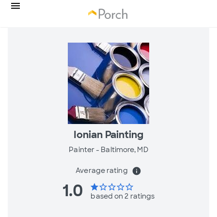
Ionian Painting
Painter -
Baltimore, MD
Average rating
info
1.0
star
star_border
star_border
star_border
star_border
based on 2 ratings