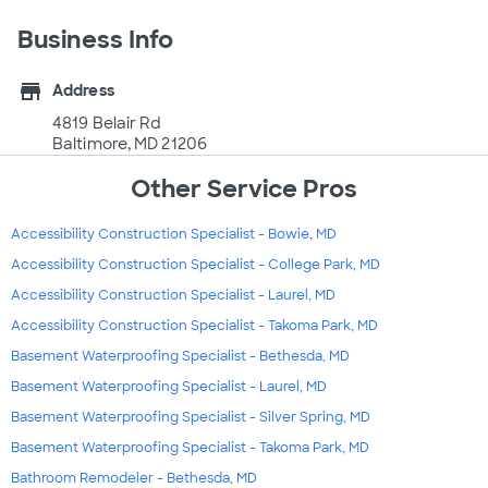
Business Info
store
Address
4819 Belair Rd
Baltimore, MD 21206
Other Service Pros
Accessibility Construction Specialist - Bowie, MD
Accessibility Construction Specialist - College Park, MD
Accessibility Construction Specialist - Laurel, MD
Accessibility Construction Specialist - Takoma Park, MD
Basement Waterproofing Specialist - Bethesda, MD
Basement Waterproofing Specialist - Laurel, MD
Basement Waterproofing Specialist - Silver Spring, MD
Basement Waterproofing Specialist - Takoma Park, MD
Bathroom Remodeler - Bethesda, MD