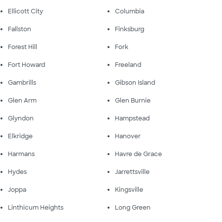
Ellicott City
Columbia
Fallston
Finksburg
Forest Hill
Fork
Fort Howard
Freeland
Gambrills
Gibson Island
Glen Arm
Glen Burnie
Glyndon
Hampstead
Elkridge
Hanover
Harmans
Havre de Grace
Hydes
Jarrettsville
Joppa
Kingsville
Linthicum Heights
Long Green