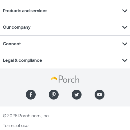
expand_more
Products and services
expand_more
Our company
expand_more
Connect
expand_more
Legal & compliance
© 2026 Porch.com, Inc.
Terms of use