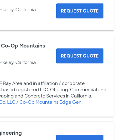
rkeley, California
REQUEST QUOTE
 / Co-Op Mountains
REQUEST QUOTE
rkeley, California
 Bay Area and in affiliation / corporate
based registered LLC. Offering: Commercial and
aping and Concrete Services in California.
 Co, LLC / Co-Op Mountains Edge Gen.
gineering