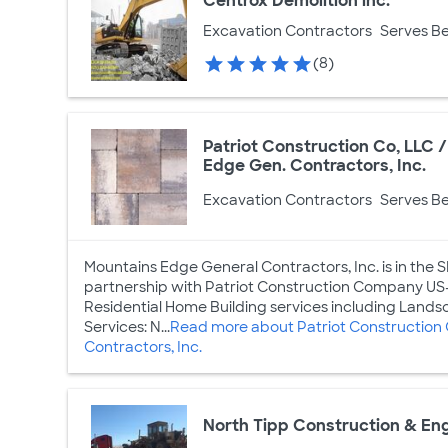
Centrox Demolition inc.
Excavation Contractors
Serves Be
(8)
Patriot Construction Co, LLC
Edge Gen. Contractors, Inc.
Excavation Contractors
Serves Be
Mountains Edge General Contractors, Inc. is in the SF
partnership with Patriot Construction Company US-
Residential Home Building services including Landsc
Services: N...
Read more about Patriot Construction
Contractors, Inc.
North Tipp Construction & En