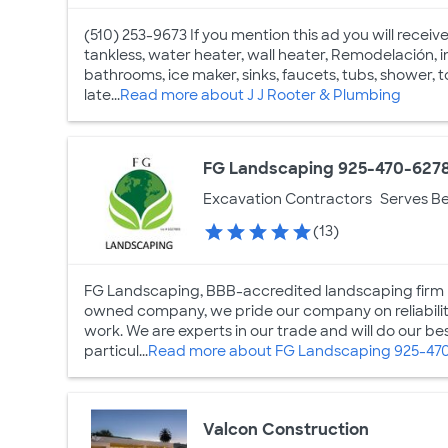
(510) 253-9673 If you mention this ad you will receiv
tankless, water heater, wall heater, Remodelación, ins
bathrooms, ice maker, sinks, faucets, tubs, shower, t
late...
Read more about J J Rooter & Plumbing
FG Landscaping 925-470-627
Excavation Contractors
Serves Be
(13)
FG Landscaping, BBB-accredited landscaping firm ba
owned company, we pride our company on reliability
work. We are experts in our trade and will do our b
particul...
Read more about FG Landscaping 925-47
Valcon Construction