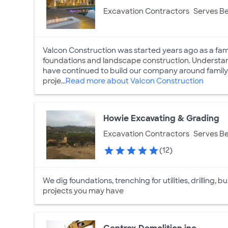
Excavation Contractors
Serves Be
Valcon Construction was started years ago as a fam
foundations and landscape construction. Understan
have continued to build our company around family.
proje...
Read more about Valcon Construction
Howie Excavating & Grading
Excavation Contractors
Serves Be
(12)
We dig foundations, trenching for utilities, drilling
projects you may have