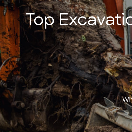
Top Excavati
Wh