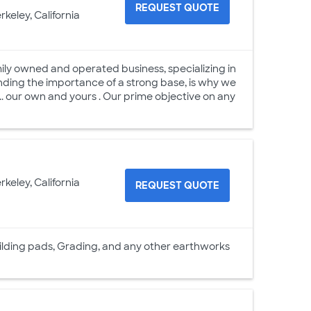
REQUEST QUOTE
rkeley, California
ily owned and operated business, specializing in
ding the importance of a strong base, is why we
. our own and yours . Our prime objective on any
rkeley, California
REQUEST QUOTE
, building pads, Grading, and any other earthworks