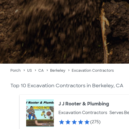
Porch
US
CA
Berkeley
Excavation Contractors
Top 10 Excavation Contractors in Berkeley, CA
J J Rooter & Plumbing
Excavation Contractors
Serves Be
(275)