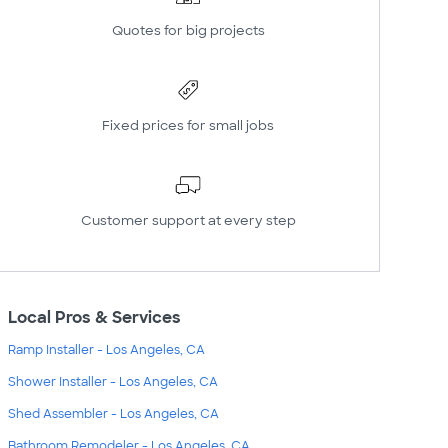
Quotes for big projects
Fixed prices for small jobs
Customer support at every step
Local Pros & Services
Ramp Installer - Los Angeles, CA
Shower Installer - Los Angeles, CA
Shed Assembler - Los Angeles, CA
Bathroom Remodeler - Los Angeles, CA