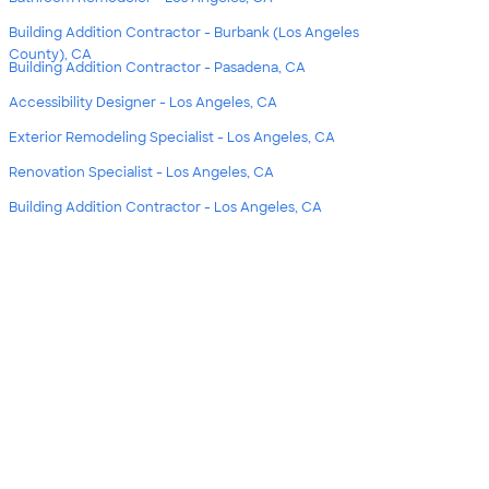
Building Addition Contractor - Burbank (Los Angeles
County), CA
Building Addition Contractor - Pasadena, CA
Accessibility Designer - Los Angeles, CA
Exterior Remodeling Specialist - Los Angeles, CA
Renovation Specialist - Los Angeles, CA
Building Addition Contractor - Los Angeles, CA