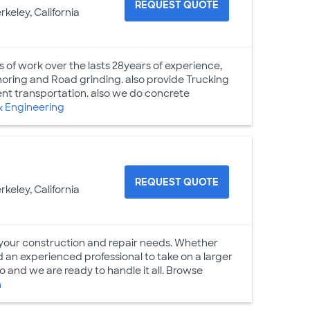
REQUEST QUOTE
rkeley, California
s of work over the lasts 28years of experience,
Shoring and Road grinding. also provide Trucking
ment transportation. also we do concrete
& Engineering
REQUEST QUOTE
rkeley, California
 your construction and repair needs. Whether
 an experienced professional to take on a larger
 and we are ready to handle it all. Browse
n