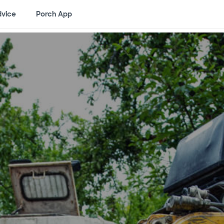
vice
Porch App