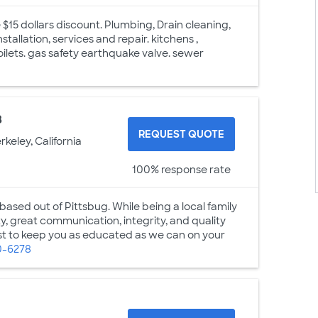
e $15 dollars discount. Plumbing, Drain cleaning,
tallation, services and repair. kitchens ,
oilets. gas safety earthquake valve. sewer
8
REQUEST QUOTE
rkeley, California
100% response rate
sed out of Pittsbug. While being a local family
, great communication, integrity, and quality
est to keep you as educated as we can on your
0-6278