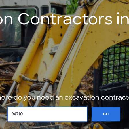
on Contractors in
ere do you need an excavation contract
GO