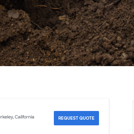
rkeley, California
REQUEST QUOTE