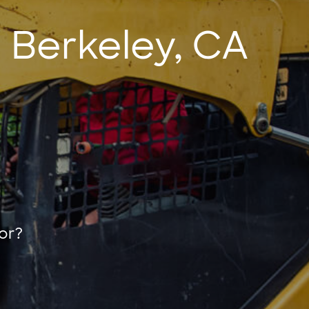
 Berkeley, CA
or?