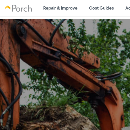
Repair & Improve
Cost Guides
Ad