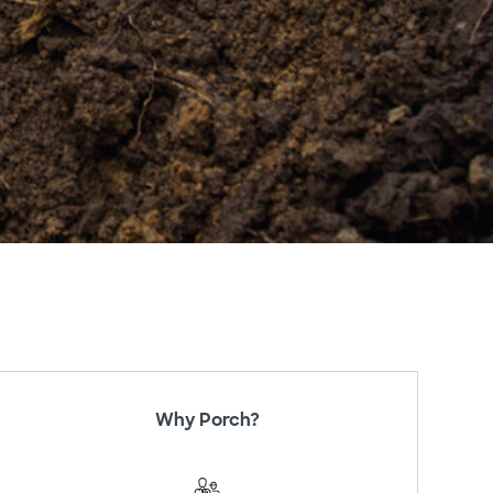
Why Porch?