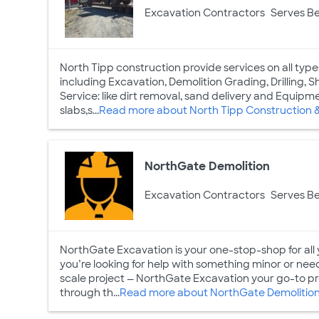
Excavation Contractors
Serves Be
North Tipp construction provide services on all type
including Excavation, Demolition Grading, Drilling, 
Service: like dirt removal, sand delivery and Equip
slabs,s...
Read more about North Tipp Construction 
NorthGate Demolition
Excavation Contractors
Serves Be
NorthGate Excavation is your one-stop-shop for all
you’re looking for help with something minor or need
scale project — NorthGate Excavation your go-to pro
through th...
Read more about NorthGate Demolitio