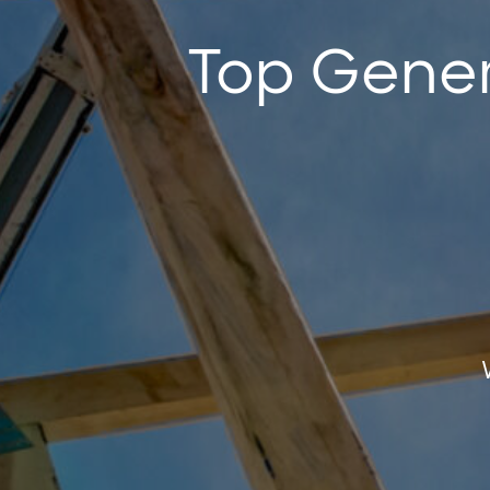
Top Gener