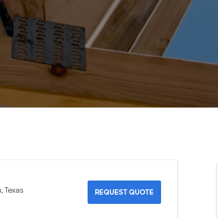
, Texas
REQUEST QUOTE