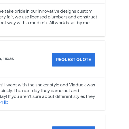
 We take pride in our innovative designs custom
very fair, we use licensed plumbers and construct
t way with a mud mix. All work is set by me
, Texas
REQUEST QUOTE
s! I went with the shaker style and Viaduck was
uickly. The next day they came out and
! If you aren't sure about different styles they
 llc