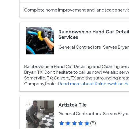
Complete home improvement and landscape servic
Rainbowshine Hand Car Detail
Services
General Contractors
Serves Bryan
Rainbowshine Hand Car Detailing and Cleaning Servi
Bryan TX! Don't hesitate to call us now! We also serve
Somerville, TX; Calvert, TX and the surrounding areas
Company,Profe...
Read more about Rainbowshine Han
Artiztek Tile
General Contractors
Serves Bryan
(5)