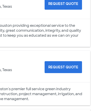
REQUEST QUOTE
, Texas
uston providing exceptional service to the
ty, great communication, integrity, and quality
est to keep you as educated as we can on your
REQUEST QUOTE
, Texas
on's premier full service green industry
onstruction, project management, irrigation, and
scape management.