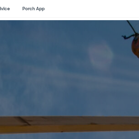
vice
Porch App