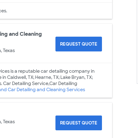
es.
ing and Cleaning
REQUEST QUOTE
, Texas
ces is a reputable car detailing company in
 in Caldwell, TX; Hearne, TX; Lake Bryan, TX;
. Car Detailing Service,Car Detailing
d Car Detailing and Cleaning Services
, Texas
REQUEST QUOTE