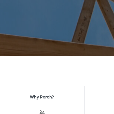
Why Porch?