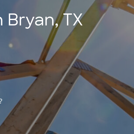
 Bryan, TX
?