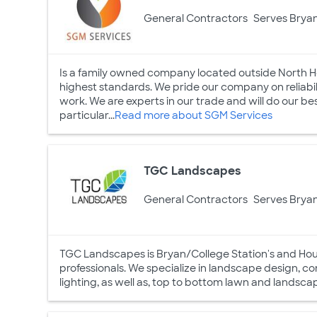
General Contractors
Serves Bryan
Is a family owned company located outside North Ho
highest standards. We pride our company on reliabili
work. We are experts in our trade and will do our b
particular...
Read more about SGM Services
TGC Landscapes
General Contractors
Serves Bryan
TGC Landscapes is Bryan/College Station's and Houst
professionals. We specialize in landscape design, c
lighting, as well as, top to bottom lawn and land