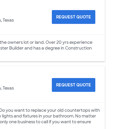
REQUEST QUOTE
, Texas
the owners lot or land. Over 20 yrs experience
ster Builder and has a degree in Construction
REQUEST QUOTE
, Texas
 Do you want to replace your old countertops with
lights and fixtures in your bathroom. No matter
only one business to call if you want to ensure