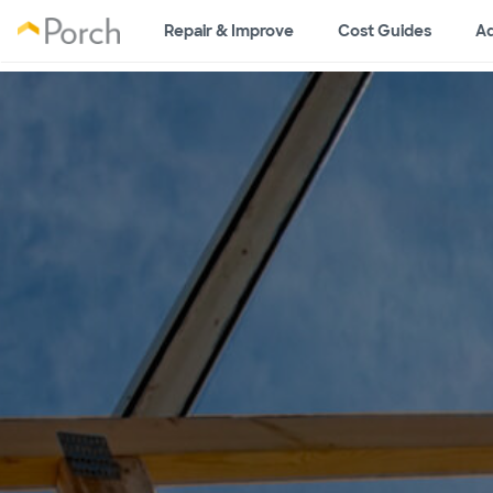
Repair & Improve
Cost Guides
Ad