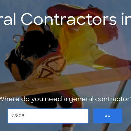
al Contractors in
Where do you need a general contractor
GO