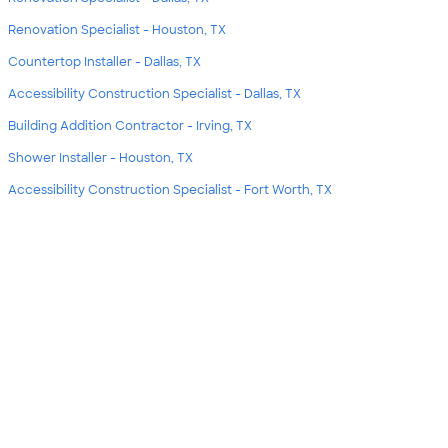
Renovation Specialist - Houston, TX
Countertop Installer - Dallas, TX
Accessibility Construction Specialist - Dallas, TX
Building Addition Contractor - Irving, TX
Shower Installer - Houston, TX
Accessibility Construction Specialist - Fort Worth, TX