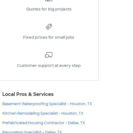
Quotes for big projects
Fixed prices for small jobs
Customer support at every step
Local Pros & Services
Basement Waterproofing Specialist - Houston, TX
Kitchen Remodeling Specialist - Houston, TX
Prefabricated Housing Contractor - Dallas, TX
Renovation Specialist - Dallas, TX