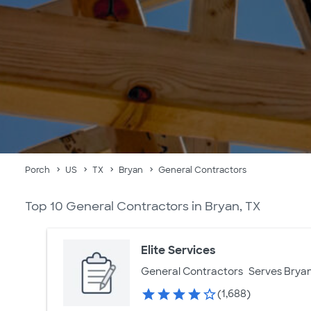
Porch
US
TX
Bryan
General Contractors
Top 10 General Contractors in Bryan, TX
Elite Services
General Contractors
Serves Bryan
(1,688)