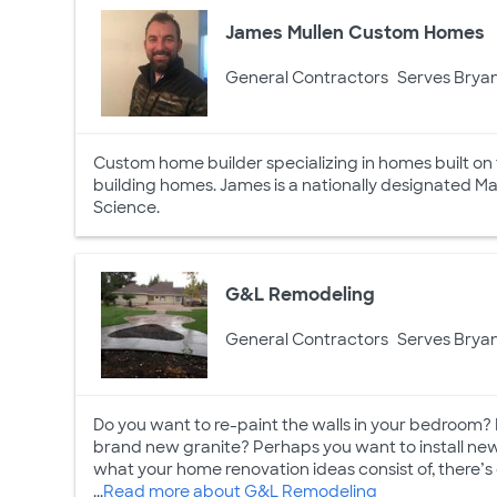
James Mullen Custom Homes
General Contractors
Serves Bryan
Custom home builder specializing in homes built on 
building homes. James is a nationally designated Ma
Science.
G&L Remodeling
General Contractors
Serves Bryan
Do you want to re-paint the walls in your bedroom?
brand new granite? Perhaps you want to install new 
what your home renovation ideas consist of, there’s 
...
Read more about G&L Remodeling