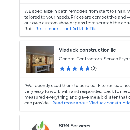
WE specialize in bath remodels from start to finish.
tailored to your needs. Prices are competitive and 
our own custom shower pans from scratch the correc
Rob...
Read more about Artiztek Tile
Viaduck construction llc
General Contractors
Serves Bryan
(3)
"We recently used them to build our kitchen cabinet
very easy to work with and responded back to me q
measured everything and gave me a bid later that day
can provide ...
Read more about Viaduck construction
SGM Services