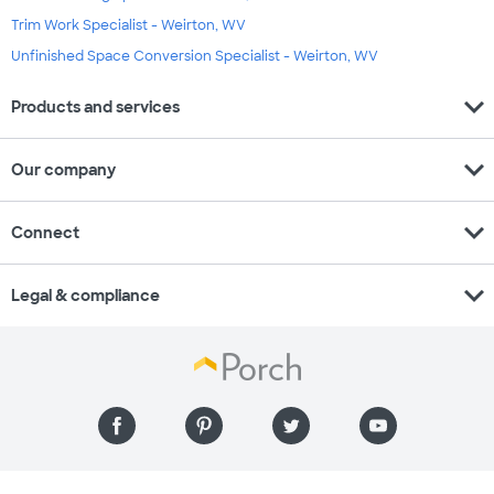
Trim Work Specialist - Weirton, WV
Unfinished Space Conversion Specialist - Weirton, WV
expand_more
Products and services
expand_more
Our company
expand_more
Connect
expand_more
Legal & compliance