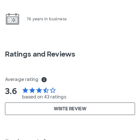
76 years in business
Ratings and Reviews
Average rating
info
3.6
star
star
star
star_half
star_border
based on 43 ratings
WRITE REVIEW