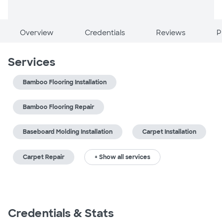
Overview
Credentials
Reviews
P
Services
Bamboo Flooring Installation
Bamboo Flooring Repair
Baseboard Molding Installation
Carpet Installation
Carpet Repair
+ Show all services
Credentials & Stats