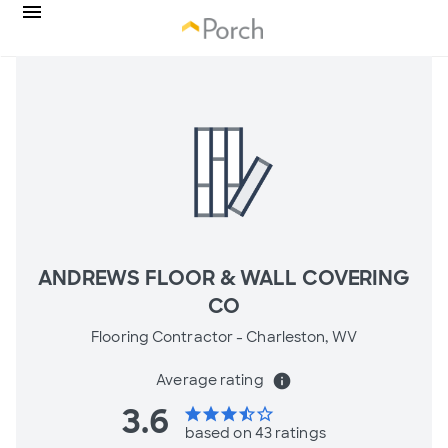
ANDREWS FLOOR & WALL COVERING
CO
Flooring Contractor -
Charleston, WV
Average rating
info
3.6
star
star
star
star_half
star_border
based on 43 ratings