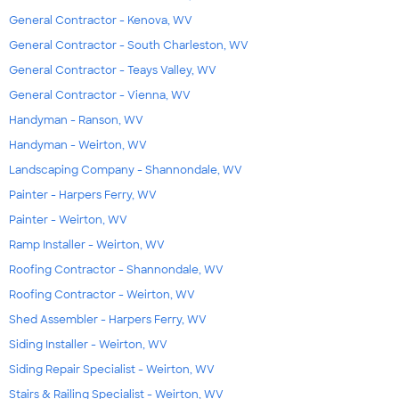
General Contractor - Kenova, WV
General Contractor - South Charleston, WV
General Contractor - Teays Valley, WV
General Contractor - Vienna, WV
Handyman - Ranson, WV
Handyman - Weirton, WV
Landscaping Company - Shannondale, WV
Painter - Harpers Ferry, WV
Painter - Weirton, WV
Ramp Installer - Weirton, WV
Roofing Contractor - Shannondale, WV
Roofing Contractor - Weirton, WV
Shed Assembler - Harpers Ferry, WV
Siding Installer - Weirton, WV
Siding Repair Specialist - Weirton, WV
Stairs & Railing Specialist - Weirton, WV