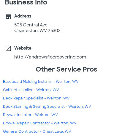
Business Info
store
Address
505 Central Ave
Charleston, WV 25302
open_in_new
Website
http://andrewsfloorcovering.com
Other Service Pros
Baseboard Molding Installer - Weirton, WV
Cabinet Installer - Weirton, WV
Deck Repair Specialist - Weirton, WV
Deck Staining & Sealing Specialist - Weirton, WV
Drywall Installer - Weirton, WV
Drywall Repair Contractor - Weirton, WV
General Contractor - Cheat Lake, WV