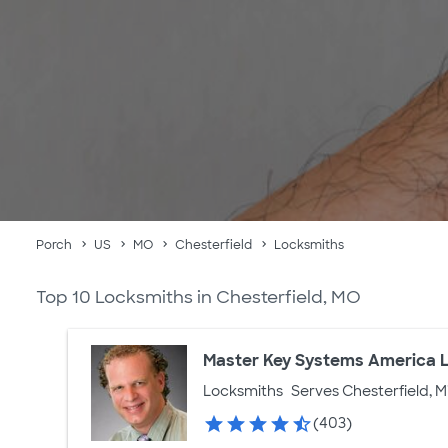
Porch
US
MO
Chesterfield
Locksmiths
Top 10 Locksmiths in Chesterfield, MO
Master Key Systems America 
Locksmiths
Serves Chesterfield, M
(403)