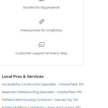
Quotes for big projects
Fixed prices for small jobs
Customer support at every step
Local Pros & Services
Accessibility Construction Specialist - Chesterfield, MO
Basement Waterproofing Specialist - Chesterfield, MO
Prefabricated Housing Contractor - Kansas City, MO
Building Addition Contractor - Town and Country, MO