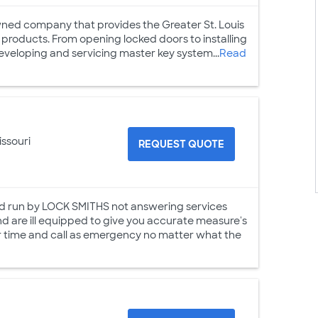
owned company that provides the Greater St. Louis
 products. From opening locked doors to installing
developing and servicing master key system...
Read
issouri
REQUEST QUOTE
 run by LOCK SMITHS not answering services
nd are ill equipped to give you accurate measure's
your time and call as emergency no matter what the