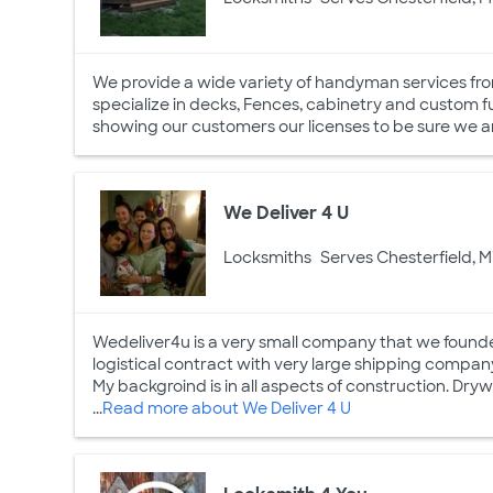
We provide a wide variety of handyman services fro
specialize in decks, Fences, cabinetry and custom furn
showing our customers our licenses to be sure we ar
We Deliver 4 U
Locksmiths
Serves Chesterfield, M
Wedeliver4u is a very small company that we found
logistical contract with very large shipping company.
My backgroind is in all aspects of construction. Dryw
...
Read more about We Deliver 4 U