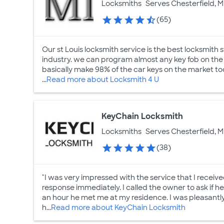
Locksmiths
Serves Chesterfield, M
(65)
Our st Louis locksmith service is the best locksmith s
industry. we can program almost any key fob on the s
basically make 98% of the car keys on the market tod
...
Read more about Locksmith 4 U
KeyChain Locksmith
Locksmiths
Serves Chesterfield, M
(38)
"I was very impressed with the service that I receiv
response immediately. I called the owner to ask if h
an hour he met me at my residence. I was pleasantly 
h...
Read more about KeyChain Locksmith