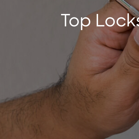
Top Locks