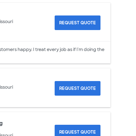
issouri
REQUEST QUOTE
stomers happy. I treat every job as if I'm doing the
issouri
REQUEST QUOTE
ng
REQUEST QUOTE
issouri