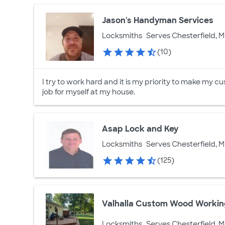
Jason's Handyman Services
Locksmiths
Serves Chesterfield, M
(10)
I try to work hard and it is my priority to make my cu
job for myself at my house.
Asap Lock and Key
Locksmiths
Serves Chesterfield, M
(125)
Valhalla Custom Wood Worki
Locksmiths
Serves Chesterfield, M