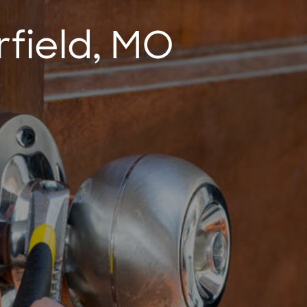
rfield, MO