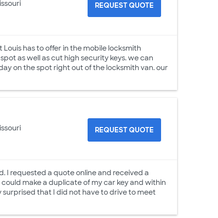
issouri
REQUEST QUOTE
t Louis has to offer in the mobile locksmith
pot as well as cut high security keys. we can
ay on the spot right out of the locksmith van. our
issouri
REQUEST QUOTE
ed. I requested a quote online and received a
e could make a duplicate of my car key and within
surprised that I did not have to drive to meet