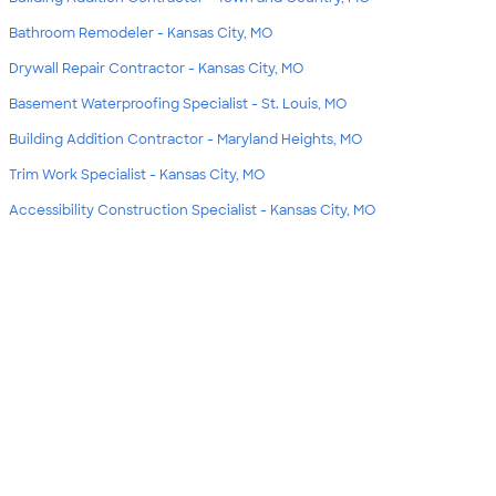
Bathroom Remodeler - Kansas City, MO
Drywall Repair Contractor - Kansas City, MO
Basement Waterproofing Specialist - St. Louis, MO
Building Addition Contractor - Maryland Heights, MO
Trim Work Specialist - Kansas City, MO
Accessibility Construction Specialist - Kansas City, MO