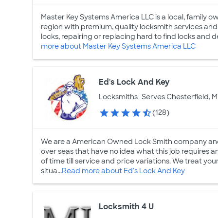
Master Key Systems America LLC is a local, family 
region with premium, quality locksmith services and
locks, repairing or replacing hard to find locks and 
more about Master Key Systems America LLC
Ed's Lock And Key
Locksmiths
Serves Chesterfield, M
(128)
We are a American Owned Lock Smith company and
over seas that have no idea what this job requires a
of time till service and price variations. We treat 
situa...
Read more about Ed's Lock And Key
Locksmith 4 U