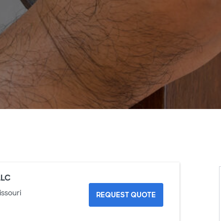
LLC
issouri
REQUEST QUOTE