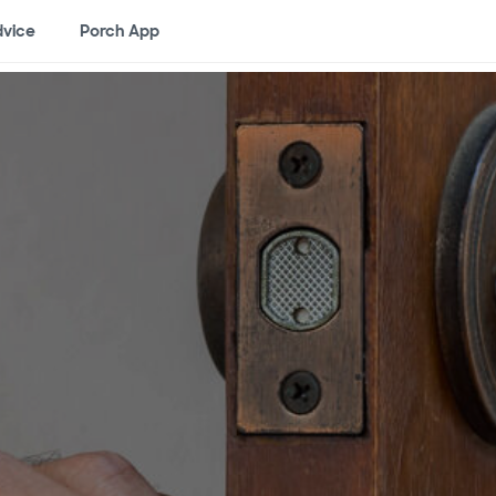
vice
Porch App