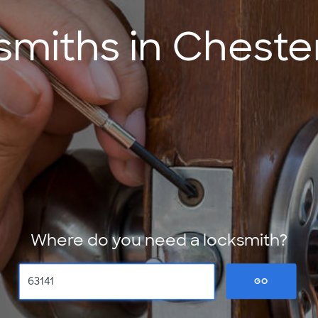
miths in Cheste
Where do you need a locksmith?
GO