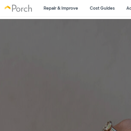
Repair & Improve
Cost Guides
Ad