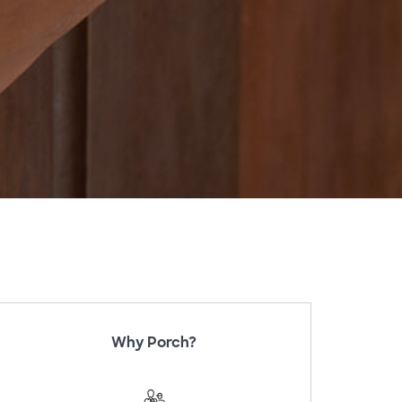
Why Porch?