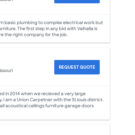
m basic plumbing to complex electrical work but
iture. The first step in any bid with Valhalla is
e the right company for the job.
REQUEST QUOTE
issouri
ed in 2014 when we recieved a very large
 I am a Union Carpetner with the St.louis district.
all acoustical ceilings furniture garage doors