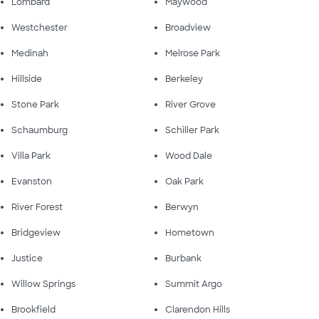
Lombard
Maywood
Westchester
Broadview
Medinah
Melrose Park
Hillside
Berkeley
Stone Park
River Grove
Schaumburg
Schiller Park
Villa Park
Wood Dale
Evanston
Oak Park
River Forest
Berwyn
Bridgeview
Hometown
Justice
Burbank
Willow Springs
Summit Argo
Brookfield
Clarendon Hills