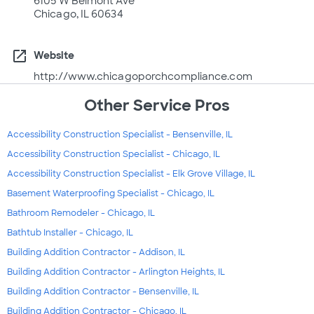
6105 W Belmont Ave
Chicago, IL 60634
open_in_new
Website
http://www.chicagoporchcompliance.com
Other Service Pros
Accessibility Construction Specialist - Bensenville, IL
Accessibility Construction Specialist - Chicago, IL
Accessibility Construction Specialist - Elk Grove Village, IL
Basement Waterproofing Specialist - Chicago, IL
Bathroom Remodeler - Chicago, IL
Bathtub Installer - Chicago, IL
Building Addition Contractor - Addison, IL
Building Addition Contractor - Arlington Heights, IL
Building Addition Contractor - Bensenville, IL
Building Addition Contractor - Chicago, IL