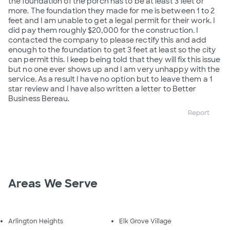
the foundation of the porch has to be at least 3 feet or
more. The foundation they made for me is between 1 to 2
feet and I am unable to get a legal permit for their work. I
did pay them roughly $20,000 for the construction. I
contacted the company to please rectify this and add
enough to the foundation to get 3 feet at least so the city
can permit this. I keep being told that they will fix this issue
but no one ever shows up and I am very unhappy with the
service. As a result I have no option but to leave them a 1
star review and I have also written a letter to Better
Business Bereau.
Report
Areas We Serve
Arlington Heights
Elk Grove Village