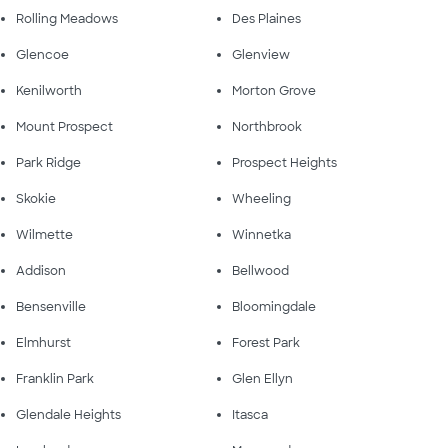
Rolling Meadows
Des Plaines
Glencoe
Glenview
Kenilworth
Morton Grove
Mount Prospect
Northbrook
Park Ridge
Prospect Heights
Skokie
Wheeling
Wilmette
Winnetka
Addison
Bellwood
Bensenville
Bloomingdale
Elmhurst
Forest Park
Franklin Park
Glen Ellyn
Glendale Heights
Itasca