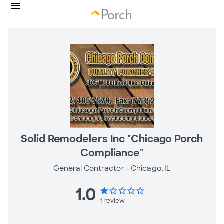
Solid Remodelers Inc "Chicago Porch
Compliance"
General Contractor -
Chicago, IL
1.0
star
star_border
star_border
star_border
star_border
1
review