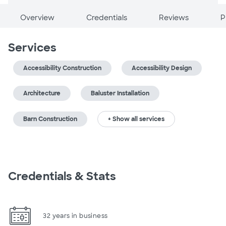
Overview
Credentials
Reviews
P
Services
Accessibility Construction
Accessibility Design
Architecture
Baluster Installation
Barn Construction
+ Show all services
Credentials & Stats
32 years in business