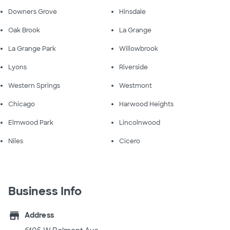
Downers Grove
Hinsdale
Oak Brook
La Grange
La Grange Park
Willowbrook
Lyons
Riverside
Western Springs
Westmont
Chicago
Harwood Heights
Elmwood Park
Lincolnwood
Niles
Cicero
Business Info
store
Address