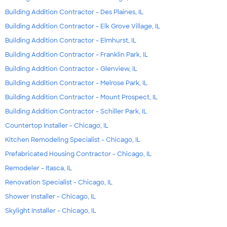
Building Addition Contractor - Des Plaines, IL
Building Addition Contractor - Elk Grove Village, IL
Building Addition Contractor - Elmhurst, IL
Building Addition Contractor - Franklin Park, IL
Building Addition Contractor - Glenview, IL
Building Addition Contractor - Melrose Park, IL
Building Addition Contractor - Mount Prospect, IL
Building Addition Contractor - Schiller Park, IL
Countertop Installer - Chicago, IL
Kitchen Remodeling Specialist - Chicago, IL
Prefabricated Housing Contractor - Chicago, IL
Remodeler - Itasca, IL
Renovation Specialist - Chicago, IL
Shower Installer - Chicago, IL
Skylight Installer - Chicago, IL