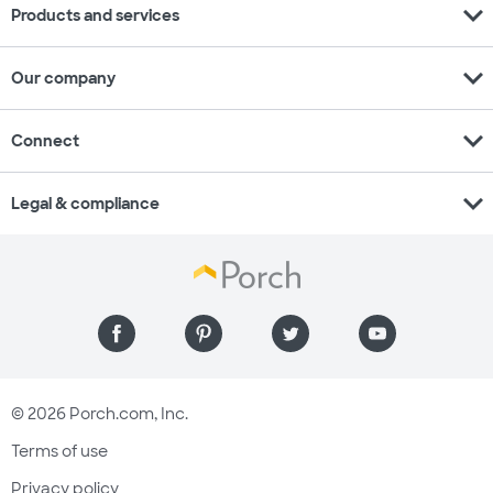
expand_more
Products and services
expand_more
Our company
expand_more
Connect
expand_more
Legal & compliance
© 2026 Porch.com, Inc.
Terms of use
Privacy policy