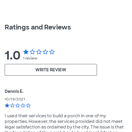
Ratings and Reviews
1.0
star
star_border
star_border
star_border
star_border
1
review
WRITE REVIEW
Dennis E.
10/19/2021
star
star_border
star_border
star_border
star_border
I used their services to build a porch in one of my
properties. However, the services provided did not meet
legal satisfaction as ordained by the city. The issue is that