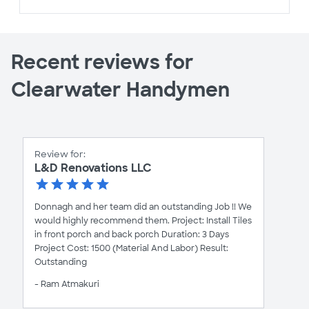
Recent reviews for
Clearwater Handymen
Review for:
L&D Renovations LLC
Donnagh and her team did an outstanding Job !! We
would highly recommend them. Project: Install Tiles
in front porch and back porch Duration: 3 Days
Project Cost: 1500 (Material And Labor) Result:
Outstanding
- Ram Atmakuri