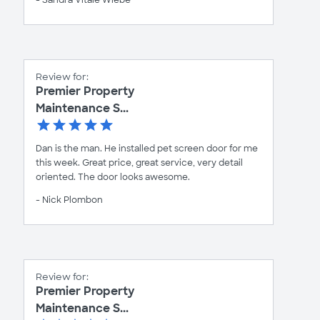
Review for:
Premier Property
Maintenance S...
Dan is the man. He installed pet screen door for me
this week. Great price, great service, very detail
oriented. The door looks awesome.
- Nick Plombon
Review for:
Premier Property
Maintenance S...