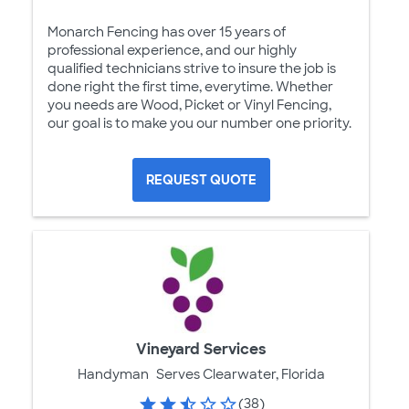
Monarch Fencing has over 15 years of
professional experience, and our highly
qualified technicians strive to insure the job is
done right the first time, everytime. Whether
you needs are Wood, Picket or Vinyl Fencing,
our goal is to make you our number one priority.
REQUEST QUOTE
Vineyard Services
Handyman
Serves Clearwater, Florida
(38)