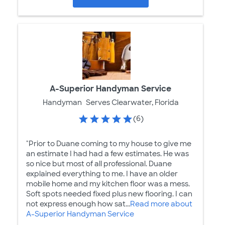
A-Superior Handyman Service
Handyman
Serves Clearwater, Florida
(6)
"Prior to Duane coming to my house to give me
an estimate I had had a few estimates. He was
so nice but most of all professional. Duane
explained everything to me. I have an older
mobile home and my kitchen floor was a mess.
Soft spots needed fixed plus new flooring. I can
not express enough how sat...
Read more about
A-Superior Handyman Service