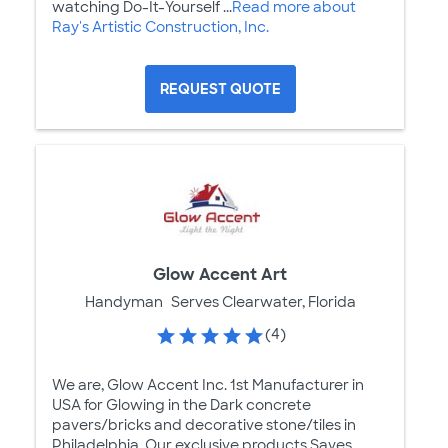
watching Do-It-Yourself ...
Read more about
Ray's Artistic Construction, Inc.
REQUEST QUOTE
Glow Accent Art
Handyman
Serves Clearwater, Florida
(4)
We are, Glow Accent Inc. 1st Manufacturer in
USA for Glowing in the Dark concrete
pavers/bricks and decorative stone/tiles in
Philadelphia. Our exclusive products Saves