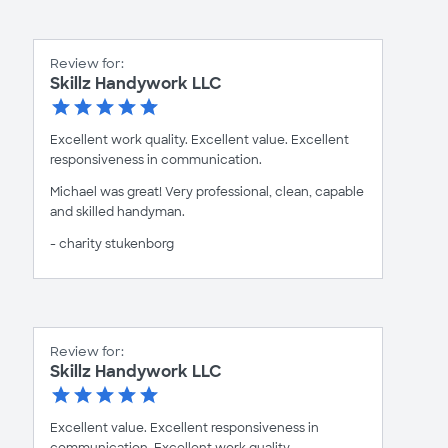
Review for:
Skillz Handywork LLC
Excellent work quality. Excellent value. Excellent
responsiveness in communication.
Michael was great! Very professional, clean, capable
and skilled handyman.
- charity stukenborg
Review for:
Skillz Handywork LLC
Excellent value. Excellent responsiveness in
communication. Excellent work quality.