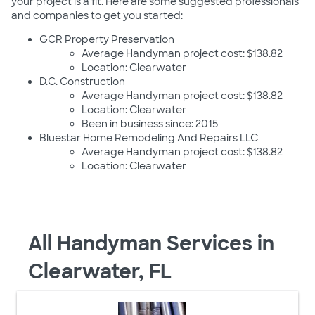
your project is a fit. Here are some suggested professionals
and companies to get you started:
GCR Property Preservation
Average Handyman project cost: $138.82
Location: Clearwater
D.C. Construction
Average Handyman project cost: $138.82
Location: Clearwater
Been in business since: 2015
Bluestar Home Remodeling And Repairs LLC
Average Handyman project cost: $138.82
Location: Clearwater
All Handyman Services in
Clearwater, FL