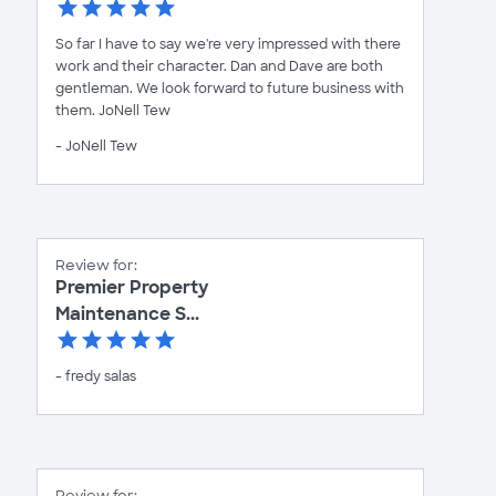
So far I have to say we're very impressed with there
work and their character. Dan and Dave are both
gentleman. We look forward to future business with
them. JoNell Tew
- JoNell Tew
Review for:
Premier Property
Maintenance S...
- fredy salas
Review for: