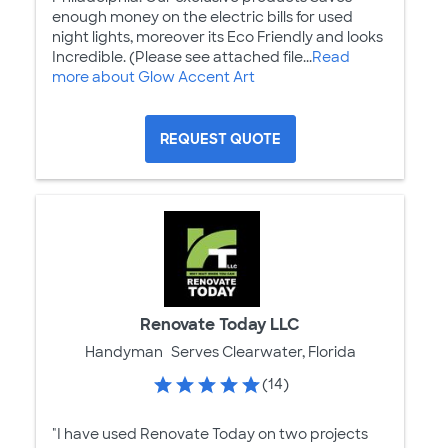
enough money on the electric bills for used
night lights, moreover its Eco Friendly and looks
Incredible. (Please see attached file...
Read
more about Glow Accent Art
REQUEST QUOTE
Renovate Today LLC
Handyman
Serves Clearwater, Florida
(14)
"I have used Renovate Today on two projects