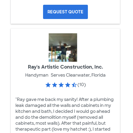
REQUEST QUOTE
Ray's Artistic Construction, Inc.
Handyman
Serves Clearwater, Florida
(10)
"Ray gave me back my sanity! After a plumbing
leak damaged all the walls and cabinets in my
kitchen and bath, I decided I would go ahead
and do the demolition myself (removed all
cabinets, most walls). After that painful, but
therapeutic part (love my hatchet :), I started