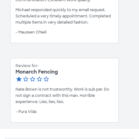
Michael responded quickly to my email request.
Scheduled a very timely appointment. Completed
multiple items in very detailed fashion.
- Maureen O'Neil
Review for:
Monarch Fencing
Nate Brown is not trustworthy. Work is sub par. Do
not sign a contract with this man. Horrible
experience. Lies, lies, lies.
- Pura Vida