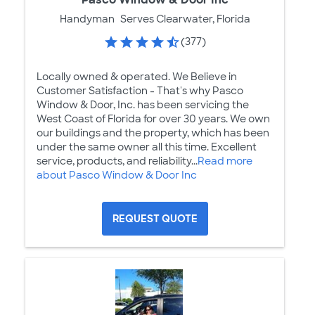
Handyman
Serves Clearwater, Florida
(377)
Locally owned & operated. We Believe in
Customer Satisfaction - That's why Pasco
Window & Door, Inc. has been servicing the
West Coast of Florida for over 30 years. We own
our buildings and the property, which has been
under the same owner all this time. Excellent
service, products, and reliability...
Read more
about Pasco Window & Door Inc
REQUEST QUOTE