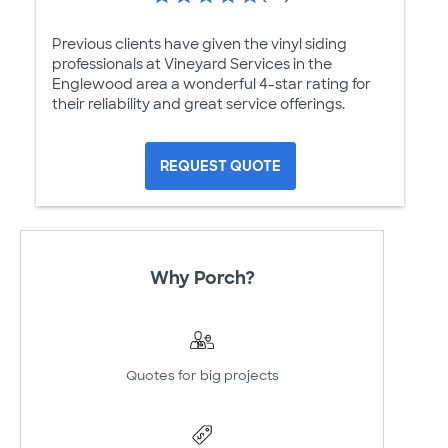
Previous clients have given the vinyl siding
professionals at Vineyard Services in the
Englewood area a wonderful 4-star rating for
their reliability and great service offerings.
REQUEST QUOTE
Why Porch?
Quotes for big projects