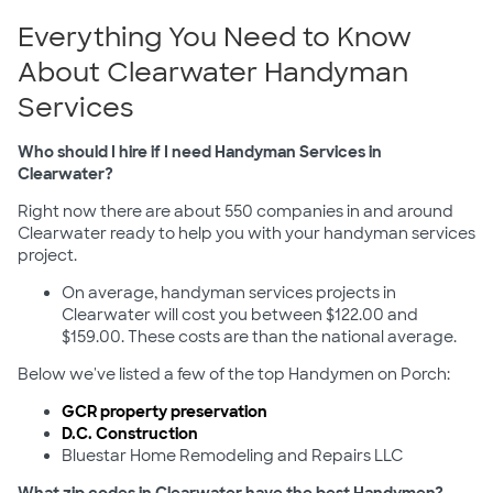
Everything You Need to Know
About Clearwater Handyman
Services
Who should I hire if I need Handyman Services in
Clearwater?
Right now there are about 550 companies in and around
Clearwater ready to help you with your handyman services
project.
On average, handyman services projects in
Clearwater will cost you between $122.00 and
$159.00. These costs are than the national average.
Below we've listed a few of the top Handymen on Porch:
GCR property preservation
D.C. Construction
Bluestar Home Remodeling and Repairs LLC
What zip codes in Clearwater have the best Handymen?