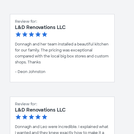
Review for:
L&D Renovations LLC
Donnagh and her team installed a beautiful kitchen
for our family. The pricing was exceptional
compared with the local big box stores and custom
shops. Thanks
- Deon Johnston
Review for:
L&D Renovations LLC
Donnagh and Leo were incredible. I explained what
I wanted and they knew exactly how to make it a