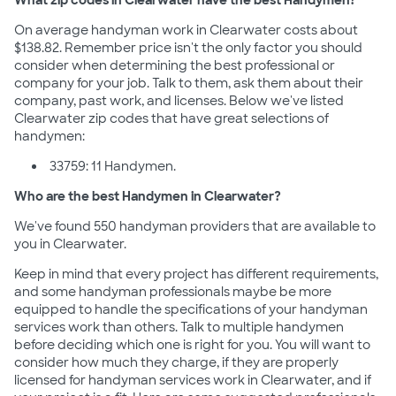
On average handyman work in Clearwater costs about
$138.82. Remember price isn't the only factor you should
consider when determining the best professional or
company for your job. Talk to them, ask them about their
company, past work, and licenses. Below we've listed
Clearwater zip codes that have great selections of
handymen:
33759: 11 Handymen.
Who are the best Handymen in Clearwater?
We've found 550 handyman providers that are available to
you in Clearwater.
Keep in mind that every project has different requirements,
and some handyman professionals maybe be more
equipped to handle the specifications of your handyman
services work than others. Talk to multiple handymen
before deciding which one is right for you. You will want to
consider how much they charge, if they are properly
licensed for handyman services work in Clearwater, and if