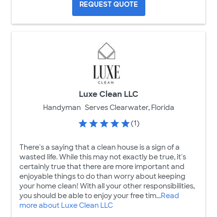
REQUEST QUOTE
Luxe Clean LLC
Handyman
Serves Clearwater, Florida
(1)
There's a saying that a clean house is a sign of a
wasted life. While this may not exactly be true, it's
certainly true that there are more important and
enjoyable things to do than worry about keeping
your home clean! With all your other responsibilities,
you should be able to enjoy your free tim...
Read
more about Luxe Clean LLC