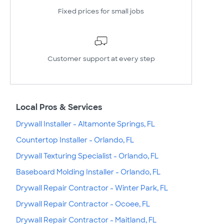
Fixed prices for small jobs
Customer support at every step
Local Pros & Services
Drywall Installer - Altamonte Springs, FL
Countertop Installer - Orlando, FL
Drywall Texturing Specialist - Orlando, FL
Baseboard Molding Installer - Orlando, FL
Drywall Repair Contractor - Winter Park, FL
Drywall Repair Contractor - Ocoee, FL
Drywall Repair Contractor - Maitland, FL