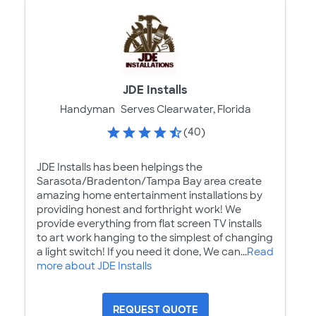
JDE Installs
Handyman
Serves Clearwater, Florida
(40)
JDE Installs has been helpings the
Sarasota/Bradenton/Tampa Bay area create
amazing home entertainment installations by
providing honest and forthright work! We
provide everything from flat screen TV installs
to art work hanging to the simplest of changing
a light switch! If you need it done, We can...
Read
more about JDE Installs
REQUEST QUOTE