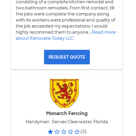
consisting of a complete kitchen remodel and
two bathroom remodels. From first contact, till
the jobs were complete the company along
with its workers were profesional and quality of
the job exceeded my expectations. I would
highly recommed them to anyone ...
Read more
about Renovate Today LLC
REQUEST QUOTE
Monarch Fencing
Handyman
Serves Clearwater, Florida
(3)