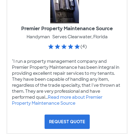
Premier Property Maintenance Source
Handyman
Serves Clearwater, Florida
(4)
"I run a property management company and
Premier Property Maintenance has been integral in
providing excellent repair services to my tenants.
They have been capable of handling any item,
regardless of the trade specialty, that I've thrown at
them. They are very professional and have
performed qual...
Read more about Premier
Property Maintenance Source
REQUEST QUOTE