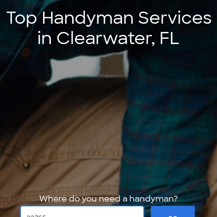
Top Handyman Services
in Clearwater, FL
Where do you need a handyman?