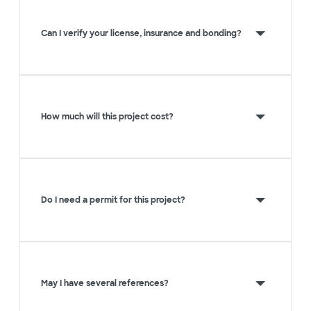
Can I verify your license, insurance and bonding?
How much will this project cost?
Do I need a permit for this project?
May I have several references?