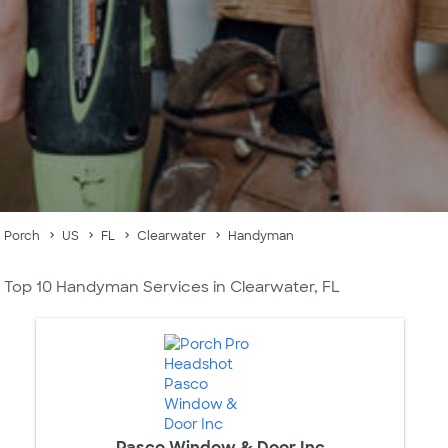
Porch
US
FL
Clearwater
Handyman
Top 10 Handyman Services in Clearwater, FL
Pasco Window & Door Inc