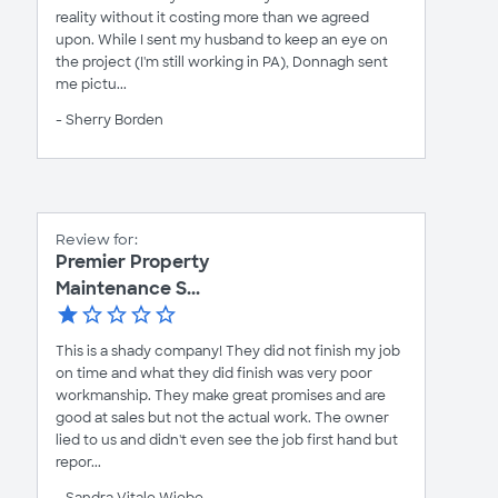
reality without it costing more than we agreed
upon. While I sent my husband to keep an eye on
the project (I'm still working in PA), Donnagh sent
me pictu...
- Sherry Borden
Review for:
Premier Property
Maintenance S...
This is a shady company! They did not finish my job
on time and what they did finish was very poor
workmanship. They make great promises and are
good at sales but not the actual work. The owner
lied to us and didn't even see the job first hand but
repor...
- Sandra Vitale Wiebe