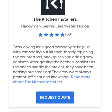
The Kitchen Installers
Handyman
Serves Clearwater, Florida
(58)
"Was looking for a good company to help us
with remodeling our kitchen, mostly replacing
the countertops, backsplash and adding new
cabinets. After getting the Kitchen Installers as
the one to handle the project, they have been
nothing but amazing! The crew were always
prompt, efficient and knowledg...
Read more
about The Kitchen Installers
REQUEST QUOTE