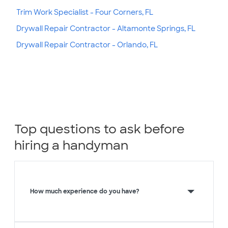
Trim Work Specialist - Four Corners, FL
Drywall Repair Contractor - Altamonte Springs, FL
Drywall Repair Contractor - Orlando, FL
Top questions to ask before
hiring a handyman
How much experience do you have?