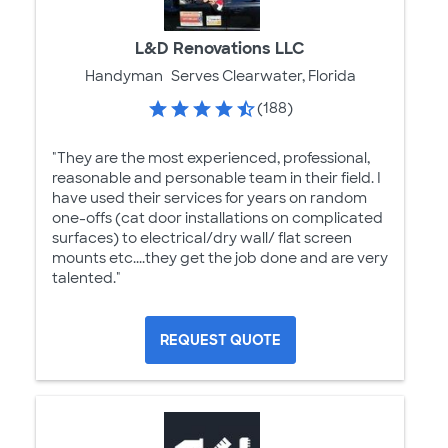
L&D Renovations LLC
Handyman
Serves Clearwater, Florida
(188)
"They are the most experienced, professional,
reasonable and personable team in their field. I
have used their services for years on random
one-offs (cat door installations on complicated
surfaces) to electrical/dry wall/ flat screen
mounts etc....they get the job done and are very
talented."
REQUEST QUOTE