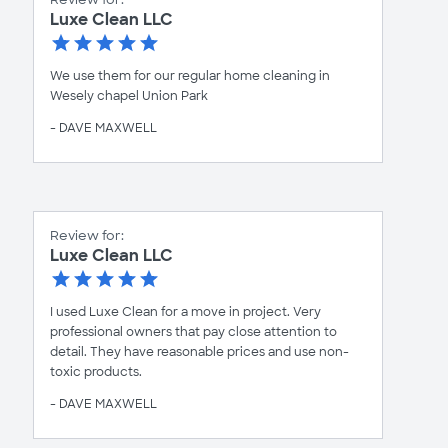
Luxe Clean LLC
We use them for our regular home cleaning in
Wesely chapel Union Park
- DAVE MAXWELL
Review for:
Luxe Clean LLC
I used Luxe Clean for a move in project. Very
professional owners that pay close attention to
detail. They have reasonable prices and use non-
toxic products.
- DAVE MAXWELL