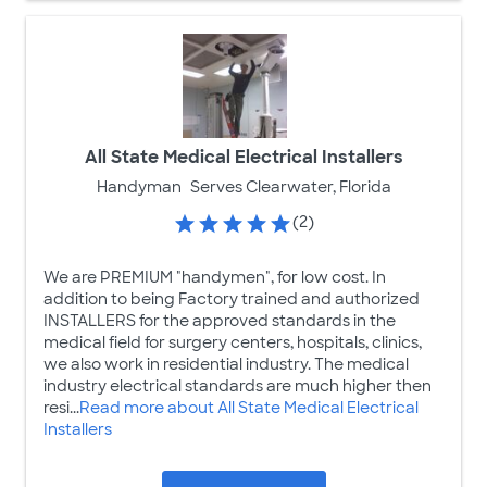
All State Medical Electrical Installers
Handyman
Serves Clearwater, Florida
(2)
We are PREMIUM "handymen", for low cost. In
addition to being Factory trained and authorized
INSTALLERS for the approved standards in the
medical field for surgery centers, hospitals, clinics,
we also work in residential industry. The medical
industry electrical standards are much higher then
resi...
Read more about All State Medical Electrical
Installers