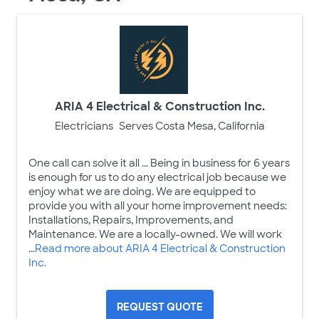
ARIA 4 Electrical & Construction Inc.
Electricians
Serves Costa Mesa, California
One call can solve it all ... Being in business for 6 years
is enough for us to do any electrical job because we
enjoy what we are doing. We are equipped to
provide you with all your home improvement needs:
Installations, Repairs, Improvements, and
Maintenance. We are a locally-owned. We will work
...
Read more about ARIA 4 Electrical & Construction
Inc.
REQUEST QUOTE