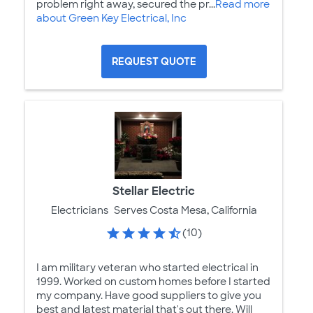
problem right away, secured the pr...
Read more
about Green Key Electrical, Inc
REQUEST QUOTE
Stellar Electric
Electricians
Serves Costa Mesa, California
(10)
I am military veteran who started electrical in
1999. Worked on custom homes before I started
my company. Have good suppliers to give you
best and latest material that's out there. Will