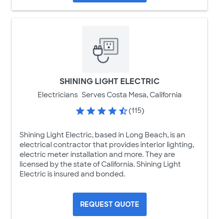
SHINING LIGHT ELECTRIC
Electricians
Serves Costa Mesa, California
(115)
Shining Light Electric, based in Long Beach, is an
electrical contractor that provides interior lighting,
electric meter installation and more. They are
licensed by the state of California. Shining Light
Electric is insured and bonded.
REQUEST QUOTE