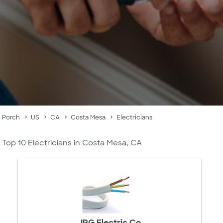
Porch
US
CA
Costa Mesa
Electricians
Top 10 Electricians in Costa Mesa, CA
JRG Electric Co