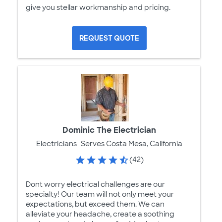
give you stellar workmanship and pricing.
REQUEST QUOTE
Dominic The Electrician
Electricians
Serves Costa Mesa, California
(42)
Dont worry electrical challenges are our
specialty! Our team will not only meet your
expectations, but exceed them. We can
alleviate your headache, create a soothing