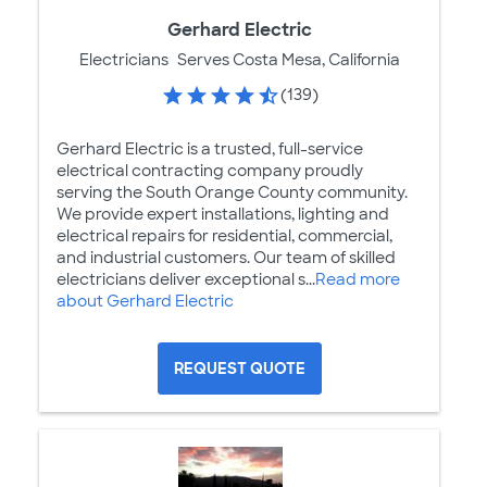
Gerhard Electric
Electricians
Serves Costa Mesa, California
(139)
Gerhard Electric is a trusted, full-service
electrical contracting company proudly
serving the South Orange County community.
We provide expert installations, lighting and
electrical repairs for residential, commercial,
and industrial customers. Our team of skilled
electricians deliver exceptional s...
Read more
about Gerhard Electric
REQUEST QUOTE