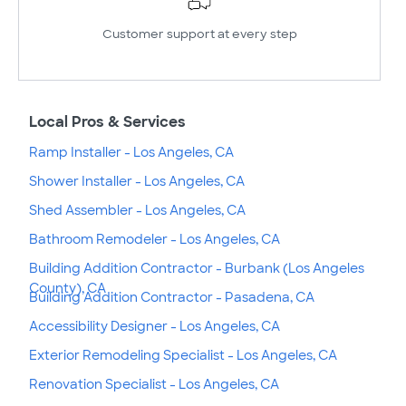
Customer support at every step
Local Pros & Services
Ramp Installer - Los Angeles, CA
Shower Installer - Los Angeles, CA
Shed Assembler - Los Angeles, CA
Bathroom Remodeler - Los Angeles, CA
Building Addition Contractor - Burbank (Los Angeles
County), CA
Building Addition Contractor - Pasadena, CA
Accessibility Designer - Los Angeles, CA
Exterior Remodeling Specialist - Los Angeles, CA
Renovation Specialist - Los Angeles, CA