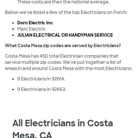
These costs are than the national average.
Below we've listed a few of the top Electricians on Porch:
Dorn Electric Inc
Marc Electric
JULIAN ELECTRICAL OR HANDYMAN SERVICE
What Costa Mesa zip codes are served by Electricians?
Costa Mesa has 450 total Electrician companies that
service multiple zip codes. We've put together a list of
areas in and around Costa Mesa with the most Electricians:
9 Electricians in 92614.
9 Electricians in 92663.
All Electricians in Costa
Mesa, CA