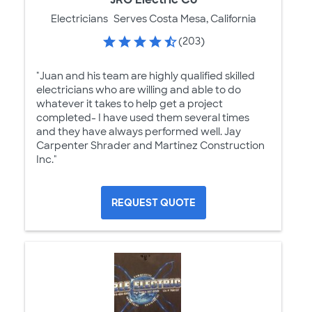
Electricians
Serves Costa Mesa, California
(203)
"Juan and his team are highly qualified skilled
electricians who are willing and able to do
whatever it takes to help get a project
completed- I have used them several times
and they have always performed well. Jay
Carpenter Shrader and Martinez Construction
Inc."
REQUEST QUOTE