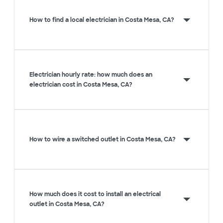
How to find a local electrician in Costa Mesa, CA?
Electrician hourly rate: how much does an
electrician cost in Costa Mesa, CA?
How to wire a switched outlet in Costa Mesa, CA?
How much does it cost to install an electrical
outlet in Costa Mesa, CA?