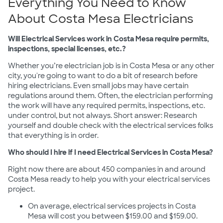
Everything You Need to Know
About Costa Mesa Electricians
Will Electrical Services work in Costa Mesa require permits,
inspections, special licenses, etc.?
Whether you’re electrician job is in Costa Mesa or any other
city, you're going to want to do a bit of research before
hiring electricians. Even small jobs may have certain
regulations around them. Often, the electrician performing
the work will have any required permits, inspections, etc.
under control, but not always. Short answer: Research
yourself and double check with the electrical services folks
that everything is in order.
Who should I hire if I need Electrical Services in Costa Mesa?
Right now there are about 450 companies in and around
Costa Mesa ready to help you with your electrical services
project.
On average, electrical services projects in Costa
Mesa will cost you between $159.00 and $159.00.