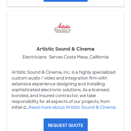
Artistic Sound & Cinema
Electricians
Serves Costa Mesa, California
Artistic Sound & Cinema, Inc. is a highly specialized
custom audio / video and integration firm with
extensive experience designing and installing
sophisticated electronic solutions. As a licensed,
bonded, and insured contractor, we take
responsibility for all aspects of our projects, from
initial d...
Read more about Artistic Sound & Cinema
REQUEST QUOTE