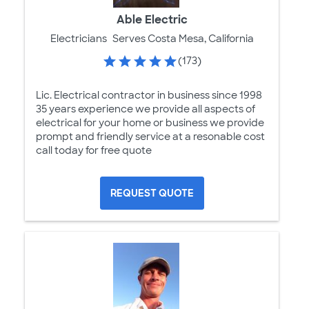
Able Electric
Electricians
Serves Costa Mesa, California
(173)
Lic. Electrical contractor in business since 1998
35 years experience we provide all aspects of
electrical for your home or business we provide
prompt and friendly service at a resonable cost
call today for free quote
REQUEST QUOTE