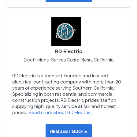
RD Electric
Electricians
Serves Costa Mesa, California
RD Electric is a licensed, bonded and insured
electrical contracting company with more than 20
years of experience serving Southern California.
Specializing in both residential and commercial
construction projects, RD Electric prides itself on
supplying high-quality service at fair and honest
prices...
Read more about RD Electric
REQUEST QUOTE