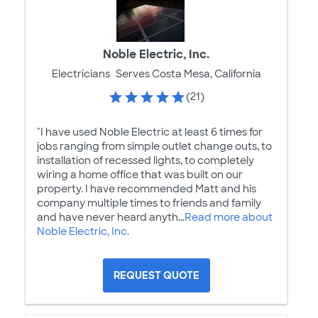
Noble Electric, Inc.
Electricians
Serves Costa Mesa, California
(21)
"I have used Noble Electric at least 6 times for
jobs ranging from simple outlet change outs, to
installation of recessed lights, to completely
wiring a home office that was built on our
property. I have recommended Matt and his
company multiple times to friends and family
and have never heard anyth...
Read more about
Noble Electric, Inc.
REQUEST QUOTE