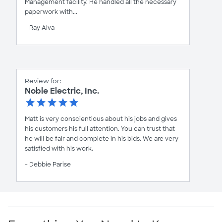
Management facility. He handled all the necessary
paperwork with...
- Ray Alva
Review for:
Noble Electric, Inc.
Matt is very conscientious about his jobs and gives
his customers his full attention. You can trust that
he will be fair and complete in his bids. We are very
satisfied with his work.
- Debbie Parise