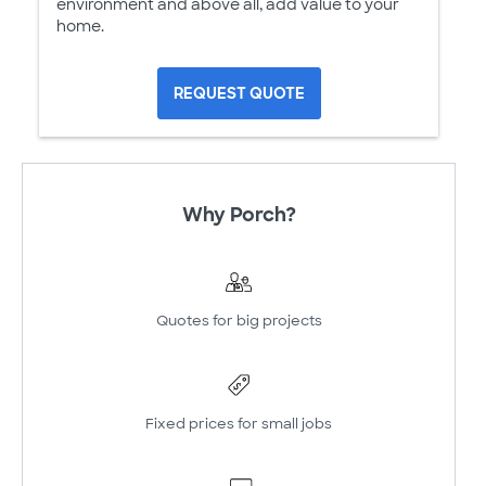
environment and above all, add value to your
home.
REQUEST QUOTE
Why Porch?
Quotes for big projects
Fixed prices for small jobs