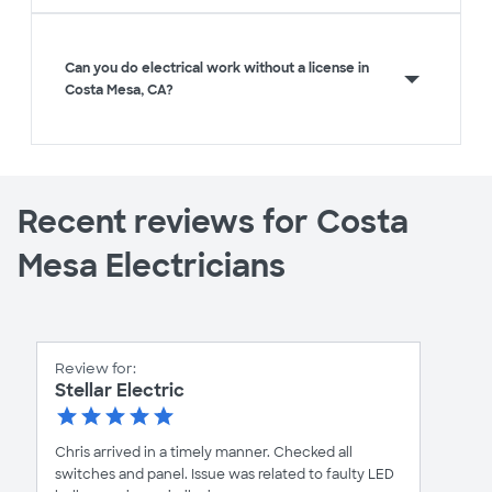
Can you do electrical work without a license in
Costa Mesa, CA?
Recent reviews for Costa
Mesa Electricians
Review for:
Stellar Electric
Chris arrived in a timely manner. Checked all
switches and panel. Issue was related to faulty LED