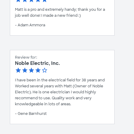
Matt is a pro and extremely handy; thank you for a
job well done! I made a new friend :)
- Adam Ammora
Review for:
Noble Electric, Inc.
I have been in the electrical field for 38 years and
Worked several years with Matt (Owner of Noble
Electric). He is one electrician I would highly
recommend to use. Quality work and very
knowledgeable in lots of areas.
- Gene Barnhurst