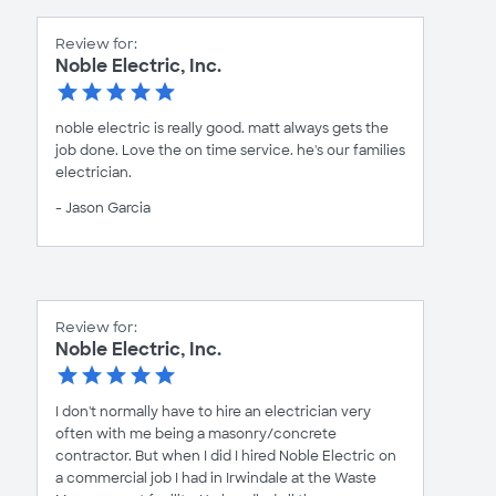
Review for:
Noble Electric, Inc.
noble electric is really good. matt always gets the
job done. Love the on time service. he's our families
electrician.
- Jason Garcia
Review for:
Noble Electric, Inc.
I don't normally have to hire an electrician very
often with me being a masonry/concrete
contractor. But when I did I hired Noble Electric on
a commercial job I had in Irwindale at the Waste