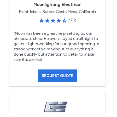
Moonlighting Electrical
Electricians
Serves Costa Mesa, California
(173)
"Moon has been a great help setting up our
chocolate shop. He even stayed up all night to
get our lights working for our grand opening. A
strong work ethic making sure everything is
done quickly but attention to detail to make
sure it is perfect."
REQUEST QUOTE