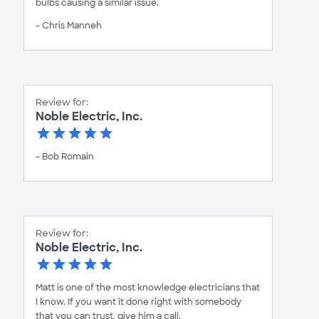
bulbs causing a similar issue.
- Chris Manneh
Review for:
Noble Electric, Inc.
- Bob Romain
Review for:
Noble Electric, Inc.
Matt is one of the most knowledge electricians that
I know. If you want it done right with somebody
that you can trust, give him a call.