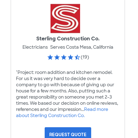
Sterling Construction Co.
Electricians
Serves Costa Mesa, California
(19)
"Project: room addition and kitchen remodel.
For us it was very hard to decide over a
company to go with because of giving up our
house for a few months. Also, putting such a
great responsibility on someone you met 2-3
times. We based our decision on online reviews,
references and our impression...
Read more
about Sterling Construction Co.
REQUEST QUOTE