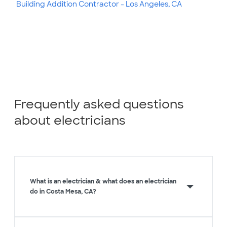
Building Addition Contractor - Los Angeles, CA
Frequently asked questions
about electricians
What is an electrician & what does an electrician
do in Costa Mesa, CA?