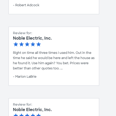
- Robert Adcock
Review for:
Noble Electric, Inc.
Right on time all three times I used him. Out in the
time he said he would be here and left the house as
he found it. Use him again? You bet. Prices were
better than other quotes too. ...
- Marion LaBrie
Review for:
Noble Electric, Inc.