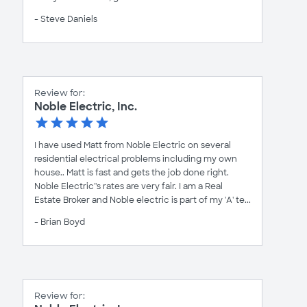
- Steve Daniels
Review for:
Noble Electric, Inc.
I have used Matt from Noble Electric on several
residential electrical problems including my own
house.. Matt is fast and gets the job done right.
Noble Electric''s rates are very fair. I am a Real
Estate Broker and Noble electric is part of my 'A' te...
- Brian Boyd
Review for: