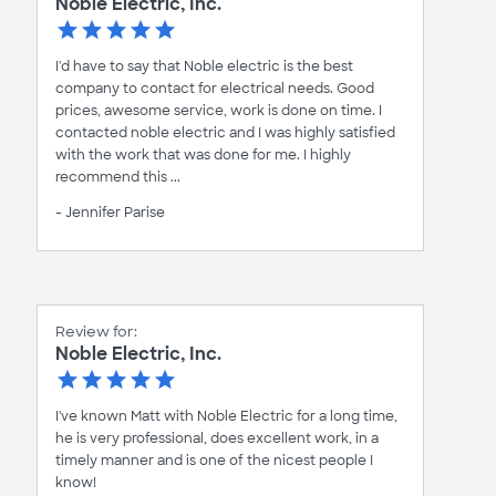
Noble Electric, Inc.
I'd have to say that Noble electric is the best
company to contact for electrical needs. Good
prices, awesome service, work is done on time. I
contacted noble electric and I was highly satisfied
with the work that was done for me. I highly
recommend this ...
- Jennifer Parise
Review for:
Noble Electric, Inc.
I've known Matt with Noble Electric for a long time,
he is very professional, does excellent work, in a
timely manner and is one of the nicest people I
know!