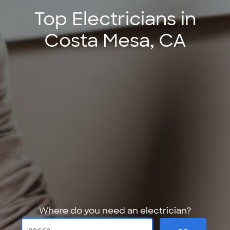
Top Electricians in
Costa Mesa, CA
Where do you need an electrician?