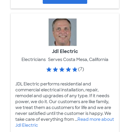
Jdl Electric
Electricians
Serves Costa Mesa, California
(7)
JDL Electric performs residential and
commercial electrical installation, repair,
remodel and upgrades of any type. If it needs
power, we do it. Our customers are like family,
we treat them as customers for life and we are
never satisfied until the customer is happy. We
take care of everything from ...
Read more about
Jdl Electric