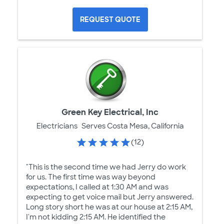
REQUEST QUOTE
Green Key Electrical, Inc
Electricians
Serves Costa Mesa, California
(12)
"This is the second time we had Jerry do work
for us. The first time was way beyond
expectations, I called at 1:30 AM and was
expecting to get voice mail but Jerry answered.
Long story short he was at our house at 2:15 AM,
I'm not kidding 2:15 AM. He identified the