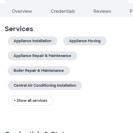
Overview
Credentials
Reviews
P
Services
Appliance Installation
Appliance Moving
Appliance Repair & Maintenance
Boiler Repair & Maintenance
Central Air Conditioning Installation
+ Show all services