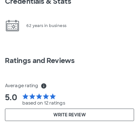
Credentials & Stats
62 years in business
Ratings and Reviews
Average rating
info
5.0
star
star
star
star
star
based on 12 ratings
WRITE REVIEW