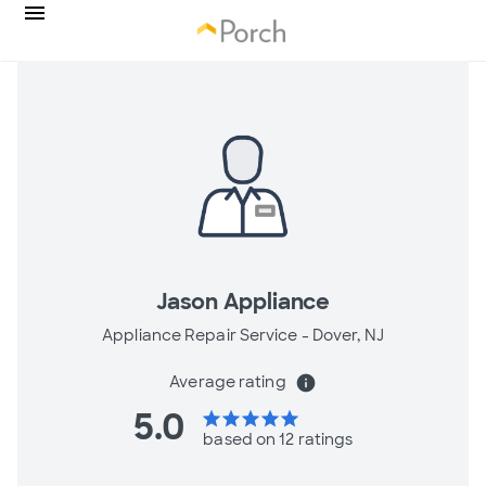
Jason Appliance
Appliance Repair Service -
Dover, NJ
Average rating
info
5.0
star
star
star
star
star
based on 12 ratings