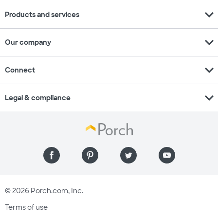
expand_more
Products and services
expand_more
Our company
expand_more
Connect
expand_more
Legal & compliance
© 2026 Porch.com, Inc.
Terms of use