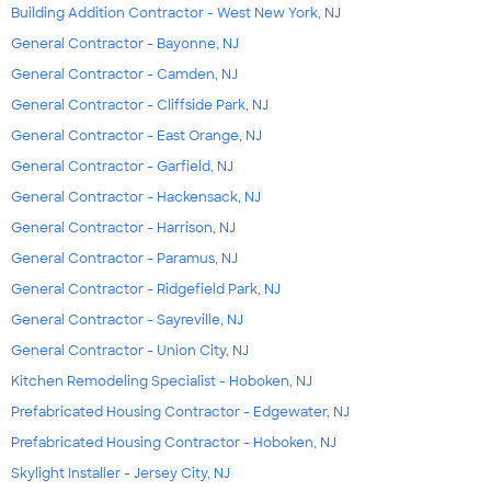
Building Addition Contractor - West New York, NJ
General Contractor - Bayonne, NJ
General Contractor - Camden, NJ
General Contractor - Cliffside Park, NJ
General Contractor - East Orange, NJ
General Contractor - Garfield, NJ
General Contractor - Hackensack, NJ
General Contractor - Harrison, NJ
General Contractor - Paramus, NJ
General Contractor - Ridgefield Park, NJ
General Contractor - Sayreville, NJ
General Contractor - Union City, NJ
Kitchen Remodeling Specialist - Hoboken, NJ
Prefabricated Housing Contractor - Edgewater, NJ
Prefabricated Housing Contractor - Hoboken, NJ
Skylight Installer - Jersey City, NJ