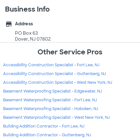
Business Info
store
Address
PO Box 63
Dover, NJ 07802
Other Service Pros
Accessibility Construction Specialist - Fort Lee, NJ
Accessibility Construction Specialist - Guttenberg, NJ
Accessibility Construction Specialist - West New York, NJ
Basement Waterproofing Specialist - Edgewater, NJ
Basement Waterproofing Specialist - Fort Lee, NJ
Basement Waterproofing Specialist - Hoboken, NJ
Basement Waterproofing Specialist - West New York, NJ
Building Addition Contractor - Fort Lee, NJ
Building Addition Contractor - Guttenberg, NJ