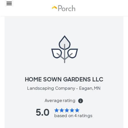
HOME SOWN GARDENS LLC
Landscaping Company -
Eagan, MN
Average rating
info
5.0
star
star
star
star
star
based on 4 ratings