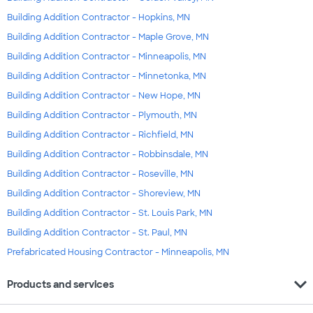
Building Addition Contractor - Hopkins, MN
Building Addition Contractor - Maple Grove, MN
Building Addition Contractor - Minneapolis, MN
Building Addition Contractor - Minnetonka, MN
Building Addition Contractor - New Hope, MN
Building Addition Contractor - Plymouth, MN
Building Addition Contractor - Richfield, MN
Building Addition Contractor - Robbinsdale, MN
Building Addition Contractor - Roseville, MN
Building Addition Contractor - Shoreview, MN
Building Addition Contractor - St. Louis Park, MN
Building Addition Contractor - St. Paul, MN
Prefabricated Housing Contractor - Minneapolis, MN
expand_more
Products and services