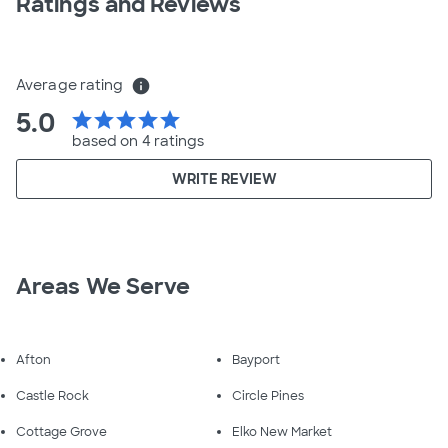
Ratings and Reviews
Average rating
info
5.0
star
star
star
star
star
based on 4 ratings
WRITE REVIEW
Areas We Serve
Afton
Bayport
Castle Rock
Circle Pines
Cottage Grove
Elko New Market