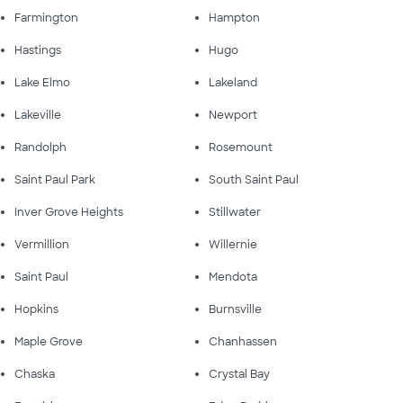
Farmington
Hampton
Hastings
Hugo
Lake Elmo
Lakeland
Lakeville
Newport
Randolph
Rosemount
Saint Paul Park
South Saint Paul
Inver Grove Heights
Stillwater
Vermillion
Willernie
Saint Paul
Mendota
Hopkins
Burnsville
Maple Grove
Chanhassen
Chaska
Crystal Bay