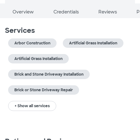
Overview
Credentials
Reviews
P
Services
Arbor Construction
Artificial Grass Installation
Artificial Grass Installation
Brick and Stone Driveway Installation
Brick or Stone Driveway Repair
+ Show all services