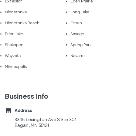
Excelsior
Eden Prairie
Minnetonka
Long Lake
Minnetonka Beach
Osseo
Prior Lake
Savage
Shakopee
Spring Park
Wayzata
Navarre
Minneapolis
Business Info
store
Address
3345 Lexington Ave S Ste 301
Eagan, MN 55121