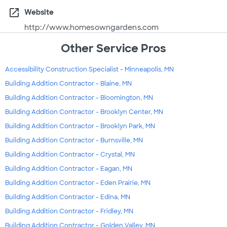
open_in_new
Website
http://www.homesowngardens.com
Other Service Pros
Accessibility Construction Specialist - Minneapolis, MN
Building Addition Contractor - Blaine, MN
Building Addition Contractor - Bloomington, MN
Building Addition Contractor - Brooklyn Center, MN
Building Addition Contractor - Brooklyn Park, MN
Building Addition Contractor - Burnsville, MN
Building Addition Contractor - Crystal, MN
Building Addition Contractor - Eagan, MN
Building Addition Contractor - Eden Prairie, MN
Building Addition Contractor - Edina, MN
Building Addition Contractor - Fridley, MN
Building Addition Contractor - Golden Valley, MN