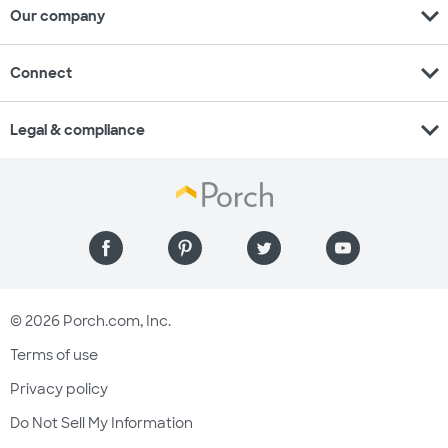
expand_more
Our company
expand_more
Connect
expand_more
Legal & compliance
© 2026 Porch.com, Inc.
Terms of use
Privacy policy
Do Not Sell My Information