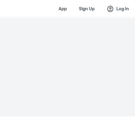
account_circle
App
Sign Up
Log In