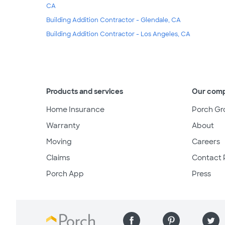
CA
Building Addition Contractor - Glendale, CA
Building Addition Contractor - Los Angeles, CA
Products and services
Our com
Home Insurance
Porch Gr
Warranty
About
Moving
Careers
Claims
Contact 
Porch App
Press