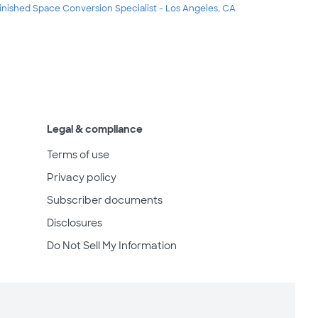
inished Space Conversion Specialist - Los Angeles, CA
Legal & compliance
Terms of use
Privacy policy
Subscriber documents
Disclosures
Do Not Sell My Information