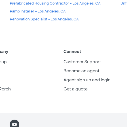
Prefabricated Housing Contractor - Los Angeles, CA
Unf
Ramp Installer - Los Angeles, CA
Renovation Specialist - Los Angeles, CA
pany
Connect
oup
Customer Support
Become an agent
Agent sign up and login
Porch
Get a quote