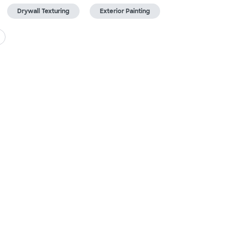
Drywall Texturing
Exterior Painting