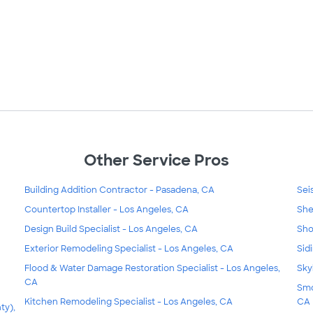
Other Service Pros
Building Addition Contractor - Pasadena, CA
Sei
Countertop Installer - Los Angeles, CA
She
Design Build Specialist - Los Angeles, CA
Sho
Exterior Remodeling Specialist - Los Angeles, CA
Sid
Flood & Water Damage Restoration Specialist - Los Angeles,
Sky
CA
Smo
Kitchen Remodeling Specialist - Los Angeles, CA
CA
ty),