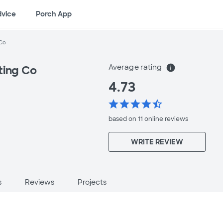
dvice
Porch App
 Co
Average rating
info
ting Co
4.73
star
star
star
star
star_half
based on 11 online
reviews
WRITE REVIEW
s
Reviews
Projects