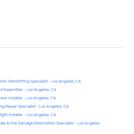
smic Retrofitting Specialist - Los Angeles, CA
d Assembler - Los Angeles, CA
wer Installer - Los Angeles, CA
ing Repair Specialist - Los Angeles, CA
light Installer - Los Angeles, CA
ke & Fire Damage Restoration Specialist - Los Angeles,