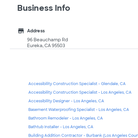
Business Info
store
Address
96 Beauchamp Rd
Eureka, CA 95503
Accessibility Construction Specialist - Glendale, CA
Accessibility Construction Specialist - Los Angeles, CA
Accessibility Designer - Los Angeles, CA
Basement Waterproofing Specialist - Los Angeles, CA
Bathroom Remodeler - Los Angeles, CA
Bathtub Installer - Los Angeles, CA
Building Addition Contractor - Burbank (Los Angeles Coun