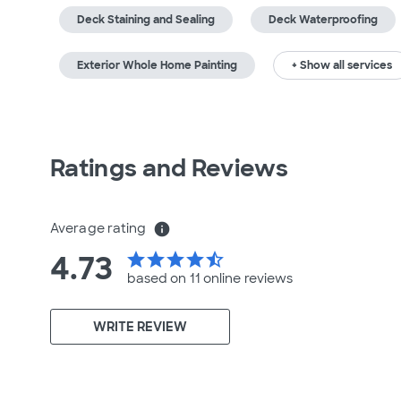
Deck Staining and Sealing
Deck Waterproofing
Exterior Whole Home Painting
+ Show all services
Ratings and Reviews
Average rating
info
4.73
star
star
star
star
star_half
based on 11 online
reviews
WRITE REVIEW