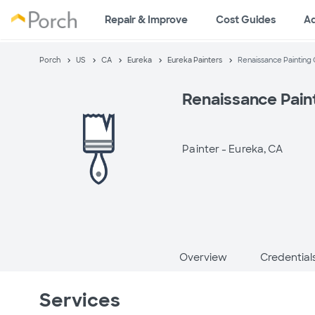
Repair & Improve
Cost Guides
A
Porch
US
CA
Eureka
Eureka Painters
Renaissance Painting
Renaissance Pain
Painter -
Eureka, CA
Overview
Credential
Services