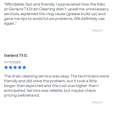
“Affordable, fast and friendly. I appreciated how the folks
at Garland TX Drain Cleaning didn’t upsell me unnecessary
services, explained the clog cause (grease build‑up) and
gave me tips to avoid future problems. Will definitely use
again.”
Report
Garland TX D.
11/11/2025
star
star
star
star
star
The drain cleaning service was okay. The technicians were
friendly and did solve the problem, but it took a little
longer than expected and the cost was higher than I
anticipated. Service was reliable, but maybe check
pricing beforehand.
Report