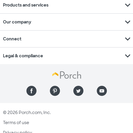
expand_more
Products and services
expand_more
Our company
expand_more
Connect
expand_more
Legal & compliance
© 2026 Porch.com, Inc.
Terms of use
Privacy policy