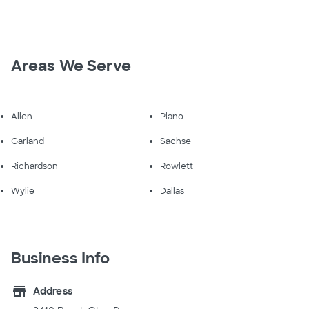
Areas We Serve
Allen
Plano
Garland
Sachse
Richardson
Rowlett
Wylie
Dallas
Business Info
store
Address