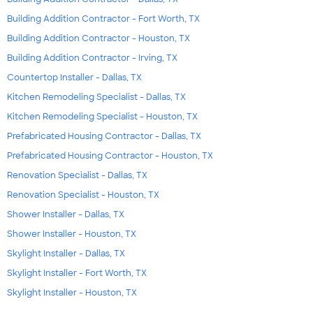
Building Addition Contractor - Fort Worth, TX
Building Addition Contractor - Houston, TX
Building Addition Contractor - Irving, TX
Countertop Installer - Dallas, TX
Kitchen Remodeling Specialist - Dallas, TX
Kitchen Remodeling Specialist - Houston, TX
Prefabricated Housing Contractor - Dallas, TX
Prefabricated Housing Contractor - Houston, TX
Renovation Specialist - Dallas, TX
Renovation Specialist - Houston, TX
Shower Installer - Dallas, TX
Shower Installer - Houston, TX
Skylight Installer - Dallas, TX
Skylight Installer - Fort Worth, TX
Skylight Installer - Houston, TX