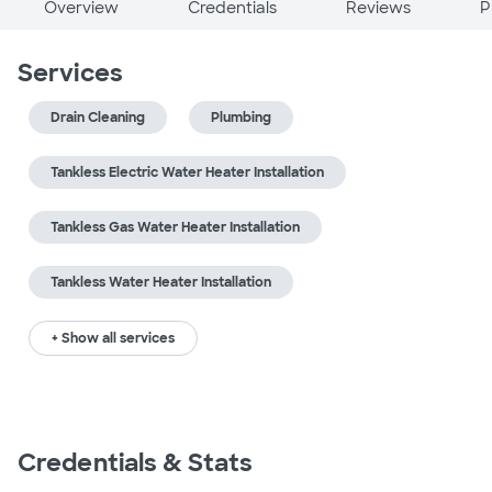
Overview
Credentials
Reviews
P
Services
Drain Cleaning
Plumbing
Tankless Electric Water Heater Installation
Tankless Gas Water Heater Installation
Tankless Water Heater Installation
+ Show all services
Credentials & Stats