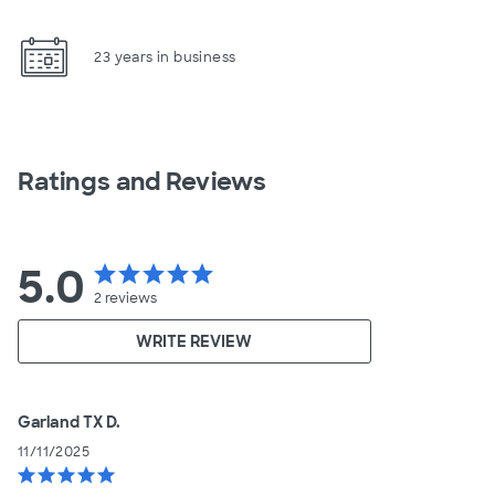
23 years in business
Ratings and Reviews
5.0
star
star
star
star
star
2
reviews
WRITE REVIEW
Garland TX D.
11/11/2025
star
star
star
star
star