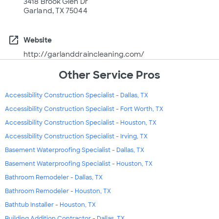
3418 Brook Glen Dr
Garland, TX 75044
open_in_new
Website
http://garlanddraincleaning.com/
Other Service Pros
Accessibility Construction Specialist - Dallas, TX
Accessibility Construction Specialist - Fort Worth, TX
Accessibility Construction Specialist - Houston, TX
Accessibility Construction Specialist - Irving, TX
Basement Waterproofing Specialist - Dallas, TX
Basement Waterproofing Specialist - Houston, TX
Bathroom Remodeler - Dallas, TX
Bathroom Remodeler - Houston, TX
Bathtub Installer - Houston, TX
Building Addition Contractor - Dallas, TX