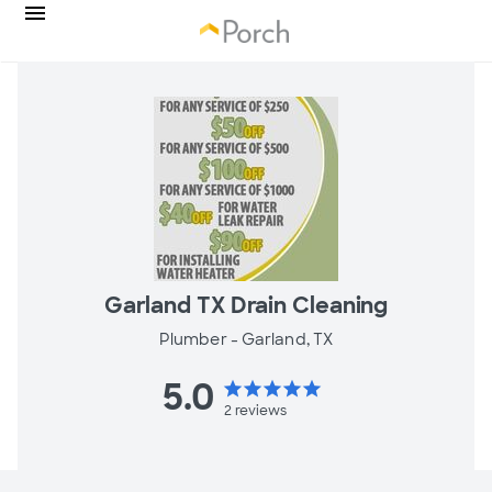
Garland TX Drain Cleaning
Plumber -
Garland, TX
5.0
star
star
star
star
star
2
reviews