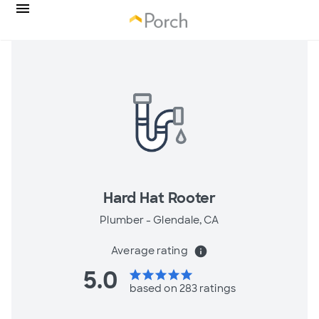
Hard Hat Rooter
Plumber -
Glendale, CA
Average rating
info
5.0
star
star
star
star
star
based on 283 ratings