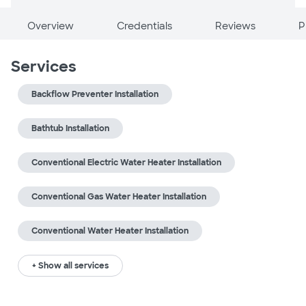
Overview
Credentials
Reviews
P
Services
Backflow Preventer Installation
Bathtub Installation
Conventional Electric Water Heater Installation
Conventional Gas Water Heater Installation
Conventional Water Heater Installation
+ Show all services