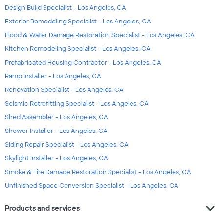
Design Build Specialist - Los Angeles, CA
Exterior Remodeling Specialist - Los Angeles, CA
Flood & Water Damage Restoration Specialist - Los Angeles, CA
Kitchen Remodeling Specialist - Los Angeles, CA
Prefabricated Housing Contractor - Los Angeles, CA
Ramp Installer - Los Angeles, CA
Renovation Specialist - Los Angeles, CA
Seismic Retrofitting Specialist - Los Angeles, CA
Shed Assembler - Los Angeles, CA
Shower Installer - Los Angeles, CA
Siding Repair Specialist - Los Angeles, CA
Skylight Installer - Los Angeles, CA
Smoke & Fire Damage Restoration Specialist - Los Angeles, CA
Unfinished Space Conversion Specialist - Los Angeles, CA
expand_more
Products and services