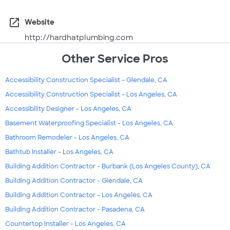
open_in_new
Website
http://hardhatplumbing.com
Other Service Pros
Accessibility Construction Specialist - Glendale, CA
Accessibility Construction Specialist - Los Angeles, CA
Accessibility Designer - Los Angeles, CA
Basement Waterproofing Specialist - Los Angeles, CA
Bathroom Remodeler - Los Angeles, CA
Bathtub Installer - Los Angeles, CA
Building Addition Contractor - Burbank (Los Angeles County), CA
Building Addition Contractor - Glendale, CA
Building Addition Contractor - Los Angeles, CA
Building Addition Contractor - Pasadena, CA
Countertop Installer - Los Angeles, CA