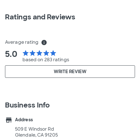
Ratings and Reviews
Average rating
info
5.0
star
star
star
star
star
based on 283 ratings
WRITE REVIEW
Business Info
store
Address
509 E Windsor Rd
Glendale, CA 91205