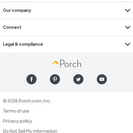
expand_more
Our company
expand_more
Connect
expand_more
Legal & compliance
© 2026 Porch.com, Inc.
Terms of use
Privacy policy
Do Not Sell My Information