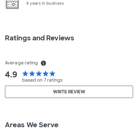
9 years in business
Ratings and Reviews
Average rating
info
4.9
star
star
star
star
star
based on 7 ratings
WRITE REVIEW
Areas We Serve