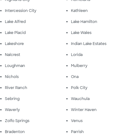
Intercession City
Kathleen
Lake Alfred
Lake Hamilton
Lake Placid
Lake Wales
Lakeshore
Indian Lake Estates
Nalcrest
Lorida
Loughman
Mulberry
Nichols
Ona
River Ranch
Polk City
Sebring
Wauchula
Waverly
Winter Haven
Zolfo Springs
Venus
Bradenton
Parrish