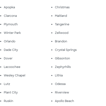
Apopka
Christmas
Clarcona
Maitland
Plymouth
Tangerine
Winter Park
Zellwood
Orlando
Brandon
Dade City
Crystal Springs
Dover
Gibsonton
Lacoochee
Zephyrhills
Wesley Chapel
Lithia
Lutz
Odessa
Plant City
Riverview
Ruskin
Apollo Beach