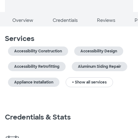
Overview
Credentials
Reviews
P
Services
Accessibility Construction
Accessibility Design
Accessibility Retrofitting
Aluminum Siding Repair
Appliance Installation
+ Show all services
Credentials & Stats