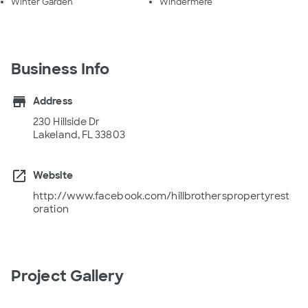
Winter Garden
Windermere
Business Info
store
Address
230 Hillside Dr
Lakeland, FL 33803
open_in_new
Website
http://www.facebook.com/hillbrotherspropertyrest
oration
Project Gallery