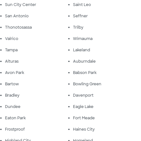
Sun City Center
Saint Leo
San Antonio
Seffner
Thonotosassa
Trilby
Valrico
Wimauma
Tampa
Lakeland
Alturas
Auburndale
Avon Park
Babson Park
Bartow
Bowling Green
Bradley
Davenport
Dundee
Eagle Lake
Eaton Park
Fort Meade
Frostproof
Haines City
Highland City
Homeland