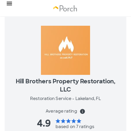
Hill Brothers Property Restoration,
LLC
Restoration Service -
Lakeland, FL
Average rating
info
4.9
star
star
star
star
star
based on 7 ratings