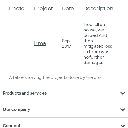
Photo
Project
Date
Description
C
Tree fell on
house, we
tarped And
Sep
then
Irma
$5
2017
mitigated loss
so there was
no further
damages
A table showing the projects done by the pro
expand_more
Products and services
expand_more
Our company
expand_more
Connect