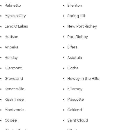
Palmetto
Ellenton
Myakka City
Spring Hill
Land O Lakes
New Port Richey
Hudson
Port Richey
Aripeka
Elfers
Holiday
Astatula
Clermont
Gotha
Groveland
Howey in the Hills
Kenansville
Killarney
Kissimmee
Mascotte
Montverde
Oakland
Ocoee
Saint Cloud