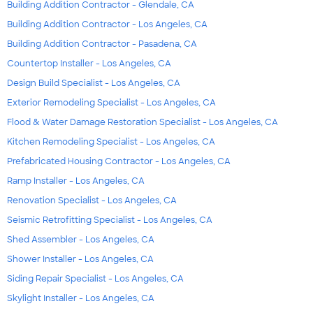
Building Addition Contractor - Glendale, CA
Building Addition Contractor - Los Angeles, CA
Building Addition Contractor - Pasadena, CA
Countertop Installer - Los Angeles, CA
Design Build Specialist - Los Angeles, CA
Exterior Remodeling Specialist - Los Angeles, CA
Flood & Water Damage Restoration Specialist - Los Angeles, CA
Kitchen Remodeling Specialist - Los Angeles, CA
Prefabricated Housing Contractor - Los Angeles, CA
Ramp Installer - Los Angeles, CA
Renovation Specialist - Los Angeles, CA
Seismic Retrofitting Specialist - Los Angeles, CA
Shed Assembler - Los Angeles, CA
Shower Installer - Los Angeles, CA
Siding Repair Specialist - Los Angeles, CA
Skylight Installer - Los Angeles, CA