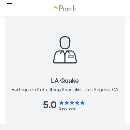
LA Quake
Earthquake Retrofitting Specialist -
Los Angeles, CA
5.0
star
star
star
star
star
2
reviews