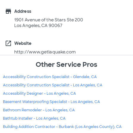
store
Address
1901 Avenue of the Stars Ste 200
Los Angeles, CA 90067
open_in_new
Website
http://www.getlaquake.com
Other Service Pros
Accessibility Construction Specialist - Glendale, CA
Accessibility Construction Specialist - Los Angeles, CA
Accessibility Designer - Los Angeles, CA
Basement Waterproofing Specialist - Los Angeles, CA
Bathroom Remodeler - Los Angeles, CA
Bathtub Installer - Los Angeles, CA
Building Addition Contractor - Burbank (Los Angeles County), CA