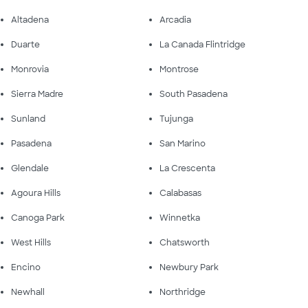
Altadena
Arcadia
Duarte
La Canada Flintridge
Monrovia
Montrose
Sierra Madre
South Pasadena
Sunland
Tujunga
Pasadena
San Marino
Glendale
La Crescenta
Agoura Hills
Calabasas
Canoga Park
Winnetka
West Hills
Chatsworth
Encino
Newbury Park
Newhall
Northridge