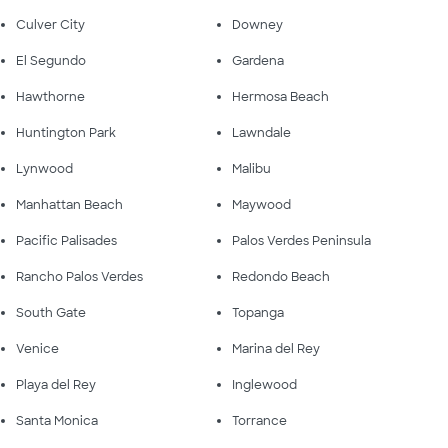
Culver City
Downey
El Segundo
Gardena
Hawthorne
Hermosa Beach
Huntington Park
Lawndale
Lynwood
Malibu
Manhattan Beach
Maywood
Pacific Palisades
Palos Verdes Peninsula
Rancho Palos Verdes
Redondo Beach
South Gate
Topanga
Venice
Marina del Rey
Playa del Rey
Inglewood
Santa Monica
Torrance