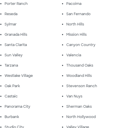
Porter Ranch
Pacoima
Reseda
San Fernando
Sylmar
North Hills
Granada Hills
Mission Hills
Santa Clarita
Canyon Country
Sun Valley
Valencia
Tarzana
Thousand Oaks
Westlake Village
Woodland Hills
Oak Park
Stevenson Ranch
Castaic
Van Nuys
Panorama City
Sherman Oaks
Burbank
North Hollywood
Studio City
Valley Village