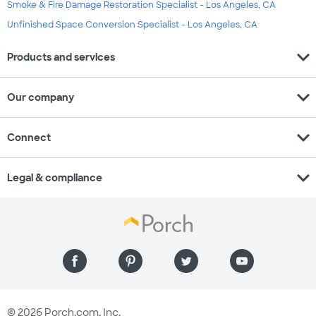
Smoke & Fire Damage Restoration Specialist - Los Angeles, CA
Unfinished Space Conversion Specialist - Los Angeles, CA
expand_more
Products and services
expand_more
Our company
expand_more
Connect
expand_more
Legal & compliance
© 2026 Porch.com, Inc.