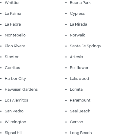
Whittier
Buena Park
La Palma
Cypress
La Habra
La Mirada
Montebello
Norwalk
Pico Rivera
Santa Fe Springs
Stanton
Artesia
Cerritos
Bellflower
Harbor City
Lakewood
Hawaiian Gardens
Lomita
Los Alamitos
Paramount
San Pedro
Seal Beach
Wilmington
Carson
Signal Hill
Long Beach