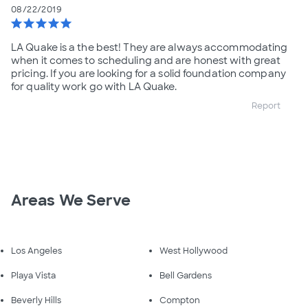
08/22/2019
star
star
star
star
star
LA Quake is a the best! They are always accommodating
when it comes to scheduling and are honest with great
pricing. If you are looking for a solid foundation company
for quality work go with LA Quake.
Report
Areas We Serve
Los Angeles
West Hollywood
Playa Vista
Bell Gardens
Beverly Hills
Compton