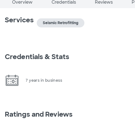
Overview
Credentials
Reviews
P
Services
Seismic Retrofitting
Credentials & Stats
7 years in business
Ratings and Reviews