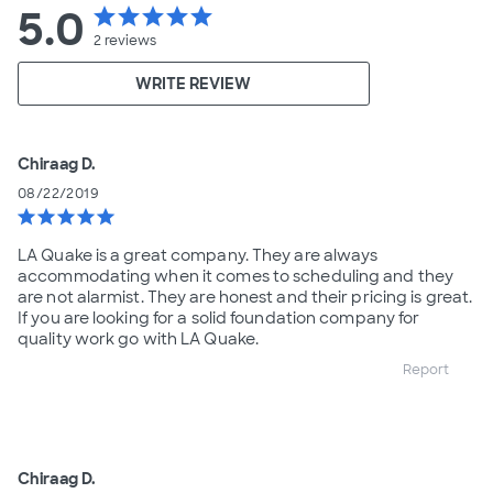
5.0
star
star
star
star
star
2
reviews
WRITE REVIEW
Chiraag D.
08/22/2019
star
star
star
star
star
LA Quake is a great company. They are always
accommodating when it comes to scheduling and they
are not alarmist. They are honest and their pricing is great.
If you are looking for a solid foundation company for
quality work go with LA Quake.
Report
Chiraag D.