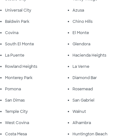
Universal City
Azusa
Baldwin Park
Chino Hills
Covina
El Monte
South El Monte
Glendora
La Puente
Hacienda Heights
Rowland Heights
La Verne
Monterey Park
Diamond Bar
Pomona
Rosemead
San Dimas
San Gabriel
Temple City
Walnut
West Covina
Alhambra
Costa Mesa
Huntington Beach