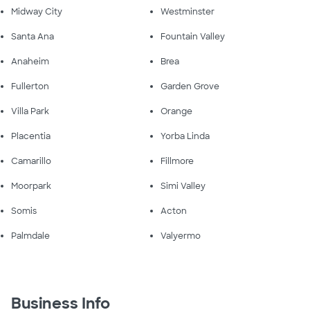
Midway City
Westminster
Santa Ana
Fountain Valley
Anaheim
Brea
Fullerton
Garden Grove
Villa Park
Orange
Placentia
Yorba Linda
Camarillo
Fillmore
Moorpark
Simi Valley
Somis
Acton
Palmdale
Valyermo
Business Info