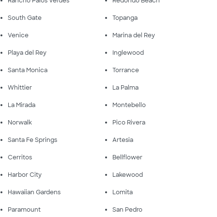
Rancho Palos Verdes
Redondo Beach
South Gate
Topanga
Venice
Marina del Rey
Playa del Rey
Inglewood
Santa Monica
Torrance
Whittier
La Palma
La Mirada
Montebello
Norwalk
Pico Rivera
Santa Fe Springs
Artesia
Cerritos
Bellflower
Harbor City
Lakewood
Hawaiian Gardens
Lomita
Paramount
San Pedro