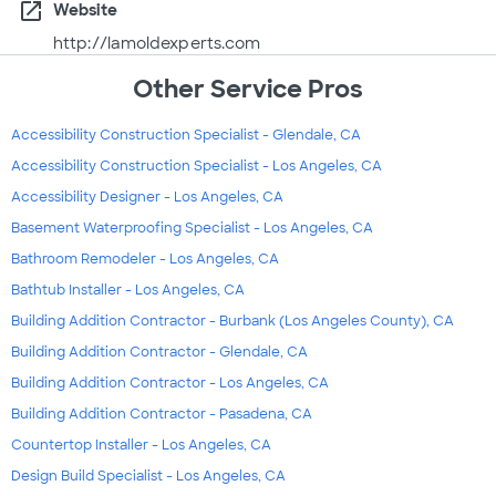
open_in_new
Website
http://lamoldexperts.com
Other Service Pros
Accessibility Construction Specialist - Glendale, CA
Accessibility Construction Specialist - Los Angeles, CA
Accessibility Designer - Los Angeles, CA
Basement Waterproofing Specialist - Los Angeles, CA
Bathroom Remodeler - Los Angeles, CA
Bathtub Installer - Los Angeles, CA
Building Addition Contractor - Burbank (Los Angeles County), CA
Building Addition Contractor - Glendale, CA
Building Addition Contractor - Los Angeles, CA
Building Addition Contractor - Pasadena, CA
Countertop Installer - Los Angeles, CA
Design Build Specialist - Los Angeles, CA