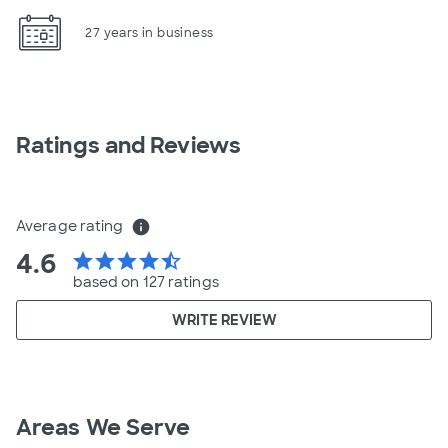
27 years in business
Ratings and Reviews
Average rating
info
4.6
star
star
star
star
star_half
based on 127 ratings
WRITE REVIEW
Areas We Serve