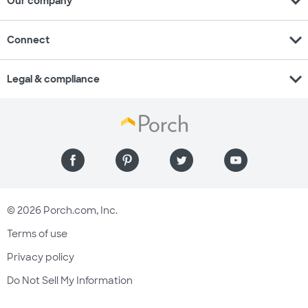
expand_more
Our company
expand_more
Connect
expand_more
Legal & compliance
© 2026 Porch.com, Inc.
Terms of use
Privacy policy
Do Not Sell My Information