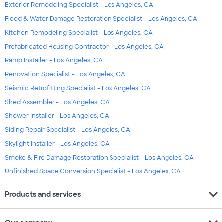
Exterior Remodeling Specialist - Los Angeles, CA
Flood & Water Damage Restoration Specialist - Los Angeles, CA
Kitchen Remodeling Specialist - Los Angeles, CA
Prefabricated Housing Contractor - Los Angeles, CA
Ramp Installer - Los Angeles, CA
Renovation Specialist - Los Angeles, CA
Seismic Retrofitting Specialist - Los Angeles, CA
Shed Assembler - Los Angeles, CA
Shower Installer - Los Angeles, CA
Siding Repair Specialist - Los Angeles, CA
Skylight Installer - Los Angeles, CA
Smoke & Fire Damage Restoration Specialist - Los Angeles, CA
Unfinished Space Conversion Specialist - Los Angeles, CA
expand_more
Products and services