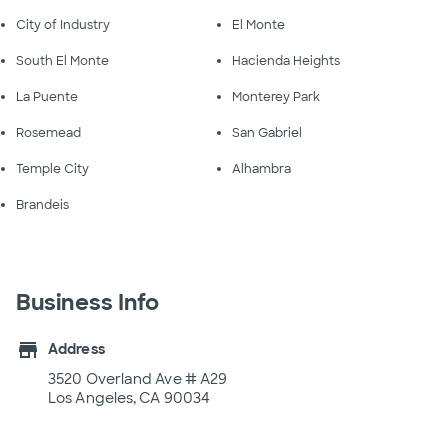
City of Industry
El Monte
South El Monte
Hacienda Heights
La Puente
Monterey Park
Rosemead
San Gabriel
Temple City
Alhambra
Brandeis
Business Info
store
Address
3520 Overland Ave # A29
Los Angeles, CA 90034