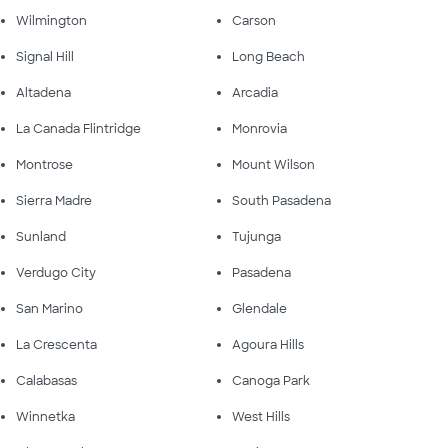
Wilmington
Carson
Signal Hill
Long Beach
Altadena
Arcadia
La Canada Flintridge
Monrovia
Montrose
Mount Wilson
Sierra Madre
South Pasadena
Sunland
Tujunga
Verdugo City
Pasadena
San Marino
Glendale
La Crescenta
Agoura Hills
Calabasas
Canoga Park
Winnetka
West Hills