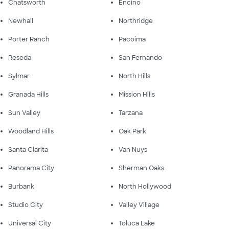
Chatsworth
Encino
Newhall
Northridge
Porter Ranch
Pacoima
Reseda
San Fernando
Sylmar
North Hills
Granada Hills
Mission Hills
Sun Valley
Tarzana
Woodland Hills
Oak Park
Santa Clarita
Van Nuys
Panorama City
Sherman Oaks
Burbank
North Hollywood
Studio City
Valley Village
Universal City
Toluca Lake