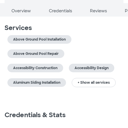
Overview
Credentials
Reviews
P
Services
Above Ground Pool Installation
Above Ground Pool Repair
Accessibility Construction
Accessibility Design
Aluminum Siding Installation
+ Show all services
Credentials & Stats