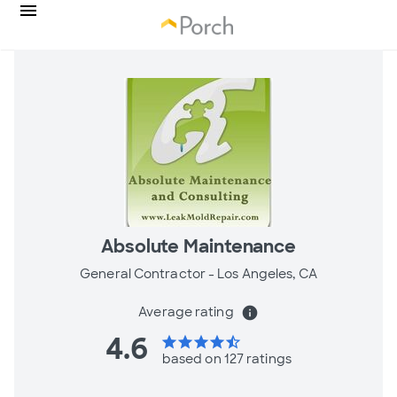
Absolute Maintenance
General Contractor -
Los Angeles, CA
Average rating
info
4.6
star
star
star
star
star_half
based on 127 ratings