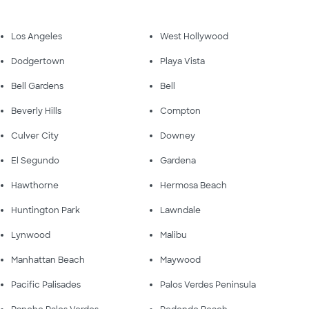
Los Angeles
West Hollywood
Dodgertown
Playa Vista
Bell Gardens
Bell
Beverly Hills
Compton
Culver City
Downey
El Segundo
Gardena
Hawthorne
Hermosa Beach
Huntington Park
Lawndale
Lynwood
Malibu
Manhattan Beach
Maywood
Pacific Palisades
Palos Verdes Peninsula