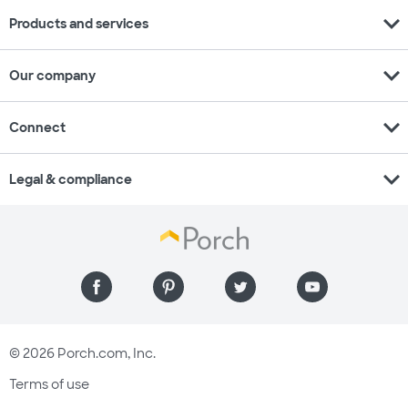
expand_more
Products and services
expand_more
Our company
expand_more
Connect
expand_more
Legal & compliance
© 2026 Porch.com, Inc.
Terms of use