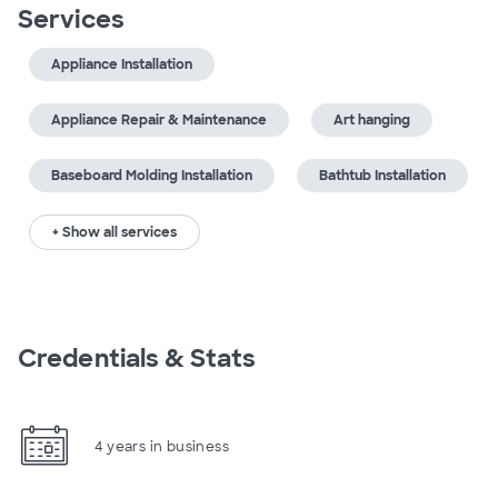
Services
Appliance Installation
Appliance Repair & Maintenance
Art hanging
Baseboard Molding Installation
Bathtub Installation
+ Show all services
Credentials & Stats
4 years in business