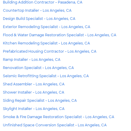
Building Addition Contractor - Pasadena, CA
Countertop Installer - Los Angeles, CA
Design Build Specialist - Los Angeles, CA
Exterior Remodeling Specialist - Los Angeles, CA
Flood & Water Damage Restoration Specialist - Los Angeles, CA
Kitchen Remodeling Specialist - Los Angeles, CA
Prefabricated Housing Contractor - Los Angeles, CA
Ramp Installer - Los Angeles, CA
Renovation Specialist - Los Angeles, CA
Seismic Retrofitting Specialist - Los Angeles, CA
Shed Assembler - Los Angeles, CA
Shower Installer - Los Angeles, CA
Siding Repair Specialist - Los Angeles, CA
Skylight Installer - Los Angeles, CA
Smoke & Fire Damage Restoration Specialist - Los Angeles, CA
Unfinished Space Conversion Specialist - Los Angeles, CA