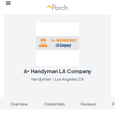
A+ Handyman LA Company
Handyman -
Los Angeles, CA
Overview
Credentials
Reviews
P