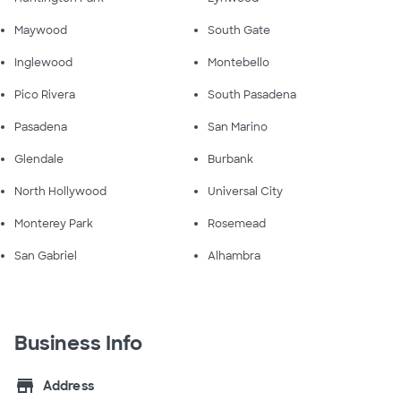
Maywood
South Gate
Inglewood
Montebello
Pico Rivera
South Pasadena
Pasadena
San Marino
Glendale
Burbank
North Hollywood
Universal City
Monterey Park
Rosemead
San Gabriel
Alhambra
Business Info
store
Address