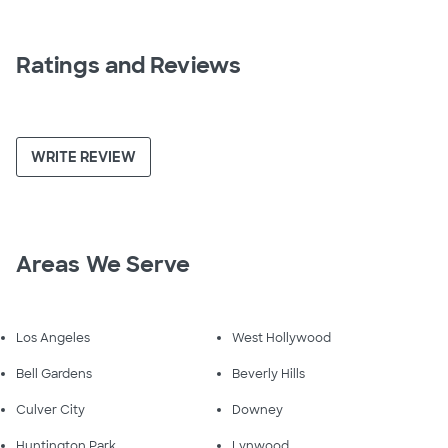
Ratings and Reviews
WRITE REVIEW
Areas We Serve
Los Angeles
West Hollywood
Bell Gardens
Beverly Hills
Culver City
Downey
Huntington Park
Lynwood