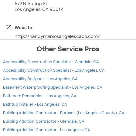
672 N Spring St
Los Angeles, CA 90012
open_in_new
Website
http://handymanlosangelescaco.com/
Other Service Pros
Accessibility Construction Specialist - Glendale, CA
Accessibility Construction Specialist - Los Angeles, CA
Accessibility Designer - Los Angeles, CA
Basement Waterproofing Specialist - Los Angeles, CA
Bathroom Remodeler - Los Angeles, CA
Bathtub Installer - Los Angeles, CA
Building Addition Contractor - Burbank (Los Angeles County), CA
Building Addition Contractor - Glendale, CA
Building Addition Contractor - Los Angeles, CA