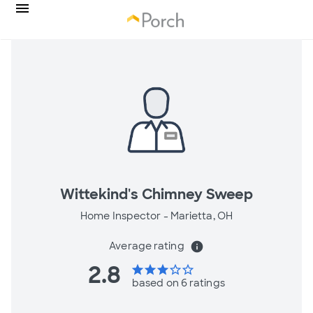
Wittekind's Chimney Sweep
Home Inspector -
Marietta, OH
Average rating
info
2.8
star
star
star
star_border
star_border
based on 6 ratings