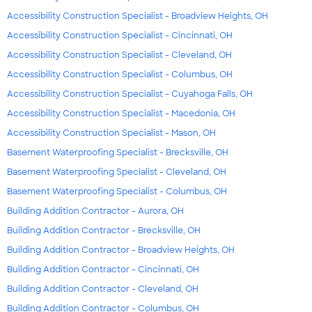
Accessibility Construction Specialist - Broadview Heights, OH
Accessibility Construction Specialist - Cincinnati, OH
Accessibility Construction Specialist - Cleveland, OH
Accessibility Construction Specialist - Columbus, OH
Accessibility Construction Specialist - Cuyahoga Falls, OH
Accessibility Construction Specialist - Macedonia, OH
Accessibility Construction Specialist - Mason, OH
Basement Waterproofing Specialist - Brecksville, OH
Basement Waterproofing Specialist - Cleveland, OH
Basement Waterproofing Specialist - Columbus, OH
Building Addition Contractor - Aurora, OH
Building Addition Contractor - Brecksville, OH
Building Addition Contractor - Broadview Heights, OH
Building Addition Contractor - Cincinnati, OH
Building Addition Contractor - Cleveland, OH
Building Addition Contractor - Columbus, OH