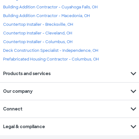
Building Addition Contractor - Cuyahoga Falls, OH
Building Addition Contractor - Macedonia, OH
Countertop Installer - Brecksville, OH
Countertop Installer - Cleveland, OH
Countertop Installer - Columbus, OH
Deck Construction Specialist - Independence, OH
Prefabricated Housing Contractor - Columbus, OH
expand_more
Products and services
expand_more
Our company
expand_more
Connect
expand_more
Legal & compliance