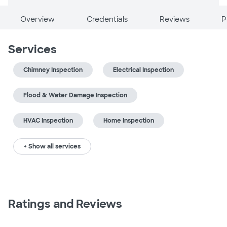
Overview
Credentials
Reviews
P
Services
Chimney Inspection
Electrical Inspection
Flood & Water Damage Inspection
HVAC Inspection
Home Inspection
+ Show all services
Ratings and Reviews