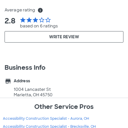
Average rating
info
2.8
star
star
star
star_border
star_border
based on 6 ratings
WRITE REVIEW
Business Info
store
Address
1004 Lancaster St
Marietta, OH 45750
Other Service Pros
Accessibility Construction Specialist - Aurora, OH
Accessibility Construction Specialist - Brecksville, OH