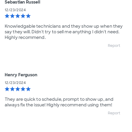
Sebastian Russell
12/23/2024
star
star
star
star
star
Knowledgable technicians and they show up when they
say they will. Didn't try to sell me anything I didn't need.
Highly recommend.
Report
Henry Ferguson
12/23/2024
star
star
star
star
star
They are quick to schedule, prompt to show up, and
always fix the issue! Highly recommend using them!
Report