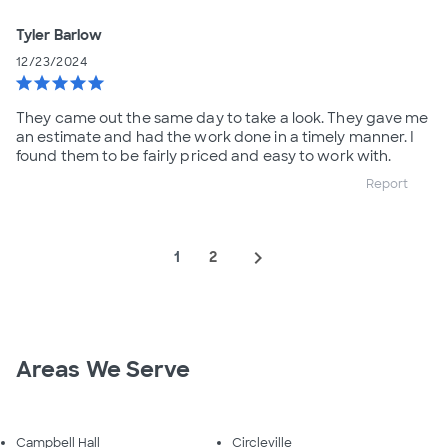
Tyler Barlow
12/23/2024
star
star
star
star
star
They came out the same day to take a look. They gave me
an estimate and had the work done in a timely manner. I
found them to be fairly priced and easy to work with.
Report
navigate_next
1
2
Areas We Serve
Campbell Hall
Circleville