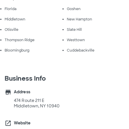
Florida
Goshen
Middletown
New Hampton
Otisville
Slate Hill
Thompson Ridge
Westtown
Bloomingburg
Cuddebackville
Business Info
store
Address
474 Route 211 E
Middletown, NY 10940
open_in_new
Website