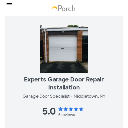
Experts Garage Door Repair
Installation
Garage Door Specialist -
Middletown, NY
5.0
star
star
star
star
star
6
reviews