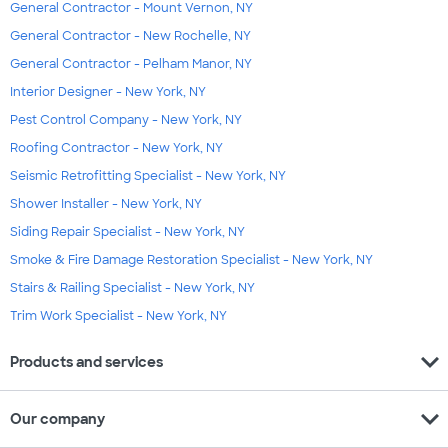
General Contractor - Mount Vernon, NY
General Contractor - New Rochelle, NY
General Contractor - Pelham Manor, NY
Interior Designer - New York, NY
Pest Control Company - New York, NY
Roofing Contractor - New York, NY
Seismic Retrofitting Specialist - New York, NY
Shower Installer - New York, NY
Siding Repair Specialist - New York, NY
Smoke & Fire Damage Restoration Specialist - New York, NY
Stairs & Railing Specialist - New York, NY
Trim Work Specialist - New York, NY
expand_more
Products and services
expand_more
Our company