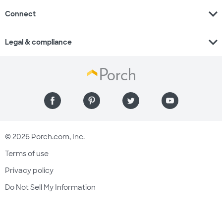
expand_more
Connect
expand_more
Legal & compliance
© 2026 Porch.com, Inc.
Terms of use
Privacy policy
Do Not Sell My Information