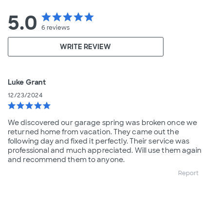
5.0
star
star
star
star
star
6
reviews
WRITE REVIEW
Luke Grant
12/23/2024
star
star
star
star
star
We discovered our garage spring was broken once we
returned home from vacation. They came out the
following day and fixed it perfectly. Their service was
professional and much appreciated. Will use them again
and recommend them to anyone.
Report