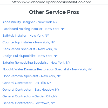
http://www.homedepotdoorsinstallation.com
Other Service Pros
Accessibility Designer - New York, NY
Baseboard Molding Installer - New York, NY
Bathtub Installer - New York, NY
Countertop Installer - New York, NY
Deck Repair Specialist - New York, NY
Design Build Specialist - New York, NY
Exterior Remodeling Specialist - New York, NY
Flood & Water Damage Restoration Specialist - New York, NY
Floor Removal Specialist - New York, NY
General Contractor - Dix Hills, NY
General Contractor - East Meadow, NY
General Contractor - Garden City, NY
General Contractor - Levittown, NY