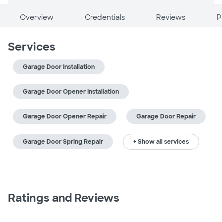
Overview
Credentials
Reviews
P
Services
Garage Door Installation
Garage Door Opener Installation
Garage Door Opener Repair
Garage Door Repair
Garage Door Spring Repair
+ Show all services
Ratings and Reviews