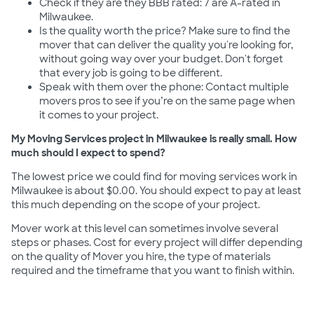
Check if they are they BBB rated: 7 are A-rated in
Milwaukee.
Is the quality worth the price? Make sure to find the
mover that can deliver the quality you're looking for,
without going way over your budget. Don't forget
that every job is going to be different.
Speak with them over the phone: Contact multiple
movers pros to see if you’re on the same page when
it comes to your project.
My Moving Services project in Milwaukee is really small. How
much should I expect to spend?
The lowest price we could find for moving services work in
Milwaukee is about $0.00. You should expect to pay at least
this much depending on the scope of your project.
Mover work at this level can sometimes involve several
steps or phases. Cost for every project will differ depending
on the quality of Mover you hire, the type of materials
required and the timeframe that you want to finish within.