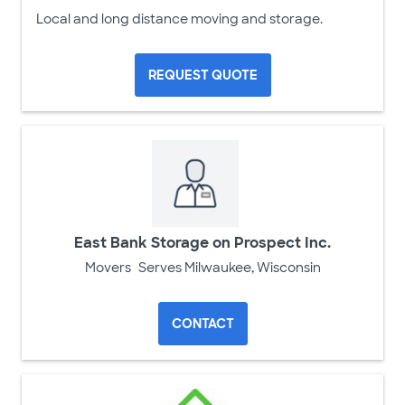
Local and long distance moving and storage.
REQUEST QUOTE
East Bank Storage on Prospect Inc.
Movers
Serves Milwaukee, Wisconsin
CONTACT