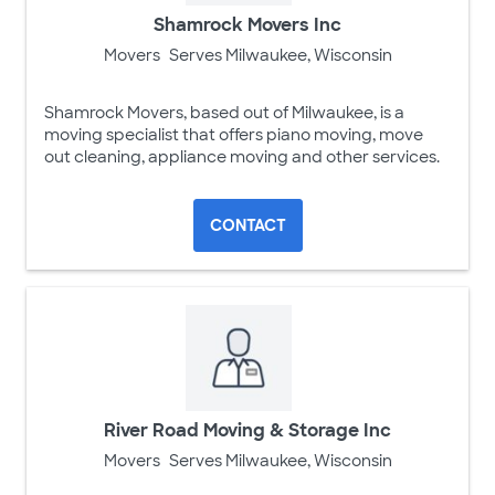
Shamrock Movers Inc
Movers
Serves Milwaukee, Wisconsin
Shamrock Movers, based out of Milwaukee, is a
moving specialist that offers piano moving, move
out cleaning, appliance moving and other services.
CONTACT
River Road Moving & Storage Inc
Movers
Serves Milwaukee, Wisconsin