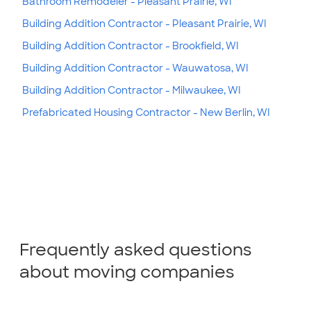
Bathroom Remodeler - Pleasant Prairie, WI
Building Addition Contractor - Pleasant Prairie, WI
Building Addition Contractor - Brookfield, WI
Building Addition Contractor - Wauwatosa, WI
Building Addition Contractor - Milwaukee, WI
Prefabricated Housing Contractor - New Berlin, WI
Frequently asked questions
about moving companies