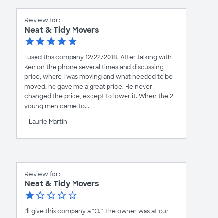
Review for:
Neat & Tidy Movers
I used this company 12/22/2018. After talking with
Ken on the phone several times and discussing
price, where I was moving and what needed to be
moved, he gave me a great price. He never
changed the price, except to lower it. When the 2
young men came to...
- Laurie Martin
Review for:
Neat & Tidy Movers
I'll give this company a “O.” The owner was at our