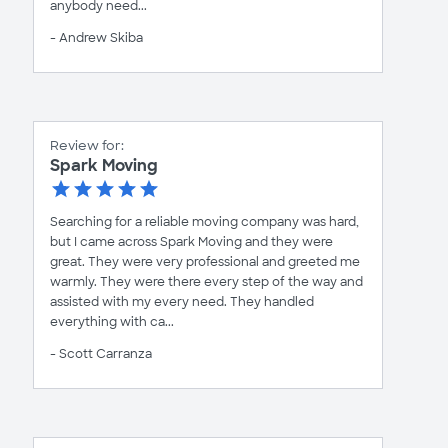
anybody need...
- Andrew Skiba
Review for:
Spark Moving
Searching for a reliable moving company was hard,
but I came across Spark Moving and they were
great. They were very professional and greeted me
warmly. They were there every step of the way and
assisted with my every need. They handled
everything with ca...
- Scott Carranza