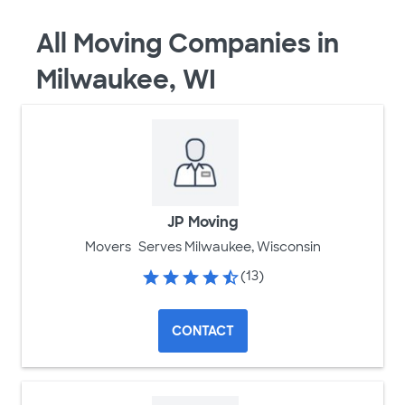
All Moving Companies in
Milwaukee, WI
JP Moving
Movers
Serves Milwaukee, Wisconsin
(13)
CONTACT