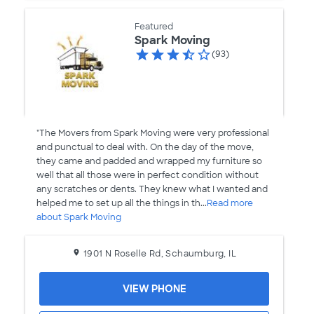
Featured
Spark Moving
(93)
"The Movers from Spark Moving were very professional
and punctual to deal with. On the day of the move,
they came and padded and wrapped my furniture so
well that all those were in perfect condition without
any scratches or dents. They knew what I wanted and
helped me to set up all the things in th...
Read more
about Spark Moving
1901 N Roselle Rd, Schaumburg, IL
VIEW PHONE