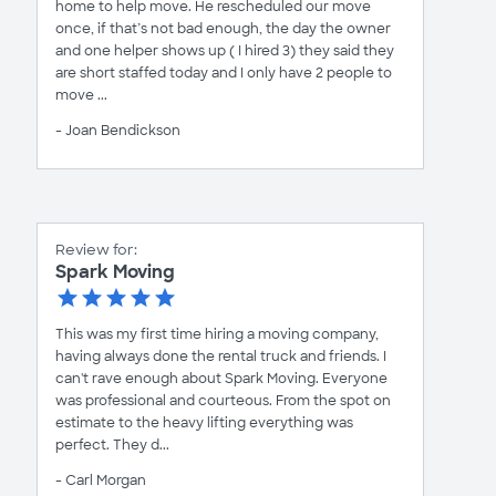
home to help move. He rescheduled our move
once, if that’s not bad enough, the day the owner
and one helper shows up ( I hired 3) they said they
are short staffed today and I only have 2 people to
move ...
- Joan Bendickson
Review for:
Spark Moving
This was my first time hiring a moving company,
having always done the rental truck and friends. I
can't rave enough about Spark Moving. Everyone
was professional and courteous. From the spot on
estimate to the heavy lifting everything was
perfect. They d...
- Carl Morgan