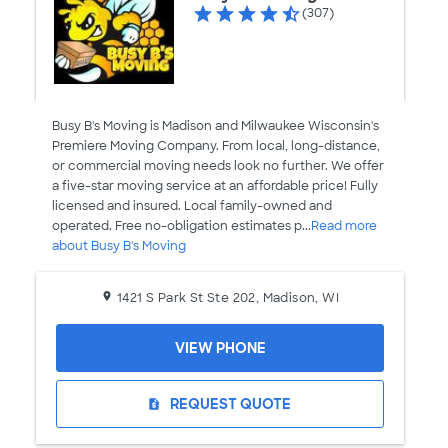
(307)
Busy B's Moving is Madison and Milwaukee Wisconsin's
Premiere Moving Company. From local, long-distance,
or commercial moving needs look no further. We offer
a five-star moving service at an affordable price! Fully
licensed and insured. Local family-owned and
operated. Free no-obligation estimates p...
Read more
about Busy B's Moving
1421 S Park St Ste 202, Madison, WI
VIEW PHONE
REQUEST QUOTE
request_quote