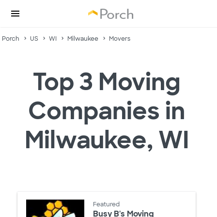
Porch
US
WI
Milwaukee
Movers
Top 3 Moving
Companies in
Milwaukee, WI
Featured
Busy B's Moving