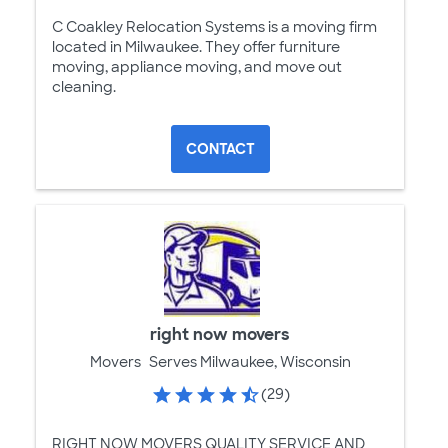
C Coakley Relocation Systems is a moving firm
located in Milwaukee. They offer furniture
moving, appliance moving, and move out
cleaning.
CONTACT
right now movers
Movers
Serves Milwaukee, Wisconsin
(29)
RIGHT NOW MOVERS QUALITY SERVICE AND