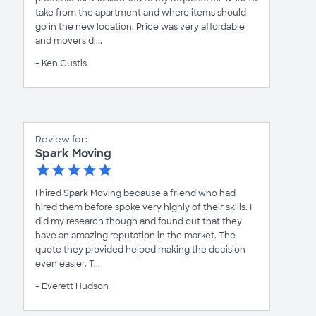
take from the apartment and where items should
go in the new location. Price was very affordable
and movers di...
- Ken Custis
Review for:
Spark Moving
I hired Spark Moving because a friend who had
hired them before spoke very highly of their skills. I
did my research though and found out that they
have an amazing reputation in the market. The
quote they provided helped making the decision
even easier. T...
- Everett Hudson