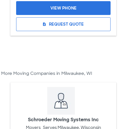
VIEW PHONE
REQUEST QUOTE
request_quote
More Moving Companies in Milwaukee, WI
Schroeder Moving Systems Inc
Movers
Serves Milwaukee, Wisconsin