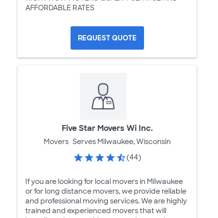
AFFORDABLE RATES
REQUEST QUOTE
Five Star Movers Wi Inc.
Movers
Serves Milwaukee, Wisconsin
(44)
If you are looking for local movers in Milwaukee
or for long distance movers, we provide reliable
and professional moving services. We are highly
trained and experienced movers that will