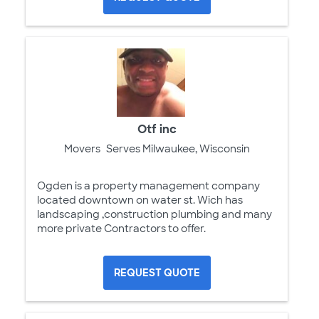
Otf inc
Movers
Serves Milwaukee, Wisconsin
Ogden is a property management company
located downtown on water st. Wich has
landscaping ,construction plumbing and many
more private Contractors to offer.
REQUEST QUOTE