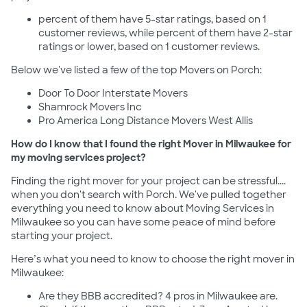
percent of them have 5-star ratings, based on 1
customer reviews, while percent of them have 2-star
ratings or lower, based on 1 customer reviews.
Below we've listed a few of the top Movers on Porch:
Door To Door Interstate Movers
Shamrock Movers Inc
Pro America Long Distance Movers West Allis
How do I know that I found the right Mover in Milwaukee for
my moving services project?
Finding the right mover for your project can be stressful....
when you don't search with Porch. We've pulled together
everything you need to know about Moving Services in
Milwaukee so you can have some peace of mind before
starting your project.
Here’s what you need to know to choose the right mover in
Milwaukee:
Are they BBB accredited? 4 pros in Milwaukee are.