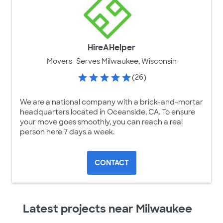
HireAHelper
Movers
Serves Milwaukee, Wisconsin
(26)
We are a national company with a brick-and-mortar
headquarters located in Oceanside, CA. To ensure
your move goes smoothly, you can reach a real
person here 7 days a week.
CONTACT
Latest projects near Milwaukee