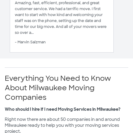
Amazing, fast, efficient, professional, and great
customer service. We had a terrific move. I first
want to start with how kind and welcoming your
staff was on the phone, setting up the date and
time for our big move. And all of your movers were
so over a...
- Marvin Salzman
Everything You Need to Know
About Milwaukee Moving
Companies
Who should I hire if I need Moving Services in Milwaukee?
Right now there are about 50 companies in and around
Milwaukee ready to help you with your moving services
project.