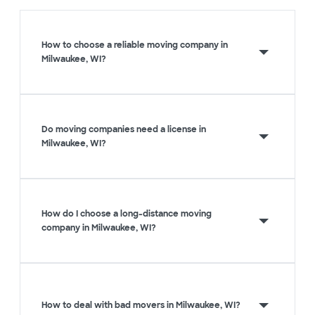
How to choose a reliable moving company in
Milwaukee, WI?
Do moving companies need a license in
Milwaukee, WI?
How do I choose a long-distance moving
company in Milwaukee, WI?
How to deal with bad movers in Milwaukee, WI?