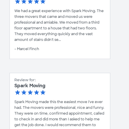
We had a great experience with Spark Moving. The
three movers that came and moved us were
professional and amiable. We moved from a third
floor apartment to a house that had two floors.
They moved everything quickly and the vast
amount of stairs didn't se...
- Marcel Finch
Review for:
Spark Moving
Spark Moving made this the easiest move I've ever
had. The movers were professional, nice and funny.
They were on time, confirmed appointment, called
to check in and did more than I asked to help me
get the job done. I would recommend them to