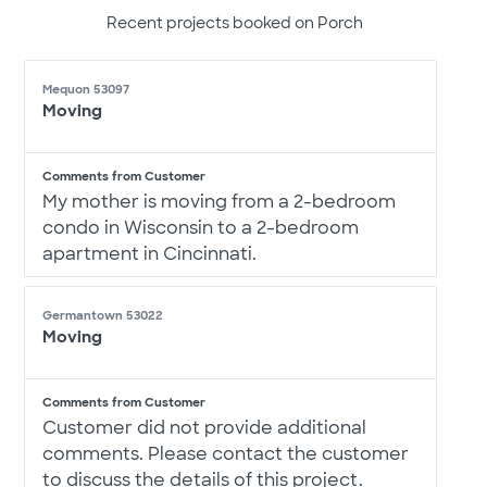
Recent projects booked on Porch
Mequon 53097
Moving
Comments from Customer
My mother is moving from a 2-bedroom
condo in Wisconsin to a 2-bedroom
apartment in Cincinnati.
Germantown 53022
Moving
Comments from Customer
Customer did not provide additional
comments. Please contact the customer
to discuss the details of this project.