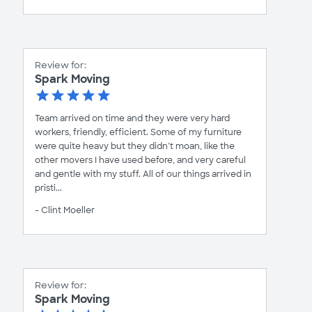
Review for:
Spark Moving
Team arrived on time and they were very hard
workers, friendly, efficient. Some of my furniture
were quite heavy but they didn’t moan, like the
other movers I have used before, and very careful
and gentle with my stuff. All of our things arrived in
pristi...
- Clint Moeller
Review for:
Spark Moving