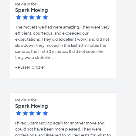
Review for:
Spark Moving
The movers we had were amazing. They were very
efficient, courteous, and exceeded our
expectations. They did excellent work, and did not
slowdown, they moved in the last 30 minutes the
same as the first 30 minutes. It did not seem like
they were stretchin...
- Russell Crozier
Review for:
Spark Moving
I hired Spark Moving again for another move and
could not have been more pleased. They were
professional and listened to my requests for what to