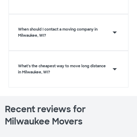
When should I contact a moving company in
Milwaukee, WI?
What’s the cheapest way to move long distance
in Milwaukee, WI?
Recent reviews for
Milwaukee Movers