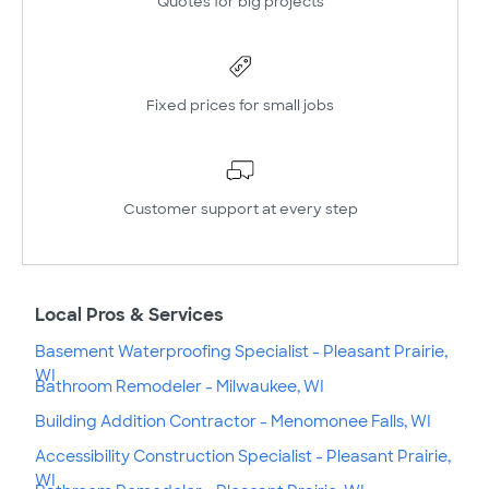
Quotes for big projects
Fixed prices for small jobs
Customer support at every step
Local Pros & Services
Basement Waterproofing Specialist - Pleasant Prairie,
WI
Bathroom Remodeler - Milwaukee, WI
Building Addition Contractor - Menomonee Falls, WI
Accessibility Construction Specialist - Pleasant Prairie,
WI