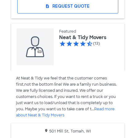
REQUEST QUOTE
request_quote
Featured
Neat & Tidy Movers
(13)
At Neat & Tidy we feel that the customer comes
first,not the bottom line! We are a family run business.
We are fully licensed and insured. We offer our
customers choices. If you want to rent a truck or you
just want us to load/unload that is completely up to
you. Maybe you want us to take care of t...
Read more
about Neat & Tidy Movers
501 Mill St, Tomah, WI