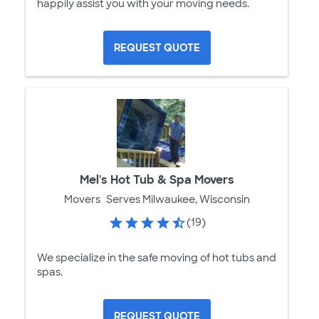
happily assist you with your moving needs.
REQUEST QUOTE
Mel's Hot Tub & Spa Movers
Movers
Serves Milwaukee, Wisconsin
(19)
We specialize in the safe moving of hot tubs and
spas.
REQUEST QUOTE