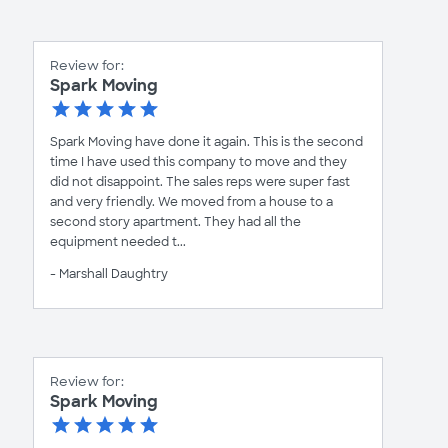
Review for:
Spark Moving
Spark Moving have done it again. This is the second
time I have used this company to move and they
did not disappoint. The sales reps were super fast
and very friendly. We moved from a house to a
second story apartment. They had all the
equipment needed t...
- Marshall Daughtry
Review for:
Spark Moving