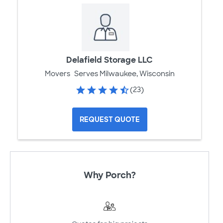
Delafield Storage LLC
Movers
Serves Milwaukee, Wisconsin
(23)
REQUEST QUOTE
Why Porch?