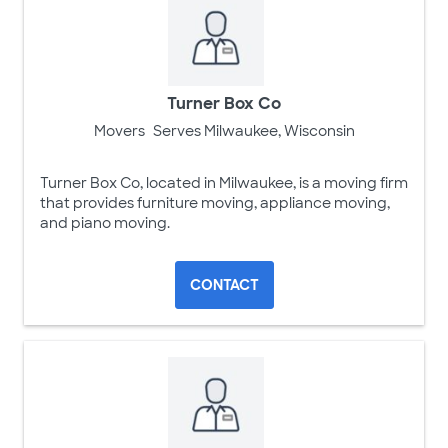
Turner Box Co
Movers
Serves Milwaukee, Wisconsin
Turner Box Co, located in Milwaukee, is a moving firm
that provides furniture moving, appliance moving,
and piano moving.
CONTACT