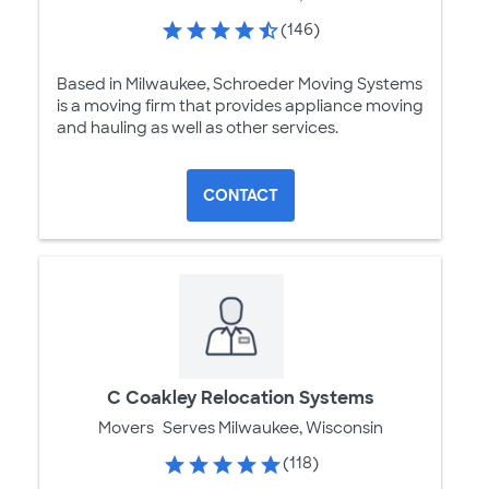
(146)
Based in Milwaukee, Schroeder Moving Systems
is a moving firm that provides appliance moving
and hauling as well as other services.
CONTACT
C Coakley Relocation Systems
Movers
Serves Milwaukee, Wisconsin
(118)