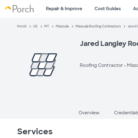
Repair & Improve
Cost Guides
A
Porch
US
MT
Missoula
Missoula Roofing Contractors
Jared 
Jared Langley Ro
Roofing Contractor -
Miss
Overview
Credential
Services