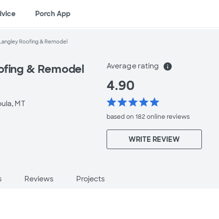
dvice
Porch App
Langley Roofing & Remodel
Average rating
info
ofing & Remodel
4.90
star
star
star
star
star
oula, MT
based on 182 online
reviews
WRITE REVIEW
s
Reviews
Projects