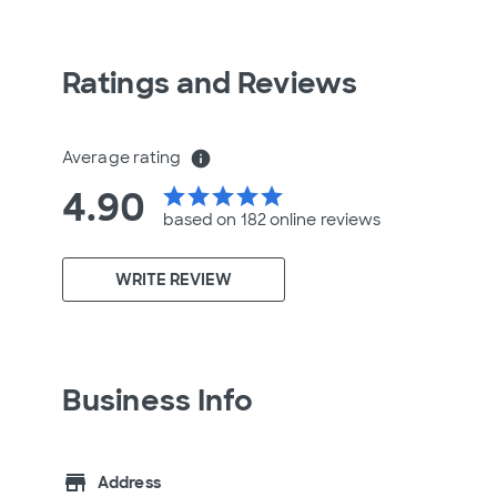
Ratings and Reviews
Average rating
info
4.90
star
star
star
star
star
based on 182 online
reviews
WRITE REVIEW
Business Info
store
Address