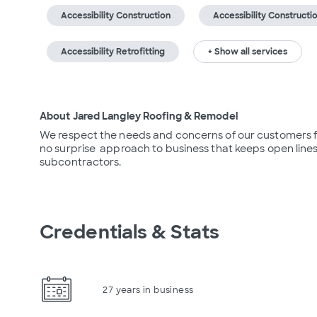
Accessibility Construction
Accessibility Constructi
Accessibility Retrofitting
+ Show all services
About Jared Langley Roofing & Remodel
We respect the needs and concerns of our customers fro
no surprise  approach to business that keeps open lin
subcontractors.
Credentials & Stats
27 years in business