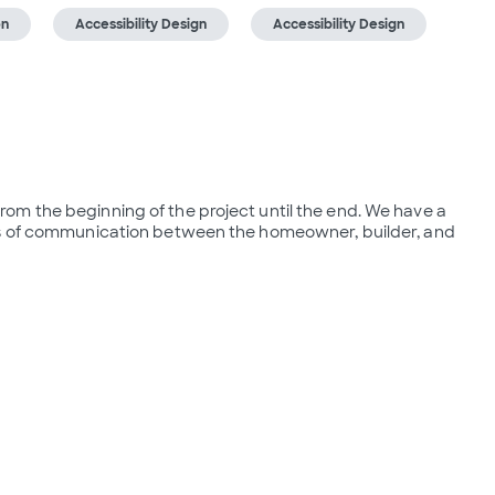
on
Accessibility Design
Accessibility Design
m the beginning of the project until the end. We have a  
es of communication between the homeowner, builder, and 