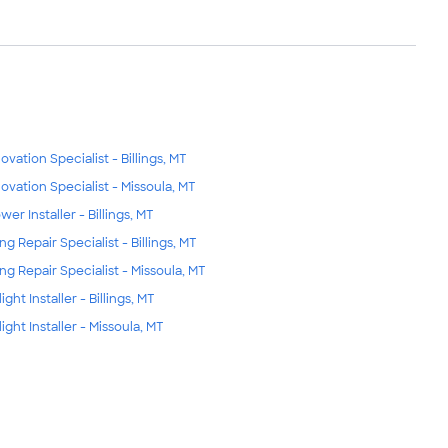
ovation Specialist - Billings, MT
ovation Specialist - Missoula, MT
wer Installer - Billings, MT
ng Repair Specialist - Billings, MT
ing Repair Specialist - Missoula, MT
ight Installer - Billings, MT
ight Installer - Missoula, MT