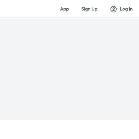
account_circle
App
Sign Up
Log In