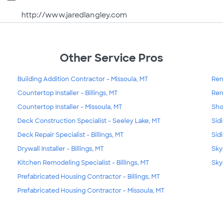
http://www.jaredlangley.com
Other Service Pros
Building Addition Contractor - Missoula, MT
Ren
Countertop Installer - Billings, MT
Ren
Countertop Installer - Missoula, MT
Sho
Deck Construction Specialist - Seeley Lake, MT
Sidi
Deck Repair Specialist - Billings, MT
Sid
Drywall Installer - Billings, MT
Skyl
Kitchen Remodeling Specialist - Billings, MT
Skyl
Prefabricated Housing Contractor - Billings, MT
Prefabricated Housing Contractor - Missoula, MT