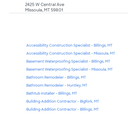
2425 W Central Ave
Missoula, MT 59801
Accessibility Construction Specialist - Billings, MT
Accessibility Construction Specialist - Missoula, MT
Basement Waterproofing Specialist - Billings, MT
Basement Waterproofing Specialist - Missoula, MT
Bathroom Remodeler - Billings, MT
Bathroom Remodeler - Huntley, MT
Bathtub Installer - Billings, MT
Building Addition Contractor - Bigfork, MT
Building Addition Contractor - Billings, MT