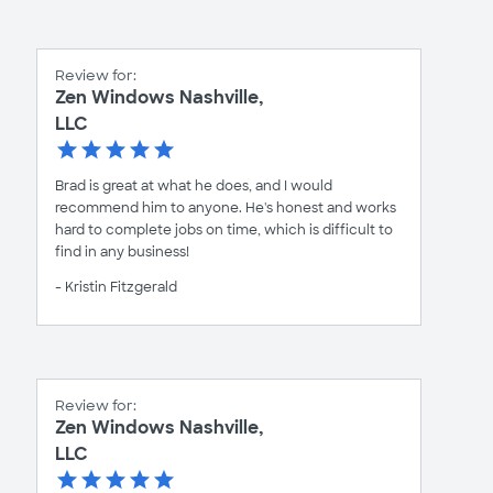
Review for:
Zen Windows Nashville,
LLC
Brad is great at what he does, and I would
recommend him to anyone. He's honest and works
hard to complete jobs on time, which is difficult to
find in any business!
- Kristin Fitzgerald
Review for:
Zen Windows Nashville,
LLC