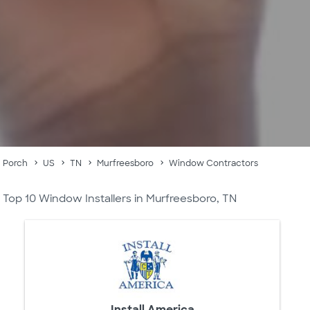
Porch
US
TN
Murfreesboro
Window Contractors
Top 10 Window Installers in Murfreesboro, TN
Install America