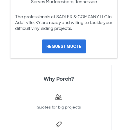
Serves Murfreesboro, Tennessee
The professionals at SADLER & COMPANY LLC in
Adairville, KY are ready and willing to tackle your
difficult vinyl siding projects.
REQUEST QUOTE
Why Porch?
Quotes for big projects