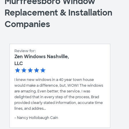
Murfreesboro Window
Replacement & Installation
Companies
Review for:
Zen Windows Nashville,
LLC
I knew new windows in a 40 year town house
would make a difference, but, WOW! The windows
are amazing. Even better, the service. I was
delighted that in every step of the process, Brad
provided clearly stated information, accurate time
lines, and addres...
- Nancy Hollobaugh Cain