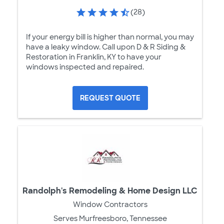
(28)
If your energy bill is higher than normal, you may
have a leaky window. Call upon D & R Siding &
Restoration in Franklin, KY to have your
windows inspected and repaired.
REQUEST QUOTE
Randolph's Remodeling & Home Design LLC
Window Contractors
Serves Murfreesboro, Tennessee