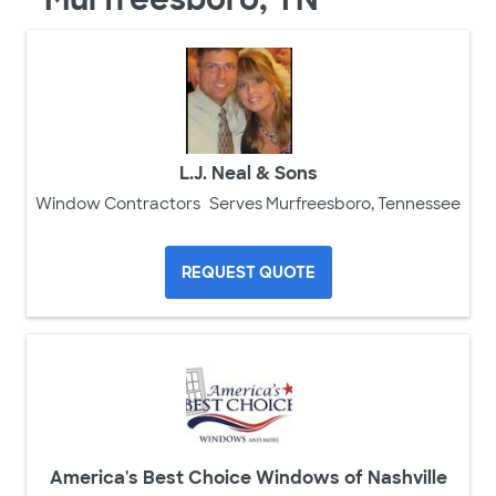
L.J. Neal & Sons
Window Contractors
Serves Murfreesboro, Tennessee
REQUEST QUOTE
America's Best Choice Windows of Nashville