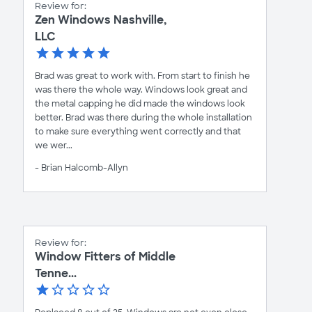
Review for:
Zen Windows Nashville,
LLC
Brad was great to work with. From start to finish he
was there the whole way. Windows look great and
the metal capping he did made the windows look
better. Brad was there during the whole installation
to make sure everything went correctly and that
we wer...
- Brian Halcomb-Allyn
Review for:
Window Fitters of Middle
Tenne...