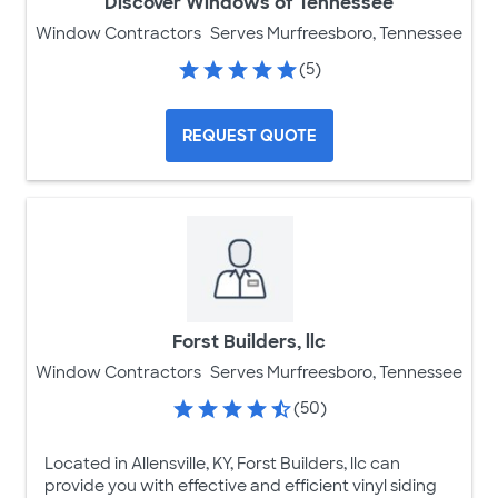
Discover Windows of Tennessee
Window Contractors
Serves Murfreesboro, Tennessee
(5)
REQUEST QUOTE
Forst Builders, llc
Window Contractors
Serves Murfreesboro, Tennessee
(50)
Located in Allensville, KY, Forst Builders, llc can
provide you with effective and efficient vinyl siding