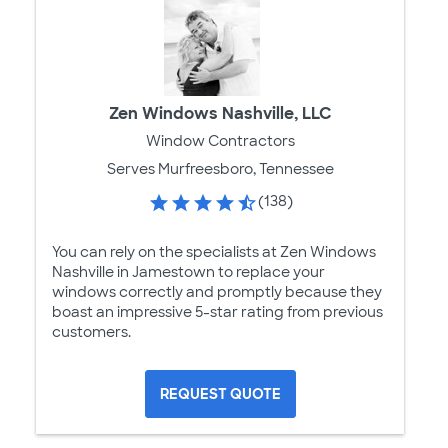
Zen Windows Nashville, LLC
Window Contractors
Serves Murfreesboro, Tennessee
(138)
You can rely on the specialists at Zen Windows
Nashville in Jamestown to replace your
windows correctly and promptly because they
boast an impressive 5-star rating from previous
customers.
REQUEST QUOTE