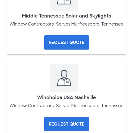
Middle Tennessee Solar and Skylights
Window Contractors
Serves Murfreesboro, Tennessee
REQUEST QUOTE
Winchoice USA Nashville
Window Contractors
Serves Murfreesboro, Tennessee
REQUEST QUOTE