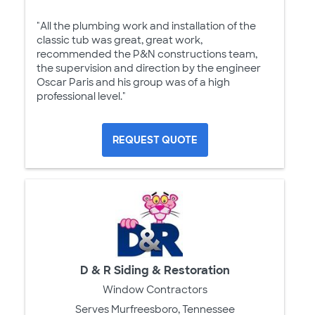
"All the plumbing work and installation of the
classic tub was great, great work,
recommended the P&N constructions team,
the supervision and direction by the engineer
Oscar Paris and his group was of a high
professional level."
REQUEST QUOTE
D & R Siding & Restoration
Window Contractors
Serves Murfreesboro, Tennessee