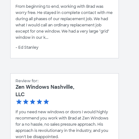
From beginning to end, working with Brad was
worry free. He stayed in complete contact with me
during all phases of our replacement job. We had
what I would call an ordinary replacement job
except for one window. We had a very large "grid"
window in our k...
- Ed Stanley
Review for:
Zen Windows Nashville,
LLC
If you need new windows or doors I would highly
recommend you work with Brad at Zen Windows
for a no hassle, no sales pressure approach. His
approach is revolutionary in the industry, and you
won't be disappointed.