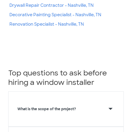
Drywall Repair Contractor - Nashville, TN
Decorative Painting Specialist - Nashville, TN
Renovation Specialist - Nashville, TN
Top questions to ask before
hiring a window installer
What is the scope of the project?