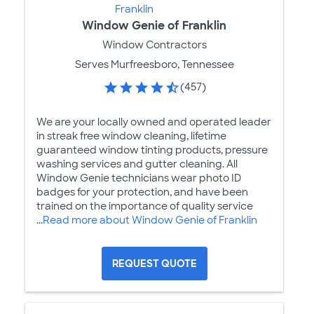
Window Genie of Franklin
Window Contractors
Serves Murfreesboro, Tennessee
(457)
We are your locally owned and operated leader
in streak free window cleaning, lifetime
guaranteed window tinting products, pressure
washing services and gutter cleaning. All
Window Genie technicians wear photo ID
badges for your protection, and have been
trained on the importance of quality service
...
Read more about Window Genie of Franklin
REQUEST QUOTE