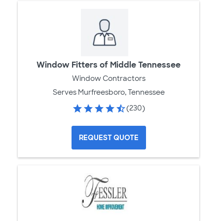
Window Fitters of Middle Tennessee
Window Contractors
Serves Murfreesboro, Tennessee
(230)
REQUEST QUOTE