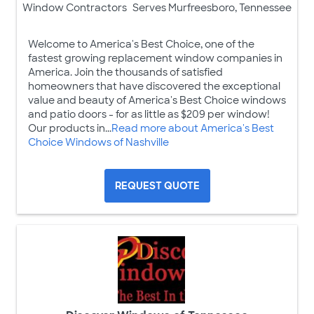
Window Contractors
Serves Murfreesboro, Tennessee
Welcome to America's Best Choice, one of the
fastest growing replacement window companies in
America. Join the thousands of satisfied
homeowners that have discovered the exceptional
value and beauty of America's Best Choice windows
and patio doors - for as little as $209 per window!
Our products in...
Read more about America's Best
Choice Windows of Nashville
REQUEST QUOTE