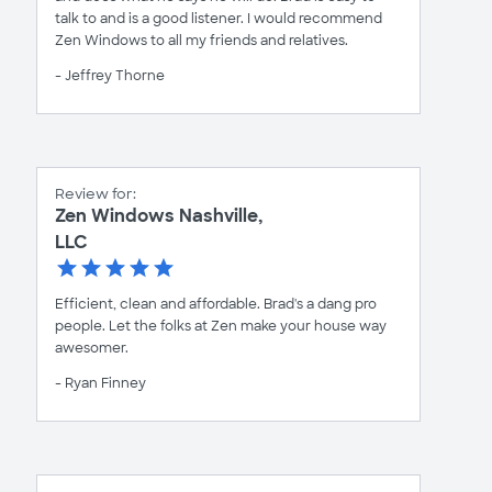
talk to and is a good listener. I would recommend
Zen Windows to all my friends and relatives.
- Jeffrey Thorne
Review for:
Zen Windows Nashville,
LLC
Efficient, clean and affordable. Brad's a dang pro
people. Let the folks at Zen make your house way
awesomer.
- Ryan Finney