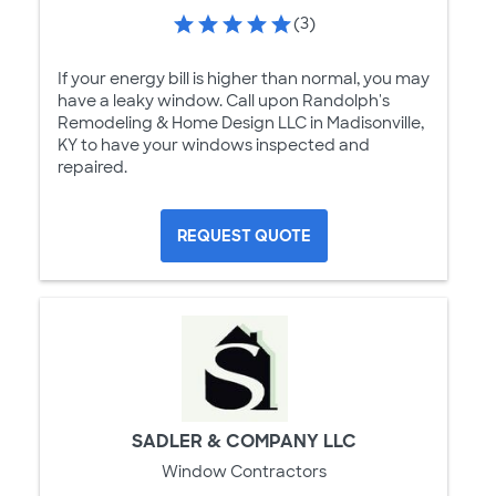
(3)
If your energy bill is higher than normal, you may
have a leaky window. Call upon Randolph's
Remodeling & Home Design LLC in Madisonville,
KY to have your windows inspected and
repaired.
REQUEST QUOTE
SADLER & COMPANY LLC
Window Contractors