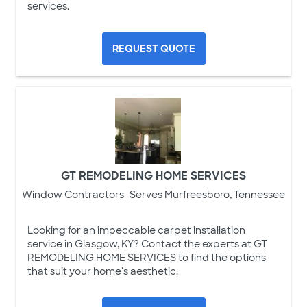
services.
REQUEST QUOTE
GT REMODELING HOME SERVICES
Window Contractors
Serves Murfreesboro, Tennessee
Looking for an impeccable carpet installation
service in Glasgow, KY? Contact the experts at GT
REMODELING HOME SERVICES to find the options
that suit your home's aesthetic.