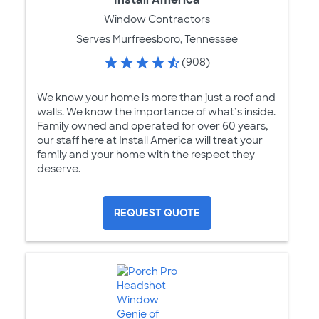
Window Contractors
Serves Murfreesboro, Tennessee
(908)
We know your home is more than just a roof and
walls. We know the importance of what’s inside.
Family owned and operated for over 60 years,
our staff here at Install America will treat your
family and your home with the respect they
deserve.
REQUEST QUOTE