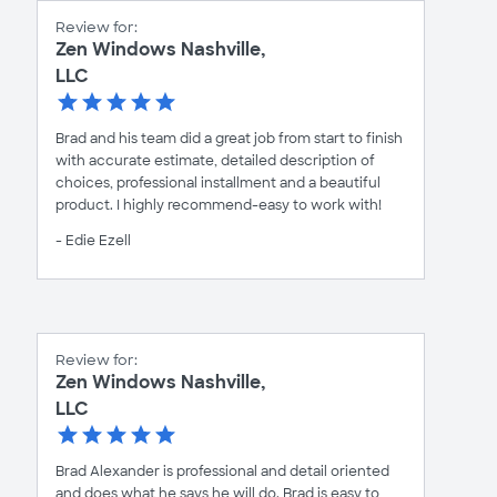
Review for:
Zen Windows Nashville,
LLC
Brad and his team did a great job from start to finish
with accurate estimate, detailed description of
choices, professional installment and a beautiful
product. I highly recommend-easy to work with!
- Edie Ezell
Review for:
Zen Windows Nashville,
LLC
Brad Alexander is professional and detail oriented
and does what he says he will do. Brad is easy to