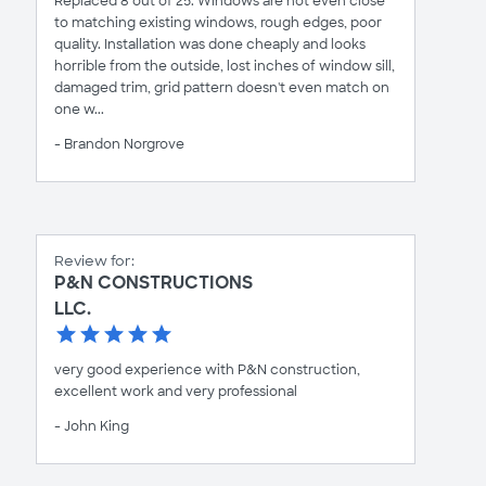
Replaced 8 out of 25. Windows are not even close
to matching existing windows, rough edges, poor
quality. Installation was done cheaply and looks
horrible from the outside, lost inches of window sill,
damaged trim, grid pattern doesn't even match on
one w...
- Brandon Norgrove
Review for:
P&N CONSTRUCTIONS
LLC.
very good experience with P&N construction,
excellent work and very professional
- John King