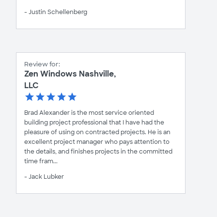
- Justin Schellenberg
Review for:
Zen Windows Nashville,
LLC
Brad Alexander is the most service oriented
building project professional that I have had the
pleasure of using on contracted projects. He is an
excellent project manager who pays attention to
the details, and finishes projects in the committed
time fram...
- Jack Lubker