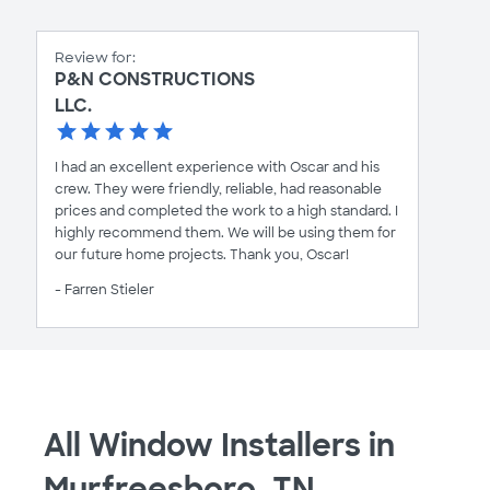
Review for:
P&N CONSTRUCTIONS
LLC.
I had an excellent experience with Oscar and his
crew. They were friendly, reliable, had reasonable
prices and completed the work to a high standard. I
highly recommend them. We will be using them for
our future home projects. Thank you, Oscar!
- Farren Stieler
All Window Installers in
Murfreesboro, TN