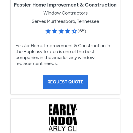
Fessler Home Improvement & Construction
Window Contractors
Serves Murfreesboro, Tennessee
(65)
Fessler Home Improvement & Construction in
the Hopkinsville area is one of the best
companies in the area for any window
replacement needs.
REQUEST QUOTE