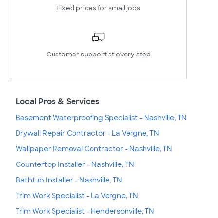
Fixed prices for small jobs
Customer support at every step
Local Pros & Services
Basement Waterproofing Specialist - Nashville, TN
Drywall Repair Contractor - La Vergne, TN
Wallpaper Removal Contractor - Nashville, TN
Countertop Installer - Nashville, TN
Bathtub Installer - Nashville, TN
Trim Work Specialist - La Vergne, TN
Trim Work Specialist - Hendersonville, TN