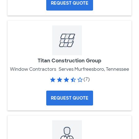
REQUEST QUOTE
Titan Construction Group
Window Contractors
Serves Murfreesboro, Tennessee
(7)
REQUEST QUOTE