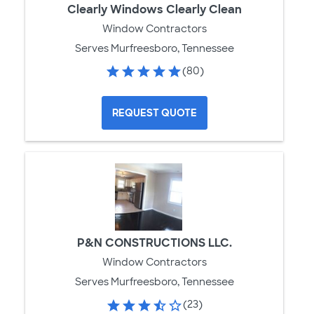
Clearly Windows Clearly Clean
Window Contractors
Serves Murfreesboro, Tennessee
(80)
REQUEST QUOTE
P&N CONSTRUCTIONS LLC.
Window Contractors
Serves Murfreesboro, Tennessee
(23)