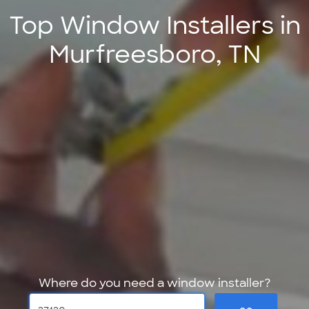
Top Window Installers in
Murfreesboro, TN
Where do you need a window installer?