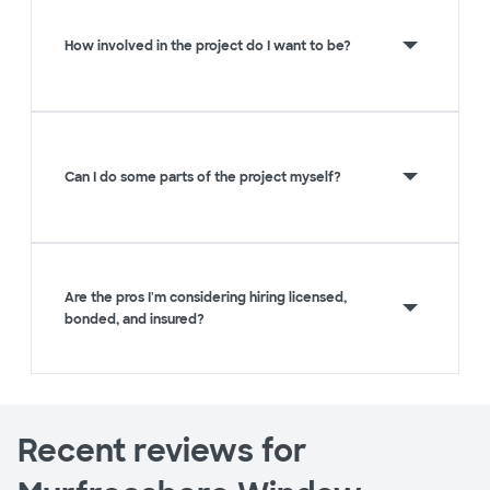
How involved in the project do I want to be?
Can I do some parts of the project myself?
Are the pros I'm considering hiring licensed,
bonded, and insured?
Recent reviews for