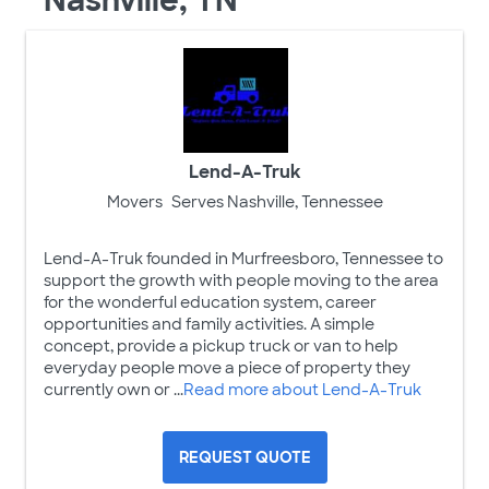
Nashville, TN
Lend-A-Truk
Movers
Serves Nashville, Tennessee
Lend-A-Truk founded in Murfreesboro, Tennessee to
support the growth with people moving to the area
for the wonderful education system, career
opportunities and family activities. A simple
concept, provide a pickup truck or van to help
everyday people move a piece of property they
currently own or ...
Read more about Lend-A-Truk
REQUEST QUOTE