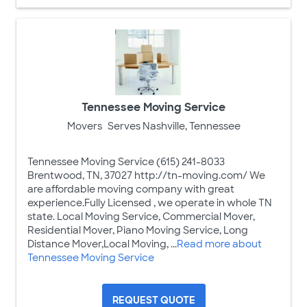
Tennessee Moving Service
Movers
Serves Nashville, Tennessee
Tennessee Moving Service (615) 241-8033
Brentwood, TN, 37027 http://tn-moving.com/ We
are affordable moving company with great
experience.Fully Licensed , we operate in whole TN
state. Local Moving Service, Commercial Mover,
Residential Mover, Piano Moving Service, Long
Distance Mover,Local Moving, ...
Read more about
Tennessee Moving Service
REQUEST QUOTE