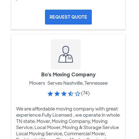
REQUEST QUOTE
Bo's Moving Company
Movers
Serves Nashville, Tennessee
(74)
We are affordable moving company with great
experience.Fully Licensed , we operate in whole
TN state. Mover, Moving Company, Moving
Service, Local Mover, Moving & Storage Service
Local Moving Service, Commercial Mover,