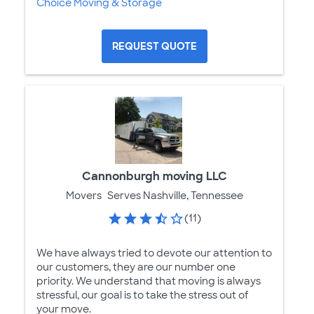
Choice Moving & Storage
REQUEST QUOTE
Cannonburgh moving LLC
Movers
Serves Nashville, Tennessee
(11)
We have always tried to devote our attention to
our customers, they are our number one
priority. We understand that moving is always
stressful, our goal is to take the stress out of
your move.