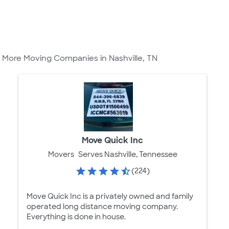
More Moving Companies in Nashville, TN
Move Quick Inc
Movers
Serves Nashville, Tennessee
(224)
Move Quick Inc is a privately owned and family
operated long distance moving company.
Everything is done in house.