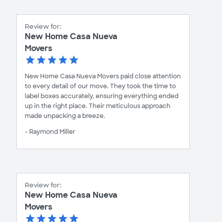
Review for:
New Home Casa Nueva
Movers
New Home Casa Nueva Movers paid close attention
to every detail of our move. They took the time to
label boxes accurately, ensuring everything ended
up in the right place. Their meticulous approach
made unpacking a breeze.
- Raymond Miller
Review for:
New Home Casa Nueva
Movers