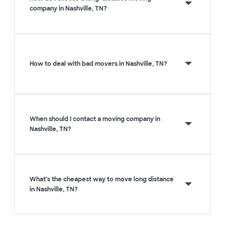
company in Nashville, TN?
How to deal with bad movers in Nashville, TN?
When should I contact a moving company in
Nashville, TN?
What’s the cheapest way to move long distance
in Nashville, TN?