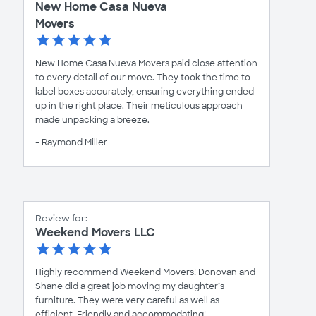
New Home Casa Nueva
Movers
New Home Casa Nueva Movers paid close attention
to every detail of our move. They took the time to
label boxes accurately, ensuring everything ended
up in the right place. Their meticulous approach
made unpacking a breeze.
- Raymond Miller
Review for:
Weekend Movers LLC
Highly recommend Weekend Movers! Donovan and
Shane did a great job moving my daughter’s
furniture. They were very careful as well as
efficient. Friendly and accommodating!