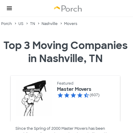
Porch
US
TN
Nashville
Movers
Top 3 Moving Companies
in Nashville, TN
Featured
Master Movers
(607)
Since the Spring of 2000 Master Movers has been