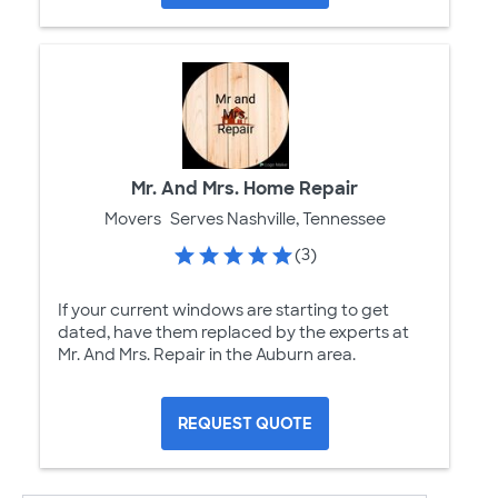
Mr. And Mrs. Home Repair
Movers
Serves Nashville, Tennessee
(3)
If your current windows are starting to get
dated, have them replaced by the experts at
Mr. And Mrs. Repair in the Auburn area.
REQUEST QUOTE