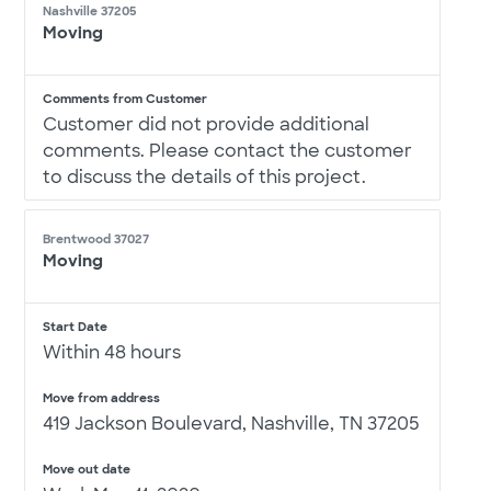
Nashville 37205
Moving
Comments from Customer
Customer did not provide additional
comments. Please contact the customer
to discuss the details of this project.
Brentwood 37027
Moving
Start Date
Within 48 hours
Move from address
419 Jackson Boulevard, Nashville, TN 37205
Move out date