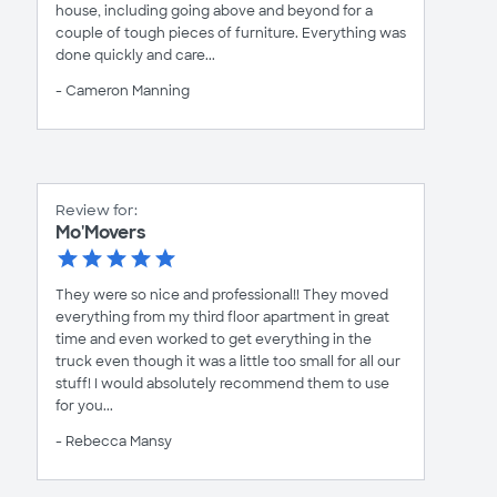
house, including going above and beyond for a
couple of tough pieces of furniture. Everything was
done quickly and care...
- Cameron Manning
Review for:
Mo'Movers
They were so nice and professional!! They moved
everything from my third floor apartment in great
time and even worked to get everything in the
truck even though it was a little too small for all our
stuff! I would absolutely recommend them to use
for you...
- Rebecca Mansy