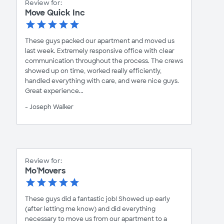
Review for:
Move Quick Inc
These guys packed our apartment and moved us
last week. Extremely responsive office with clear
communication throughout the process. The crews
showed up on time, worked really efficiently,
handled everything with care, and were nice guys.
Great experience...
- Joseph Walker
Review for:
Mo'Movers
These guys did a fantastic job! Showed up early
(after letting me know) and did everything
necessary to move us from our apartment to a