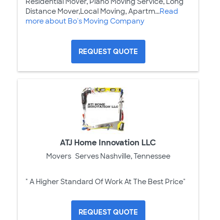
Residential Mover, Piano Moving Service, Long
Distance Mover,Local Moving, Apartm...
Read
more about Bo's Moving Company
REQUEST QUOTE
ATJ Home Innovation LLC
Movers
Serves Nashville, Tennessee
" A Higher Standard Of Work At The Best Price"
REQUEST QUOTE