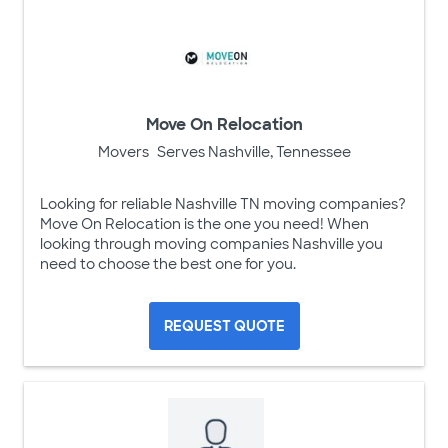
Move On Relocation
Movers
Serves Nashville, Tennessee
Looking for reliable Nashville TN moving companies?
Move On Relocation is the one you need! When
looking through moving companies Nashville you
need to choose the best one for you.
REQUEST QUOTE