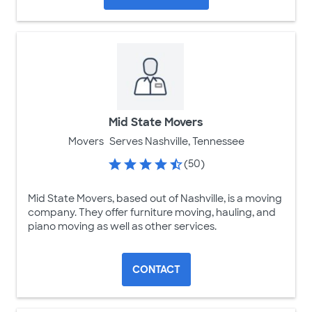
Mid State Movers
Movers
Serves Nashville, Tennessee
(50)
Mid State Movers, based out of Nashville, is a moving
company. They offer furniture moving, hauling, and
piano moving as well as other services.
CONTACT