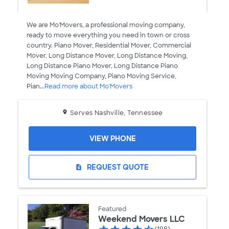
We are Mo'Movers, a professional moving company,
ready to move everything you need in town or cross
country. Piano Mover, Residential Mover, Commercial
Mover, Long Distance Mover, Long Distance Moving,
Long Distance Piano Mover, Long Distance Piano
Moving Moving Company, Piano Moving Service,
Pian...
Read more about Mo'Movers
Serves Nashville, Tennessee
VIEW PHONE
REQUEST QUOTE
request_quote
Featured
Weekend Movers LLC