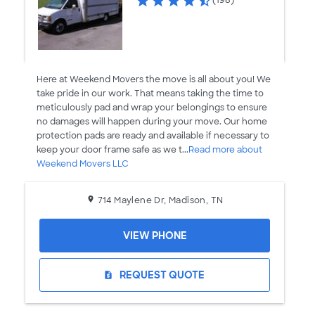
(198)
Here at Weekend Movers the move is all about you! We
take pride in our work. That means taking the time to
meticulously pad and wrap your belongings to ensure
no damages will happen during your move. Our home
protection pads are ready and available if necessary to
keep your door frame safe as we t...
Read more about
Weekend Movers LLC
714 Maylene Dr, Madison, TN
VIEW PHONE
REQUEST QUOTE
request_quote