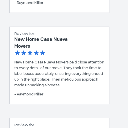
- Raymond Miller
Review for:
New Home Casa Nueva
Movers
New Home Casa Nueva Movers paid close attention
to every detail of our move. They took the time to
label boxes accurately, ensuring everything ended
up in the right place. Their meticulous approach
made unpacking a breeze.
- Raymond Miller
Review for: