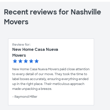
Recent reviews for Nashville
Movers
Review for:
New Home Casa Nueva
Movers
New Home Casa Nueva Movers paid close attention
to every detail of our move. They took the time to
label boxes accurately, ensuring everything ended
up in the right place. Their meticulous approach
made unpacking a breeze.
- Raymond Miller