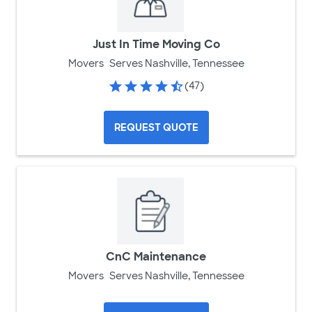
Just In Time Moving Co
Movers
Serves Nashville, Tennessee
(47)
REQUEST QUOTE
CnC Maintenance
Movers
Serves Nashville, Tennessee