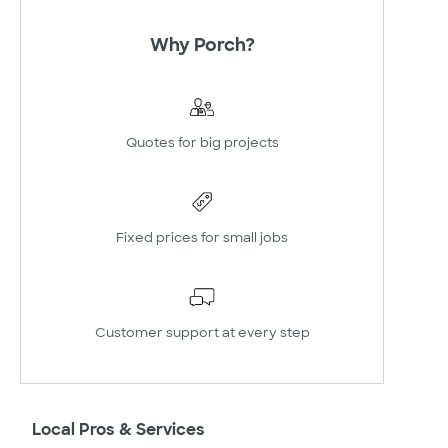
Why Porch?
Quotes for big projects
Fixed prices for small jobs
Customer support at every step
Local Pros & Services