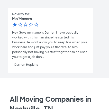
Review for:
Mo'Movers
Hey Guys my name is Darrien I have basically
worked with this man since he started his
business.He wont allow you to keep tips when you
work hard and just pay you a flat rate, to him
personally not having his stuff together so he uses
you to get a job don...
- Darrien Hopkins
All Moving Companies in