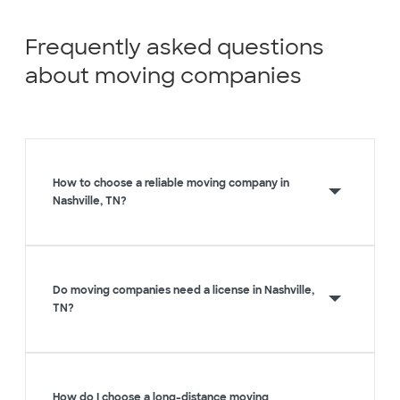
Frequently asked questions
about moving companies
How to choose a reliable moving company in
Nashville, TN?
Do moving companies need a license in Nashville,
TN?
How do I choose a long-distance moving