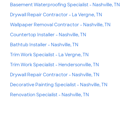
Basement Waterproofing Specialist - Nashville, TN
Drywall Repair Contractor - La Vergne, TN
Wallpaper Removal Contractor - Nashville, TN
Countertop Installer - Nashville, TN
Bathtub Installer - Nashville, TN
Trim Work Specialist - La Vergne, TN
Trim Work Specialist - Hendersonville, TN
Drywall Repair Contractor - Nashville, TN
Decorative Painting Specialist - Nashville, TN
Renovation Specialist - Nashville, TN