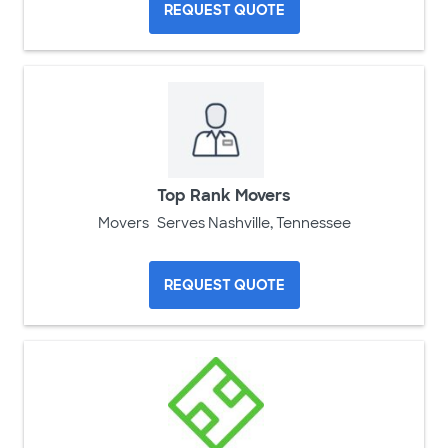
REQUEST QUOTE
Top Rank Movers
Movers
Serves Nashville, Tennessee
REQUEST QUOTE