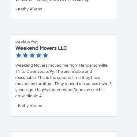
- Kathy Aikens
Review for:
Weekend Movers LLC
Weekend Movers moved me from Hendersonville,
TN to Owensboro, Ky. The are reliable and
reasonable. This is the second time they have
moved my furniture. They moved me across town 3
years ago. I highly recommend Donovan and his
crew. Nicole A
- Kathy Aikens