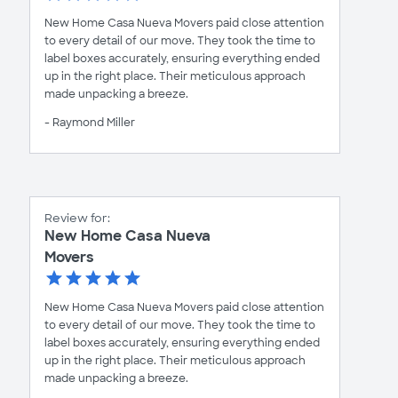
New Home Casa Nueva Movers paid close attention
to every detail of our move. They took the time to
label boxes accurately, ensuring everything ended
up in the right place. Their meticulous approach
made unpacking a breeze.
- Raymond Miller
Review for:
New Home Casa Nueva
Movers
New Home Casa Nueva Movers paid close attention
to every detail of our move. They took the time to
label boxes accurately, ensuring everything ended
up in the right place. Their meticulous approach
made unpacking a breeze.