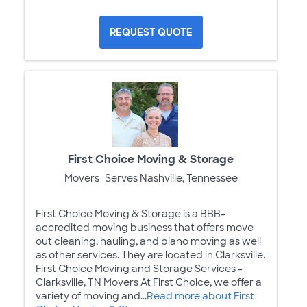
REQUEST QUOTE
First Choice Moving & Storage
Movers
Serves Nashville, Tennessee
First Choice Moving & Storage is a BBB-
accredited moving business that offers move
out cleaning, hauling, and piano moving as well
as other services. They are located in Clarksville.
First Choice Moving and Storage Services -
Clarksville, TN Movers At First Choice, we offer a
variety of moving and...
Read more about First