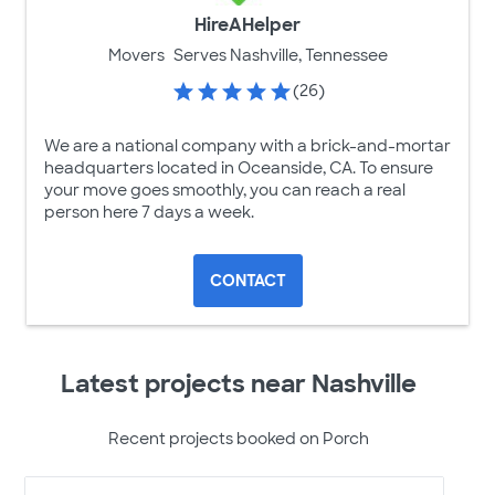
HireAHelper
Movers
Serves Nashville, Tennessee
(26)
We are a national company with a brick-and-mortar
headquarters located in Oceanside, CA. To ensure
your move goes smoothly, you can reach a real
person here 7 days a week.
CONTACT
Latest projects near Nashville
Recent projects booked on Porch