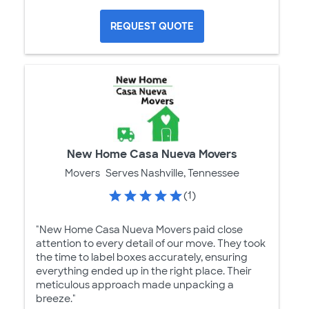
REQUEST QUOTE
New Home Casa Nueva Movers
Movers
Serves Nashville, Tennessee
(1)
"New Home Casa Nueva Movers paid close
attention to every detail of our move. They took
the time to label boxes accurately, ensuring
everything ended up in the right place. Their
meticulous approach made unpacking a
breeze."