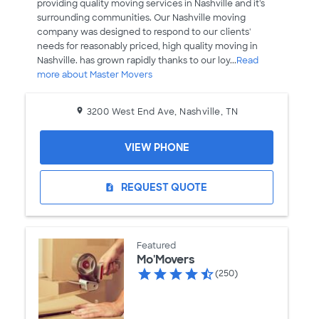
providing quality moving services in Nashville and it's
surrounding communities. Our Nashville moving
company was designed to respond to our clients'
needs for reasonably priced, high quality moving in
Nashville. has grown rapidly thanks to our loy...
Read
more about Master Movers
3200 West End Ave, Nashville, TN
VIEW PHONE
REQUEST QUOTE
request_quote
Featured
Mo'Movers
(250)