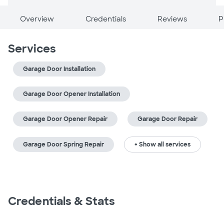
Overview
Credentials
Reviews
P
Services
Garage Door Installation
Garage Door Opener Installation
Garage Door Opener Repair
Garage Door Repair
Garage Door Spring Repair
+ Show all services
Credentials & Stats