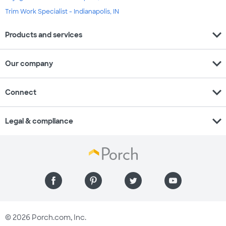
Trim Work Specialist - Indianapolis, IN
expand_more
Products and services
expand_more
Our company
expand_more
Connect
expand_more
Legal & compliance
© 2026 Porch.com, Inc.