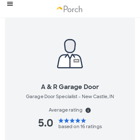
A & R Garage Door
Garage Door Specialist -
New Castle, IN
Average rating
info
5.0
star
star
star
star
star
based on 16 ratings