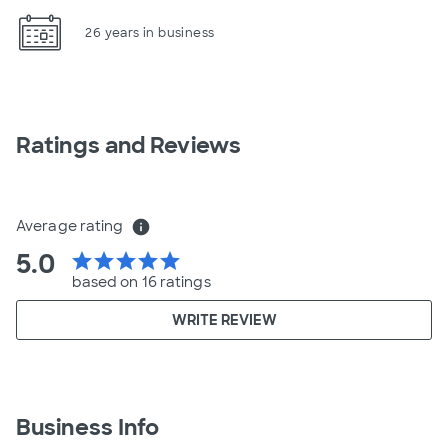
26 years in business
Ratings and Reviews
Average rating
info
5.0
star
star
star
star
star
based on 16 ratings
WRITE REVIEW
Business Info