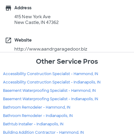
store
Address
415 New York Ave
New Castle, IN 47362
open_in_new
Website
http://www.aandrgaragedoor.biz
Other Service Pros
Accessibility Construction Specialist - Hammond, IN
Accessibility Construction Specialist - Indianapolis, IN
Basement Waterproofing Specialist - Hammond, IN
Basement Waterproofing Specialist - Indianapolis, IN
Bathroom Remodeler - Hammond, IN
Bathroom Remodeler - Indianapolis, IN
Bathtub Installer - Indianapolis, IN
Building Addition Contractor - Hammond, IN