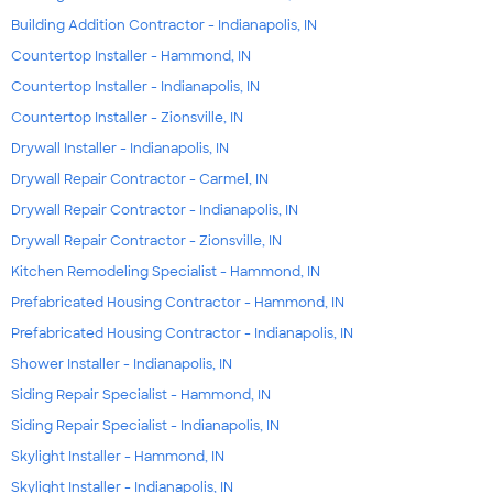
Building Addition Contractor - Indianapolis, IN
Countertop Installer - Hammond, IN
Countertop Installer - Indianapolis, IN
Countertop Installer - Zionsville, IN
Drywall Installer - Indianapolis, IN
Drywall Repair Contractor - Carmel, IN
Drywall Repair Contractor - Indianapolis, IN
Drywall Repair Contractor - Zionsville, IN
Kitchen Remodeling Specialist - Hammond, IN
Prefabricated Housing Contractor - Hammond, IN
Prefabricated Housing Contractor - Indianapolis, IN
Shower Installer - Indianapolis, IN
Siding Repair Specialist - Hammond, IN
Siding Repair Specialist - Indianapolis, IN
Skylight Installer - Hammond, IN
Skylight Installer - Indianapolis, IN