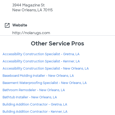
3944 Magazine St
New Orleans, LA 70115
open_in_new
Website
http://nolarugs.com
Other Service Pros
Accessibility Construction Specialist - Gretna, LA
Accessibility Construction Specialist - Kenner, LA
Accessibility Construction Specialist - New Orleans, LA
Baseboard Molding Installer - New Orleans, LA
Basement Waterproofing Specialist - New Orleans, LA
Bathroom Remodeler - New Orleans, LA
Bathtub Installer - New Orleans, LA
Building Addition Contractor - Gretna, LA
Building Addition Contractor - Kenner, LA