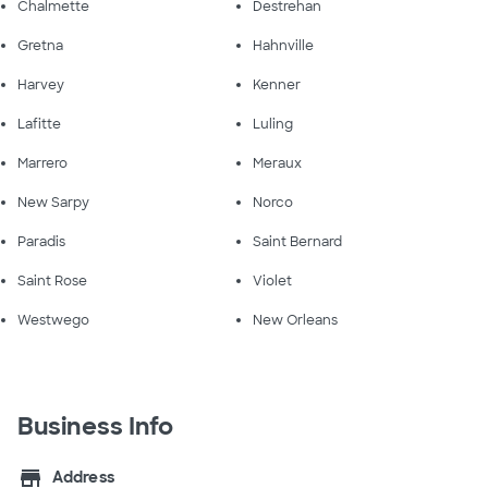
Chalmette
Destrehan
Gretna
Hahnville
Harvey
Kenner
Lafitte
Luling
Marrero
Meraux
New Sarpy
Norco
Paradis
Saint Bernard
Saint Rose
Violet
Westwego
New Orleans
Business Info
store
Address