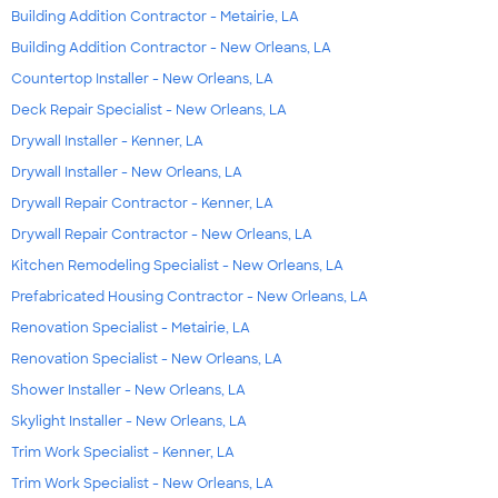
Building Addition Contractor - Metairie, LA
Building Addition Contractor - New Orleans, LA
Countertop Installer - New Orleans, LA
Deck Repair Specialist - New Orleans, LA
Drywall Installer - Kenner, LA
Drywall Installer - New Orleans, LA
Drywall Repair Contractor - Kenner, LA
Drywall Repair Contractor - New Orleans, LA
Kitchen Remodeling Specialist - New Orleans, LA
Prefabricated Housing Contractor - New Orleans, LA
Renovation Specialist - Metairie, LA
Renovation Specialist - New Orleans, LA
Shower Installer - New Orleans, LA
Skylight Installer - New Orleans, LA
Trim Work Specialist - Kenner, LA
Trim Work Specialist - New Orleans, LA