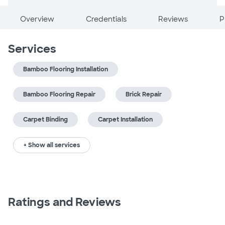
Overview
Credentials
Reviews
P
Services
Bamboo Flooring Installation
Bamboo Flooring Repair
Brick Repair
Carpet Binding
Carpet Installation
+ Show all services
Ratings and Reviews