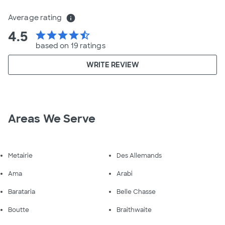
Average rating
info
4.5
star
star
star
star
star_half
based on 19 ratings
WRITE REVIEW
Areas We Serve
Metairie
Des Allemands
Ama
Arabi
Barataria
Belle Chasse
Boutte
Braithwaite