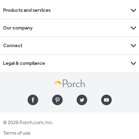
expand_more
Products and services
expand_more
Our company
expand_more
Connect
expand_more
Legal & compliance
© 2026 Porch.com, Inc.
Terms of use