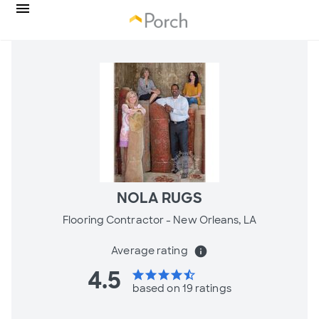
NOLA RUGS
Flooring Contractor -
New Orleans, LA
Average rating
info
4.5
star
star
star
star
star_half
based on 19 ratings